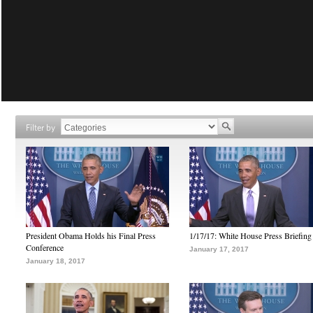
Filter by
President Obama Holds his Final Press
1/17/17: White House Press Briefing
Conference
January 17, 2017
January 18, 2017