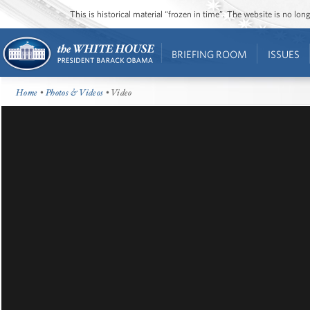
This is historical material “frozen in time”. The website is no l
BRIEFING ROOM
ISSUES
Home
•
Photos & Videos
• Video