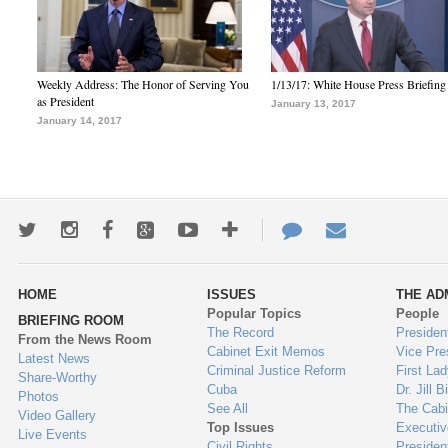
Weekly Address: The Honor of Serving You
1/13/17: White House Press Briefing
as President
January 13, 2017
January 14, 2017