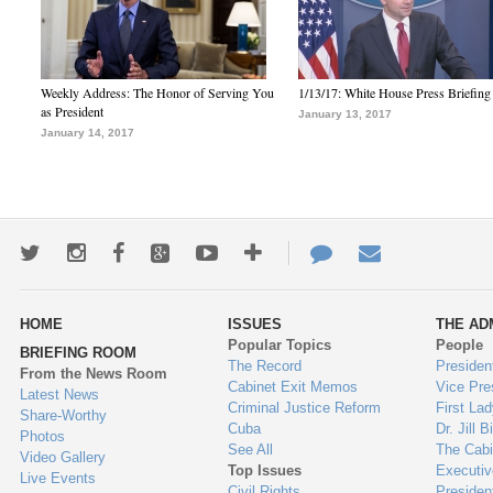
Weekly Address: The Honor of Serving You
1/13/17: White House Press Briefing
as President
January 13, 2017
January 14, 2017