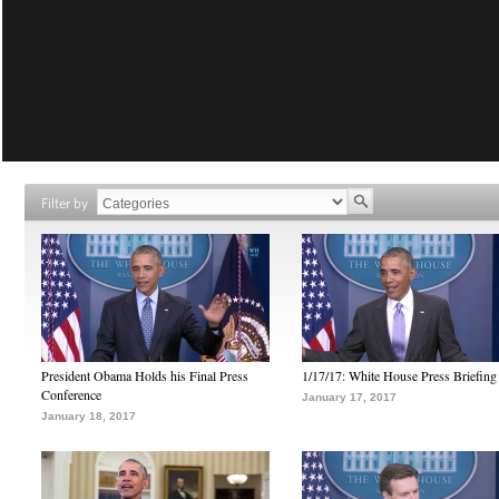
Filter by
President Obama Holds his Final Press
1/17/17: White House Press Briefing
Conference
January 17, 2017
January 18, 2017