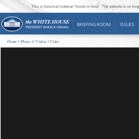
This is historical material “frozen in time”. The website is no l
BRIEFING ROOM
ISSUES
Home
•
Photos & Videos
• Video