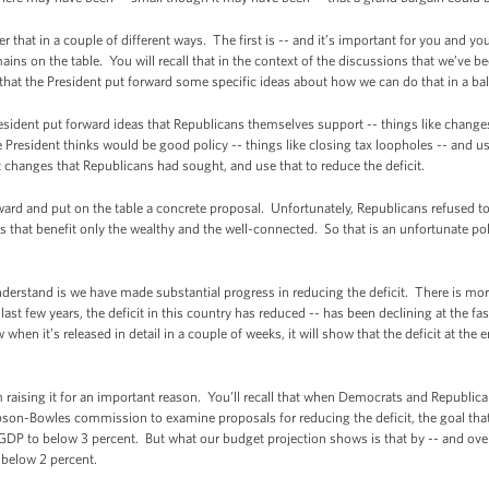
that in a couple of different ways. The first is -- and it’s important for you and you
mains on the table. You will recall that in the context of the discussions that we’ve 
 that the President put forward some specific ideas about how we can do that in a b
sident put forward ideas that Republicans themselves support -- things like change
President thinks would be good policy -- things like closing tax loopholes -- and u
 changes that Republicans had sought, and use that to reduce the deficit.
ward and put on the table a concrete proposal. Unfortunately, Republicans refused to 
 that benefit only the wealthy and the well-connected. So that is an unfortunate po
understand is we have made substantial progress in reducing the deficit. There is mor
last few years, the deficit in this country has reduced -- has been declining at the fa
en it’s released in detail in a couple of weeks, it will show that the deficit at the e
m raising it for an important reason. You’ll recall that when Democrats and Republic
pson-Bowles commission to examine proposals for reducing the deficit, the goal th
 GDP to below 3 percent. But what our budget projection shows is that by -- and over 
e below 2 percent.