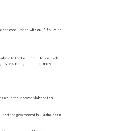
close consultation with our EU allies on
ilable to the President. He is actively
gues are among the first to know.
rossed in the renewed violence this
 -- that the government in Ukraine has a