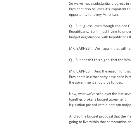
So we’ve made substantial progress in r
President also believes it’s important 
opportunity for every American.
Q But I guess, even though chained CPI r
Republicans. So I’m just trying to underst
budget negotiations with Republicans t
MR. EARNEST: Well, again, that will ha
Q But doesn’t this signal that the Whit
MR. EARNEST: And the reason for that is 
Presidents in either party have been is 
the government should be funded.
Now, what we’ve seen over the last seve
together, broker a budget agreement in 
legislation passed with bipartisan majori
And so the budget proposal that the Pres
going to live within that compromise an