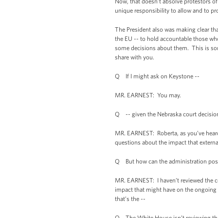
Now, that doesn’t absolve protestors of 
unique responsibility to allow and to pr
The President also was making clear that
the EU -- to hold accountable those who
some decisions about them. This is some
share with you.
Q If I might ask on Keystone --
MR. EARNEST: You may.
Q -- given the Nebraska court decision 
MR. EARNEST: Roberta, as you’ve heard m
questions about the impact that externa
Q But how can the administration possi
MR. EARNEST: I haven’t reviewed the cour
impact that might have on the ongoing p
that’s the --
Q The White House isn’t reviewing tha