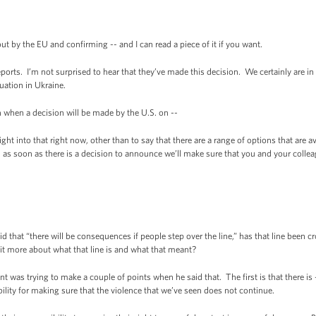
by the EU and confirming -- and I can read a piece of it if you want.
rts. I’m not surprised to hear that they’ve made this decision. We certainly are in 
tuation in Ukraine.
when a decision will be made by the U.S. on --
t into that right now, other than to say that there are a range of options that are ava
 as soon as there is a decision to announce we’ll make sure that you and your collea
that “there will be consequences if people step over the line,” has that line been c
it more about what that line is and what that meant?
 was trying to make a couple of points when he said that. The first is that there is
bility for making sure that the violence that we’ve seen does not continue.