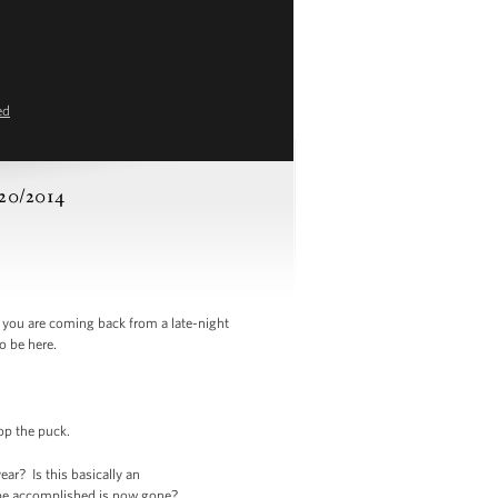
ed
/20/2014
you are coming back from a late-night
o be here.
rop the puck.
r? Is this basically an
 be accomplished is now gone?