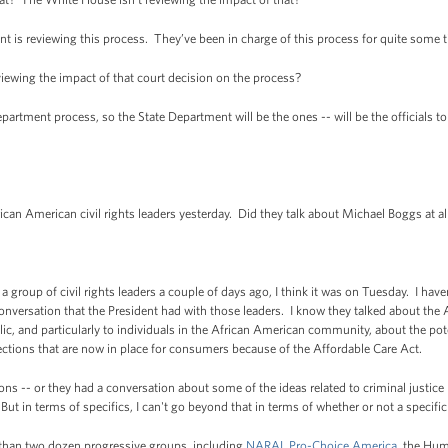
is reviewing this process. They’ve been in charge of this process for quite some 
iewing the impact of that court decision on the process?
artment process, so the State Department will be the ones -- will be the officials t
 American civil rights leaders yesterday. Did they talk about Michael Boggs at all
oup of civil rights leaders a couple of days ago, I think it was on Tuesday. I haven’t
onversation that the President had with those leaders. I know they talked about the
, and particularly to individuals in the African American community, about the poten
ections that are now in place for consumers because of the Affordable Care Act.
ns -- or they had a conversation about some of the ideas related to criminal justice 
t in terms of specifics, I can't go beyond that in terms of whether or not a specifi
 than two dozen progressive groups, including
NARAL Pro-Choice America
,
the Hum