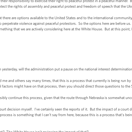
their responsibility to exercise their right to peaceful protest in a peaceful manner.
otect the rights of assembly and peaceful protest and freedom of speech that the Ukr
 there are options available to the United States and to the international community, 
 perpetrate violence against peaceful protestors. So the options here are before us.
thing that we are actively considering here at the White House. But at this point, I
yesterday, will the administration put a pause on the national interest determinati
e and others say many times, that this is a process that currently is being run by
l factors might have on that process, then you should direct those questions to the
bly continue this process, given that the route through Nebraska is somewhat uncer
t decision myself. I’ve certainly seen the reports of it. But the impact of a court d
rocess is something that I can’t say from here, because this is a process that’s be
t? The White House isn’t reviewing the impact of that?