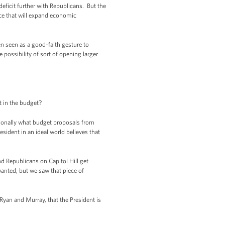
eficit further with Republicans. But the
ace that will expand economic
en seen as a good-faith gesture to
e possibility of sort of opening larger
t in the budget?
itionally what budget proposals from
sident in an ideal world believes that
d Republicans on Capitol Hill get
anted, but we saw that piece of
 Ryan and Murray, that the President is