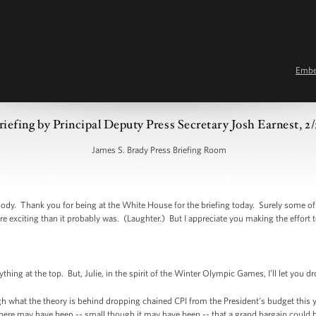
Emb
riefing by Principal Deputy Press Secretary Josh Earnest, 2
James S. Brady Press Briefing Room
y. Thank you for being at the White House for the briefing today. Surely some of 
re exciting than it probably was. (Laughter.) But I appreciate you making the effort t
ing at the top. But, Julie, in the spirit of the Winter Olympic Games, I’ll let you d
hat the theory is behind dropping chained CPI from the President’s budget this yea
ere may have been -- small though it may have been -- that a grand bargain could