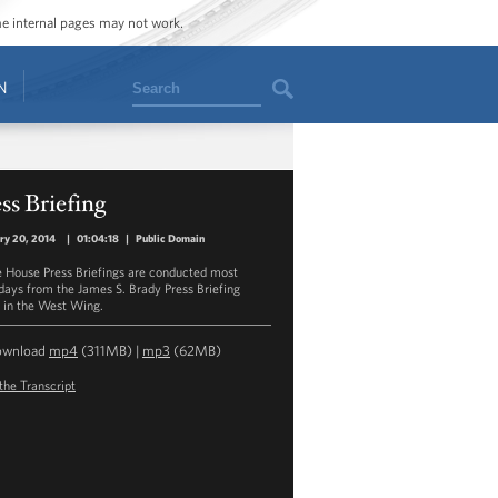
ome internal pages may not work.
Search
N
ss Briefing
ry 20, 2014
|
01:04:18
|
Public Domain
 House Press Briefings are conducted most
ays from the James S. Brady Press Briefing
in the West Wing.
ownload
mp4
(311MB) |
mp3
(62MB)
the Transcript