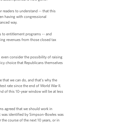
r readers to understand -- that this
been having with congressional
alanced way.
s to entitlement programs -- and
sing revenues from those closed tax
even consider the possibility of raising
licy choice that Republicans themselves
e that we can do, and that’s why the
stest rate since the end of World War II.
nd of this 10-year window will be at less
ans agreed that we should work in
at was identified by Simpson-Bowles was
the course of the next 10 years, or in