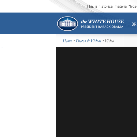
This is historical material “fr
BR
Home
•
Photos & Videos
• Video