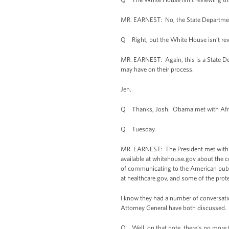
MR. EARNEST: No, the State Department 
Q Right, but the White House isn’t rev
MR. EARNEST: Again, this is a State Dep
may have on their process.
Jen.
Q Thanks, Josh. Obama met with African
Q Tuesday.
MR. EARNEST: The President met with a gr
available at whitehouse.gov about the c
of communicating to the American public
at healthcare.gov, and some of the prot
I know they had a number of conversatio
Attorney General have both discussed. Bu
Q Well, on that note, there’s no more