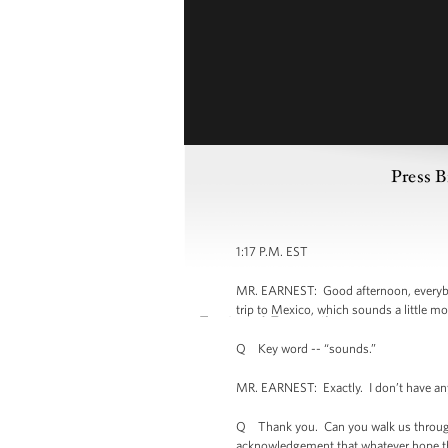
Press B
1:17 P.M. EST
MR. EARNEST: Good afternoon, everybod
trip to Mexico, which sounds a little mo
Q Key word -- “sounds.”
MR. EARNEST: Exactly. I don’t have anyth
Q Thank you. Can you walk us through w
acknowledgement that whatever hope th