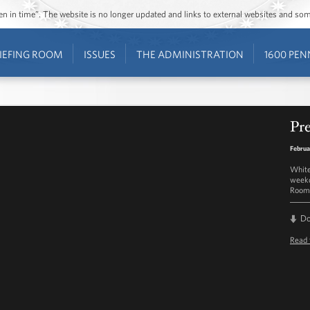
ozen in time”. The website is no longer updated and links to external websites and s
IEFING ROOM
ISSUES
THE ADMINISTRATION
1600 PEN
Pre
Februa
White
weekd
Room 
D
Read 