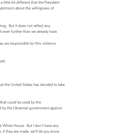
 little bit different that the President
 optimism about the willingness of
ring. But it does not reflect any
it even further than we already have.
y are responsible for this violence.
yet.
at the United States has decided to take
 that could be used by the
ted by the Ukrainian government against
 the White House. But I don’t have any
if they are made, we’ll let you know.