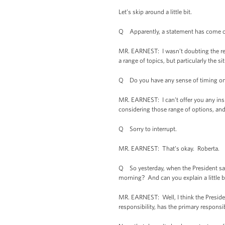
Let’s skip around a little bit.
Q Apparently, a statement has come out 
MR. EARNEST: I wasn’t doubting the repo
a range of topics, but particularly the si
Q Do you have any sense of timing on 
MR. EARNEST: I can’t offer you any insigh
considering those range of options, and
Q Sorry to interrupt.
MR. EARNEST: That’s okay. Roberta.
Q So yesterday, when the President said 
morning? And can you explain a little b
MR. EARNEST: Well, I think the President
responsibility, has the primary responsi