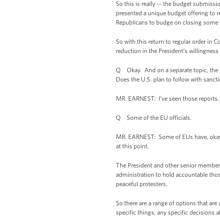
So this is really -- the budget submission
presented a unique budget offering to r
Republicans to budge on closing some ta
So with this return to regular order in C
reduction in the President’s willingness
Q Okay. And on a separate topic, the EU
Does the U.S. plan to follow with sanct
MR. EARNEST: I’ve seen those reports. I
Q Some of the EU officials.
MR. EARNEST: Some of EUs have, okay. O
at this point.
The President and other senior members o
administration to hold accountable thos
peaceful protesters.
So there are a range of options that are 
specific things, any specific decisions