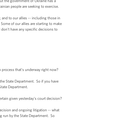
 But the government of Ukraine has a
ainian people are seeking to exercise.
and to our allies -- including those in
 Some of our allies are starting to make
 don’t have any specific decisions to
on process that’s underway right now?
 the State Department. So if you have
 State Department.
tain given yesterday’s court decision?
ecision and ongoing litigation -- what
ing run by the State Department. So