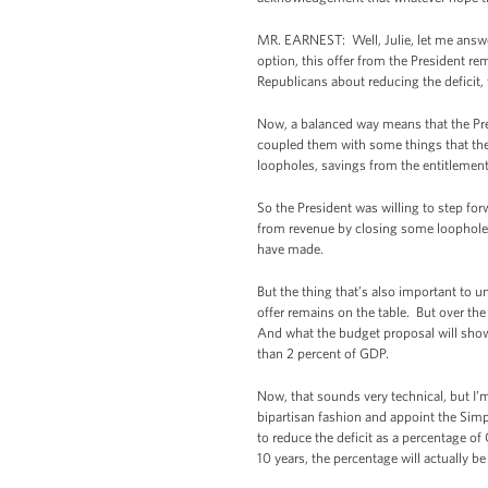
MR. EARNEST: Well, Julie, let me answer 
option, this offer from the President re
Republicans about reducing the deficit,
Now, a balanced way means that the Pre
coupled them with some things that the 
loopholes, savings from the entitlement
So the President was willing to step for
from revenue by closing some loopholes
have made.
But the thing that’s also important to 
offer remains on the table. But over the 
And what the budget proposal will show wh
than 2 percent of GDP.
Now, that sounds very technical, but I’
bipartisan fashion and appoint the Sim
to reduce the deficit as a percentage of
10 years, the percentage will actually b