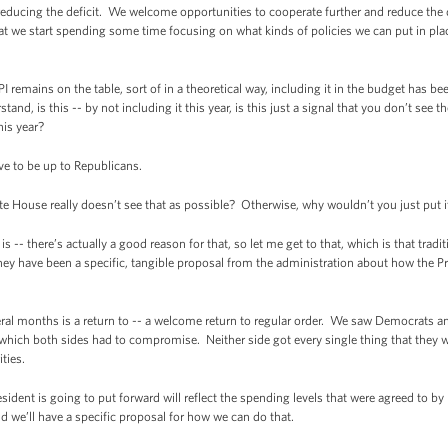
educing the deficit. We welcome opportunities to cooperate further and reduce the d
that we start spending some time focusing on what kinds of policies we can put in pl
emains on the table, sort of in a theoretical way, including it in the budget has be
and, is this -- by not including it this year, is this just a signal that you don’t see th
his year?
ve to be up to Republicans.
e House really doesn’t see that as possible? Otherwise, why wouldn’t you just put i
-- there’s actually a good reason for that, so let me get to that, which is that trad
they have been a specific, tangible proposal from the administration about how the Pre
ral months is a return to -- a welcome return to regular order. We saw Democrats an
which both sides had to compromise. Neither side got every single thing that they w
ties.
ident is going to put forward will reflect the spending levels that were agreed to by
d we’ll have a specific proposal for how we can do that.