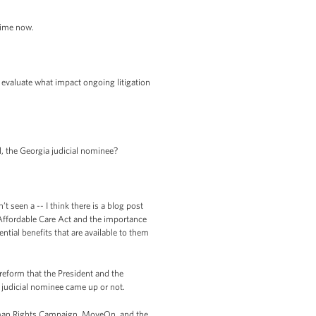
time now.
o evaluate what impact ongoing litigation
, the Georgia judicial nominee?
 seen a -- I think there is a blog post
 Affordable Care Act and the importance
tial benefits that are available to them
reform that the President and the
c judicial nominee came up or not.
an Rights Campaign, MoveOn, and the