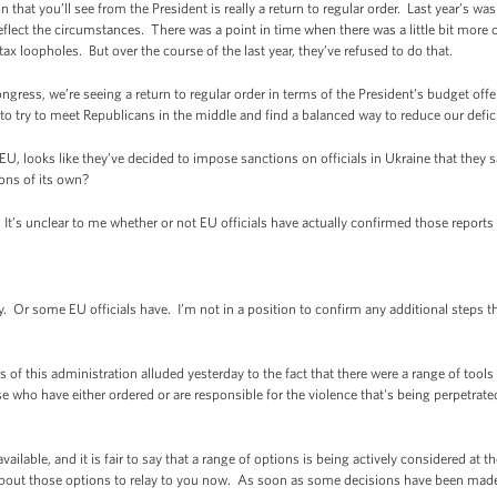
 that you’ll see from the President is really a return to regular order. Last year’s was a
eflect the circumstances. There was a point in time when there was a little bit more
x loopholes. But over the course of the last year, they’ve refused to do that.
ongress, we’re seeing a return to regular order in terms of the President’s budget offe
 to try to meet Republicans in the middle and find a balanced way to reduce our defic
, looks like they’ve decided to impose sanctions on officials in Ukraine that they sa
ions of its own?
t’s unclear to me whether or not EU officials have actually confirmed those reports 
r some EU officials have. I’m not in a position to confirm any additional steps th
f this administration alluded yesterday to the fact that there were a range of tools
e who have either ordered or are responsible for the violence that's being perpetra
available, and it is fair to say that a range of options is being actively considered at
 about those options to relay to you now. As soon as some decisions have been made, 