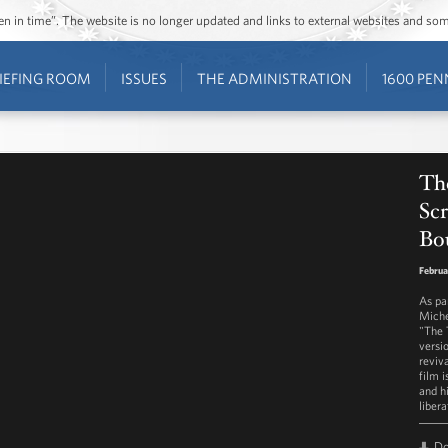
ozen in time”. The website is no longer updated and links to external websites and s
IEFING ROOM
ISSUES
THE ADMINISTRATION
1600 PEN
The
Scr
Bou
Februa
As pa
Miche
"The T
versi
reviv
film i
and h
libera
D