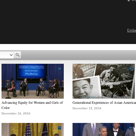
Emb
Advancing Equity for Women and Girls of
Generational Experiences of Asian America
Color
December 15, 2016
December 16, 2016