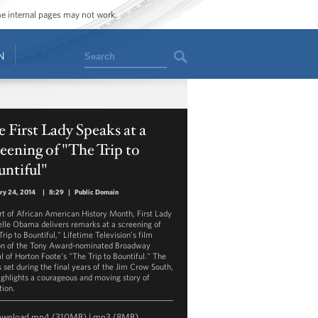
ome internal pages may not work.
Search
N
 First Lady Speaks at a
eening of "The Trip to
ntiful"
ry 24, 2014
|
8:29
|
Public Domain
rt of African American History Month, First Lady
lle Obama delivers remarks at a screening of
rip to Bountiful," Lifetime Television’s film
on of the Tony Award-nominated Broadway
al of Horton Foote’s "The Trip to Bountiful." The
s set during the final years of the Jim Crow South,
ighlights a courageous and moving story of
tion.
ownload
mp4
(310MB) |
mp3
(8MB)