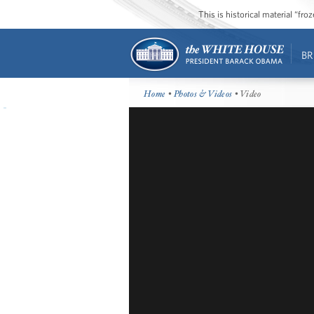
This is historical material “fr
BR
Home
•
Photos & Videos
• Video