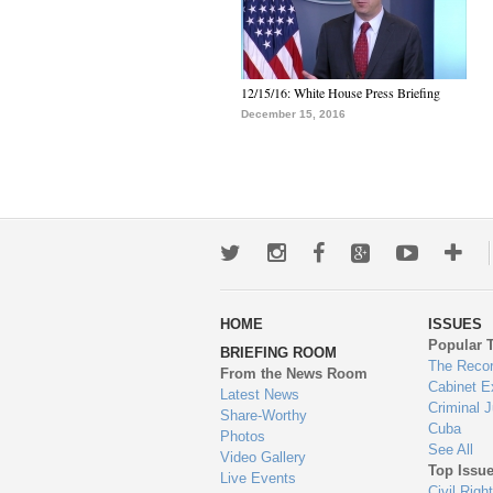
12/15/16: White House Press Briefing
December 15, 2016