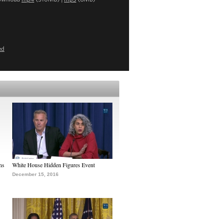
ed
ns
White House Hidden Figures Event
December 15, 2016