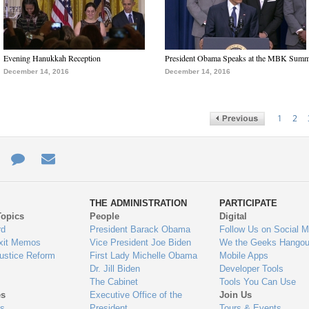
Evening Hanukkah Reception
President Obama Speaks at the MBK Summ
December 14, 2016
December 14, 2016
1
2