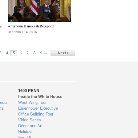
it
Afternoon Hanukkah Reception
December 14, 2016
…
3
4
5
6
7
8
9