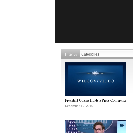
Filter by
President Obama Holds a Press Conference
December 16, 2016