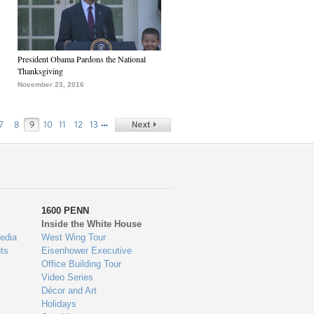
President Obama Pardons the National
Thanksgiving
November 23, 2016
…
7
8
9
10
11
12
13