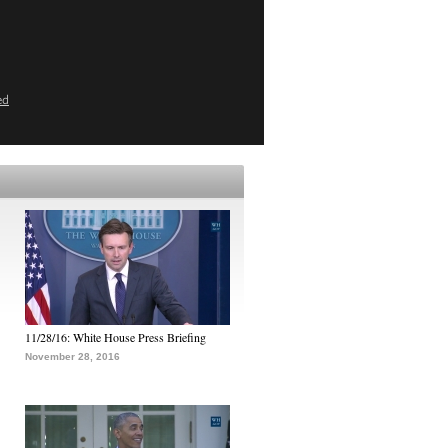
ed
11/28/16: White House Press Briefing
November 28, 2016