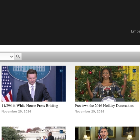
Emb
11/29/16: White House Press Briefing
Previews the 2016 Holiday Decorations
November 29, 2016
November 29, 2016