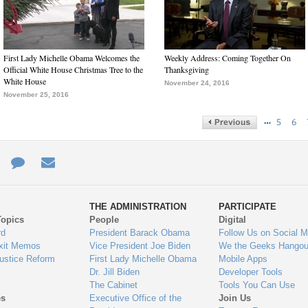
First Lady Michelle Obama Welcomes the
Weekly Address: Coming Together On
Official White House Christmas Tree to the
Thanksgiving
White House
November 24, 2016
November 25, 2016
…
5
6