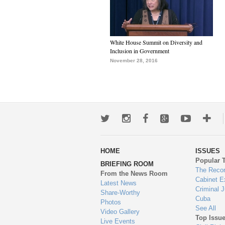
White House Summit on Diversity and
Inclusion in Government
November 28, 2016