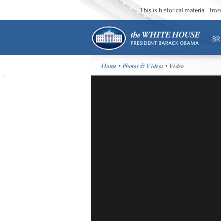
This is historical material “fr
BR
Home
•
Photos & Videos
• Video