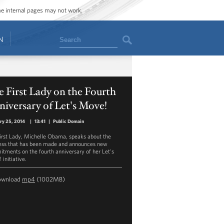
ome internal pages may not work.
Search
N
 First Lady on the Fourth
iversary of Let's Move!
ry 25, 2014
|
13:41
|
Public Domain
irst Lady, Michelle Obama, speaks about the
ess that has been made and announces new
tments on the fourth anniversary of her Let's
initiative.
ownload
mp4
(1002MB)