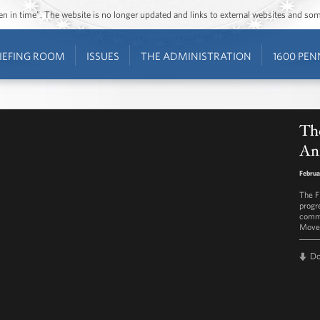
ozen in time”. The website is no longer updated and links to external websites and s
IEFING ROOM
ISSUES
THE ADMINISTRATION
1600 PEN
The
Ann
Februa
The F
progr
commi
Move! 
D