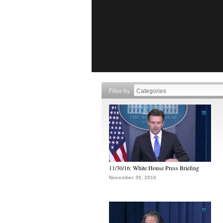
Filter by
11/30/16: White House Press Briefing
November 30, 2016