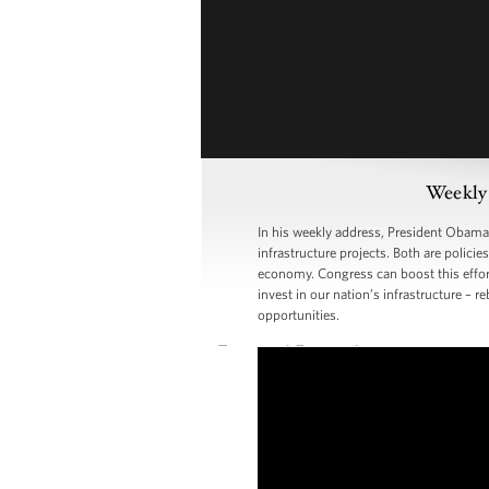
Weekly 
In his weekly address, President Obama
infrastructure projects. Both are polic
economy. Congress can boost this effor
invest in our nation’s infrastructure –
opportunities.