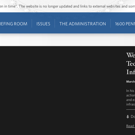
ozen in time”. The website is no longer updated and links to external websites and s
IEFING ROOM
ISSUES
THE ADMINISTRATION
1600 PEN
Wee
Te
Inf
March 
In hi
actio
and e
infras
D
Read 