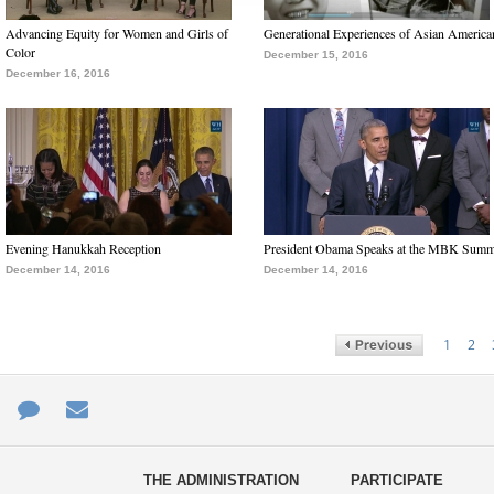
Advancing Equity for Women and Girls of
Generational Experiences of Asian America
Color
December 15, 2016
December 16, 2016
Evening Hanukkah Reception
President Obama Speaks at the MBK Summ
December 14, 2016
December 14, 2016
1
2