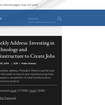
ome internal pages may not work.
Search
N
kly Address: Investing in
chnology and
rastructure to Create Jobs
01, 2014
|
3:09
|
Public Domain
s weekly address, President Obama said he took
n this week to launch new manufacturing hubs
xpand a competition to fund transformative
tructure projects.
ownload
mp4
(117MB) |
mp3
(3MB)
the Transcript