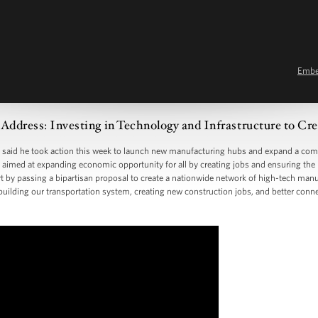
Emb
Address: Investing in Technology and Infrastructure to Cre
 said he took action this week to launch new manufacturing hubs and expand a comp
ies aimed at expanding economic opportunity for all by creating jobs and ensuring th
t by passing a bipartisan proposal to create a nationwide network of high-tech manu
 rebuilding our transportation system, creating new construction jobs, and better co