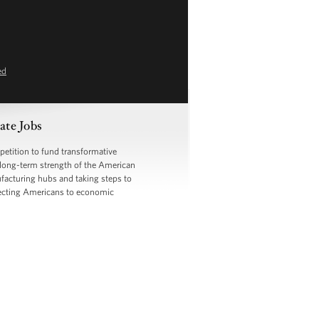
ed
ate Jobs
etition to fund transformative
e long-term strength of the American
facturing hubs and taking steps to
nnecting Americans to economic