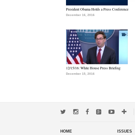
President Obama Holds a Press Conference
December 16, 2016
12/15/16: White House Press Briefing
December 15, 2016