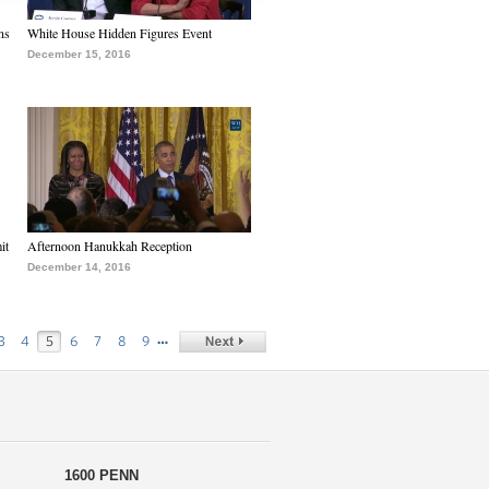
ns
White House Hidden Figures Event
December 15, 2016
it
Afternoon Hanukkah Reception
December 14, 2016
…
3
4
5
6
7
8
9