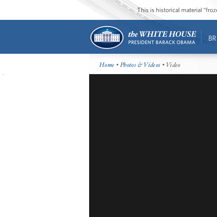
This is historical material “fr
BR
Home
•
Photos & Videos
• Video