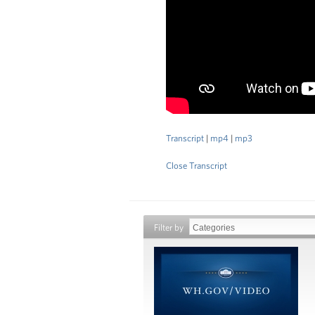
Transcript
|
mp4
|
mp3
Close Transcript
Filter by