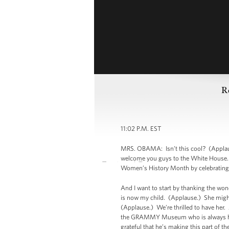
R
11:02 P.M. EST
MRS. OBAMA: Isn’t this cool? (Applause
welcome you guys to the White House. 
Women’s History Month by celebrating
And I want to start by thanking the wo
is now my child. (Applause.) She might
(Applause.) We’re thrilled to have her
the GRAMMY Museum who is always here
grateful that he’s making this part of t