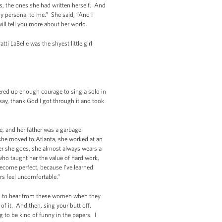
s, the ones she had written herself. And
y personal to me.” She said, “And I
ll tell you more about her world.
i LaBelle was the shyest little girl
red up enough courage to sing a solo in
 say, thank God I got through it and took
e, and her father was a garbage
she moved to Atlanta, she worked at an
er she goes, she almost always wears a
who taught her the value of hard work,
become perfect, because I’ve learned
rs feel uncomfortable.”
oing to hear from these women when they
f it. And then, sing your butt off.
 to be kind of funny in the papers. I