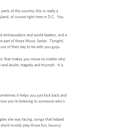
ts of the country, this is really a
land, of course right here in D.C. You
nd ambassadors and world leaders, and a
te part of these Music Series. Tonight,
 out of their day to be with you guys.
music that makes you move no matter who
e and doubt, tragedy and triumph. It is
times it helps you just kick back and
 know you’re listening to someone who’s
ggles she was facing, songs that helped
 she’d mostly play those fun, bouncy