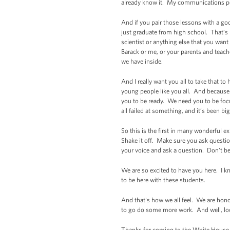
already know it. My communications peo
And if you pair those lessons with a goo
just graduate from high school. That’s
scientist or anything else that you want
Barack or me, or your parents and teach
we have inside.
And I really want you all to take that t
young people like you all. And because 
you to be ready. We need you to be foc
all failed at something, and it’s been big
So this is the first in many wonderful ex
Shake it off. Make sure you ask questio
your voice and ask a question. Don't be
We are so excited to have you here. I k
to be here with these students.
And that's how we all feel. We are hono
to go do some more work. And well, look
Thanks for coming to the White House