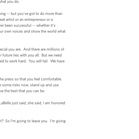
 what you do.
ining -- but you’ve got to do more than
 artist or an entrepreneur or a
ver been successful -- whether it’s
d our own voices and show the world what
ecial you are. And there are millions of
 future lies with you all. But we need
id to work hard. You will fail. We have
 the press so that you feel comfortable.
ake some risks now, stand up and use
be the best that you can be.
aBelle just said, she said, I am honored
ht? So I’m going to leave you. I’m going