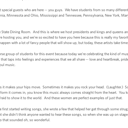
 special guests who are here -- you guys. We have students from so many different par
ornia, Minnesota and Ohio, Mississippi and Tennessee, Pennsylvania, New York, Mary
)
he State Dining Room. And this is where we host presidents and kings and queens a
 hosting you, and we’re so excited to have you here because this is really my favori
happen with a lot of fancy people that will show up, but today, these artists take time
iverse group of students for this event because today we’re celebrating the kind of 
at taps into feelings and experiences that we all share -- love and heartbreak, prid
Soul music.
 makes your hips move. Sometimes it makes you rock your head. (Laughter.) Some
at form it comes in, you know this music always comes straight from the heart. You
fraid to show it to the world. And these women are perfect examples of just that.
e first started writing songs, she wrote a few that helped her get through some stru
But she didn’t think anyone wanted to hear these songs, so when she was up on stage
io that sounded oh, so wonderful.