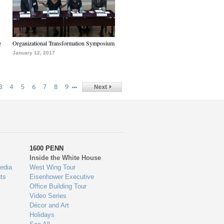
e
Organizational Transformation Symposium
January 12, 2017
…
3
4
5
6
7
8
9