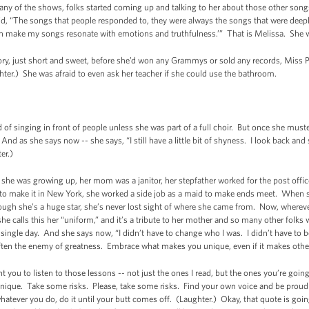
many of the shows, folks started coming up and talking to her about those other song
id, “The songs that people responded to, they were always the songs that were deepl
can make my songs resonate with emotions and truthfulness.’” That is Melissa. She wi
ory, just short and sweet, before she’d won any Grammys or sold any records, Miss Patt
ghter.) She was afraid to even ask her teacher if she could use the bathroom.
inging in front of people unless she was part of a full choir. But once she muste
nd as she says now -- she says, “I still have a little bit of shyness. I look back and
ter.)
he was growing up, her mom was a janitor, her stepfather worked for the post offic
ng to make it in New York, she worked a side job as a maid to make ends meet. When 
hough she’s a huge star, she’s never lost sight of where she came from. Now, wherev
e calls this her “uniform,” and it’s a tribute to her mother and so many other folks 
single day. And she says now, “I didn’t have to change who I was. I didn’t have to 
often the enemy of greatness. Embrace what makes you unique, even if it makes othe
nt you to listen to those lessons -- not just the ones I read, but the ones you’re g
ique. Take some risks. Please, take some risks. Find your own voice and be proud o
atever you do, do it until your butt comes off. (Laughter.) Okay, that quote is going