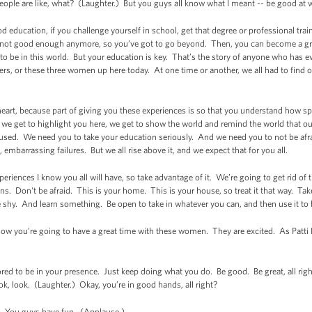
ple are like, what? (Laughter.) But you guys all know what I meant -- be good at
d education, if you challenge yourself in school, get that degree or professional tra
 not good enough anymore, so you’ve got to go beyond. Then, you can become a great
 to be in this world. But your education is key. That’s the story of anyone who has e
ers, or these three women up here today. At one time or another, we all had to fin
o heart, because part of giving you these experiences is so that you understand how sp
we get to highlight you here, we get to show the world and remind the world that our
used. We need you to take your education seriously. And we need you to not be afra
, embarrassing failures. But we all rise above it, and we expect that for you all.
periences I know you all will have, so take advantage of it. We’re going to get rid of
ns. Don't be afraid. This is your home. This is your house, so treat it that way. T
 shy. And learn something. Be open to take in whatever you can, and then use it to 
now you’re going to have a great time with these women. They are excited. As Patti L
red to be in your presence. Just keep doing what you do. Be good. Be great, all rig
, look. (Laughter.) Okay, you’re in good hands, all right?
. You guys have fun. (Applause.)