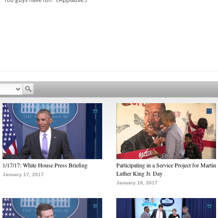
1/17/17: White House Press Briefing
Participating in a Service Project for Martin
Luther King Jr. Day
January 17, 2017
January 16, 2017