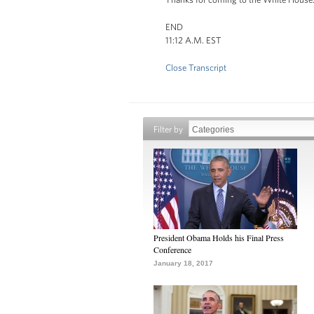
END
11:12 A.M. EST
Close Transcript
Filter by
President Obama Holds his Final Press
Conference
January 18, 2017