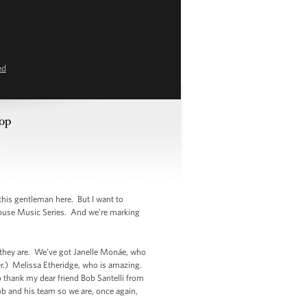
ed
hop
his gentleman here. But I want to
House Music Series. And we’re marking
 they are. We’ve got Janelle Monáe, who
r.) Melissa Etheridge, who is amazing.
 thank my dear friend Bob Santelli from
and his team so we are, once again,