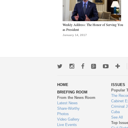
Weekly Address: The Honor of Serving You
as President
January 14, 2017