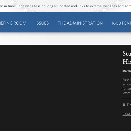
ozen in time”. The website is no longer updated and links to external websites and s
IEFING ROOM
ISSUES
THE ADMINISTRATION
1600 PEN
St
Hi
March
First
schoo
for a
Woman
D
Read 