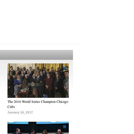
The 2016 World Series Champion Chicago
Cubs
January 16, 2017