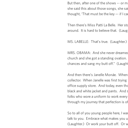
But then, after one of the shows -- or 
she said this about those songs, she sa
thought, ‘That must be the key –- if I 
Then there’s Miss Patti La Belle. Her st
around. It is hard to believe that. (Lau
MS. LABELLE: That’s true. (Laughter.)
MRS. OBAMA: And she never dreamed of s
church and she got a standing ovation. A
chances and sang my butt off.” (Laugh
And then there’s Janelle Monáe. When s
collector. When Janelle was first tryi
office supply store. And today, even t
black and white jacket and pants. And sh
folks who wore a uniform to work every 
through my journey that perfection is 
So to all of you young people here, I wa
talk to you. Embrace what makes you un
(Laughter.) Or work your butt off. Or wh