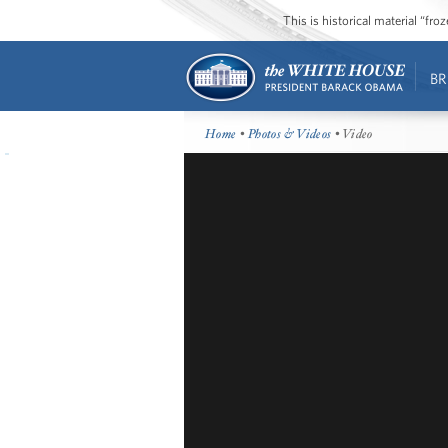
This is historical material “fr
BR
Home
•
Photos & Videos
• Video