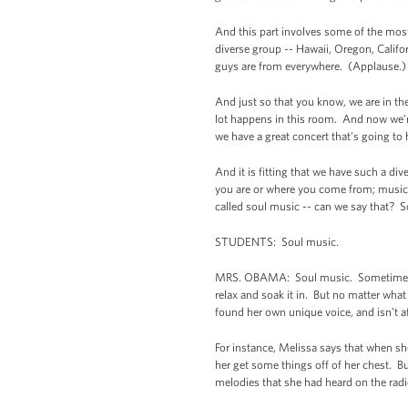
And this part involves some of the most
diverse group -- Hawaii, Oregon, Calif
guys are from everywhere. (Applause.
And just so that you know, we are in t
lot happens in this room. And now we’re
we have a great concert that’s going to 
And it is fitting that we have such a d
you are or where you come from; music th
called soul music -- can we say that? 
STUDENTS: Soul music.
MRS. OBAMA: Soul music. Sometimes it
relax and soak it in. But no matter wh
found her own unique voice, and isn’t a
For instance, Melissa says that when sh
her get some things off of her chest. 
melodies that she had heard on the rad