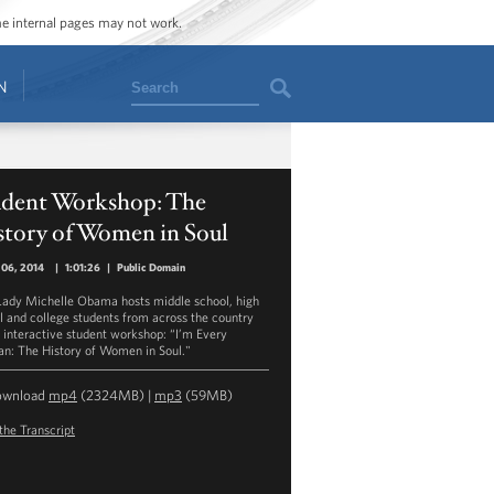
ome internal pages may not work.
Search
N
udent Workshop: The
story of Women in Soul
 06, 2014
|
1:01:26
|
Public Domain
 Lady Michelle Obama hosts middle school, high
l and college students from across the country
n interactive student workshop: “I’m Every
: The History of Women in Soul."
ownload
mp4
(2324MB) |
mp3
(59MB)
the Transcript