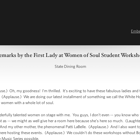
Emb
emarks by the First Lady at Women of Soul Student Works
State Dining Room
.) Oh, my goodness! I’m thrilled. It’s exciting to have these fabulous ladies and t
(Applause.) We are doing our latest installment of something we call the White 
 women with a whole lot of soul.
nderfully talented women on stage with me. You guys, I don’t even -- you know who
 as -- we might as well give her a room here because she’s here so much. (Laughte
. And my other mother, the phenomenal Patti LaBelle. (Applause.) And I also want to
 hosting these events. (Applause.) We couldn’t do these workshops without Bob 
he Music Series possible.