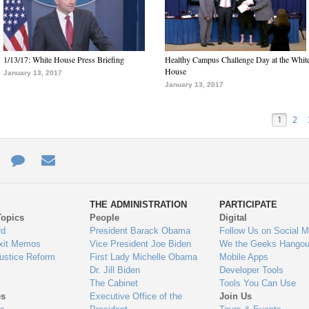
1/13/17: White House Press Briefing
Healthy Campus Challenge Day at the Whit
House
January 13, 2017
January 13, 2017
1
2