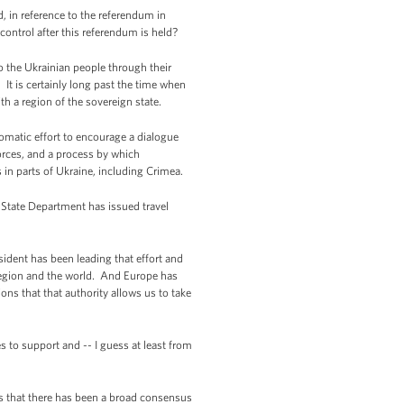
, in reference to the referendum in
control after this referendum is held?
o the Ukrainian people through their
 It is certainly long past the time when
h a region of the sovereign state.
lomatic effort to encourage a dialogue
orces, and a process by which
 in parts of Ukraine, including Crimea.
 State Department has issued travel
sident has been leading that effort and
 region and the world. And Europe has
ions that that authority allows us to take
s to support and -- I guess at least from
is that there has been a broad consensus