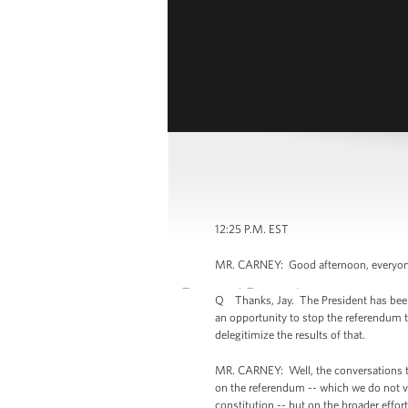
12:25 P.M. EST
MR. CARNEY: Good afternoon, everyone. 
Q Thanks, Jay. The President has been ma
an opportunity to stop the referendum t
delegitimize the results of that.
MR. CARNEY: Well, the conversations th
on the referendum -- which we do not vi
constitution -- but on the broader effort 