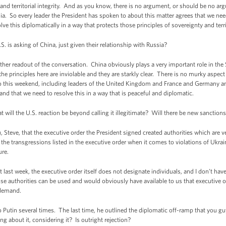
 and territorial integrity. And as you know, there is no argument, or should be no ar
ussia. So every leader the President has spoken to about this matter agrees that we ne
ve this diplomatically in a way that protects those principles of sovereignty and territ
S. is asking of China, just given their relationship with Russia?
her readout of the conversation. China obviously plays a very important role in the
he principles here are inviolable and they are starkly clear. There is no murky aspect to
o this weekend, including leaders of the United Kingdom and France and Germany and 
and that we need to resolve this in a way that is peaceful and diplomatic.
will the U.S. reaction be beyond calling it illegitimate? Will there be new sanctio
teve, that the executive order the President signed created authorities which are very
he transgressions listed in the executive order when it comes to violations of Ukraine
ure.
t last week, the executive order itself does not designate individuals, and I don’t hav
 authorities can be used and would obviously have available to us that executive orde
 demand.
utin several times. The last time, he outlined the diplomatic off-ramp that you gu
g about it, considering it? Is outright rejection?