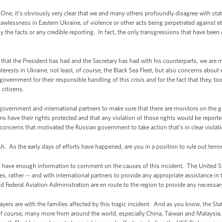
One, it’s obviously very clear that we and many others profoundly disagree with st
awlessness in Eastern Ukraine, of violence or other acts being perpetrated against e
 the facts or any credible reporting. In fact, the only transgressions that have be
that the President has had and the Secretary has had with his counterparts, we are
terests in Ukraine, not least, of course, the Black Sea Fleet, but also concerns abou
rnment for their responsible handling of this crisis and for the fact that they, t
 citizens.
overnment and international partners to make sure that there are monitors on the g
s have their rights protected and that any violation of those rights would be reporte
concerns that motivated the Russian government to take action that’s in clear violatio
 As the early days of efforts have happened, are you in a position to rule out terro
have enough information to comment on the causes of this incident. The United 
s, rather -- and with international partners to provide any appropriate assistance in 
d Federal Aviation Administration are en route to the region to provide any necessar
ayers are with the families affected by this tragic incident. And as you know, the St
of course, many more from around the world, especially China, Taiwan and Malaysia. 