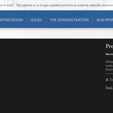
ozen in time”. The website is no longer updated and links to external websites and s
IEFING ROOM
ISSUES
THE ADMINISTRATION
1600 PEN
Pre
March 
White
weekd
Room 
D
Read 