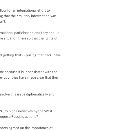
ow for an international effort to
g that their military intervention was
sn’t.
national participation and they should
 situation there so that the rights of
 getting that -- pulling that back, have
ate because it is inconsistent with the
er countries have made clear that they
esolve this issue diplomatically and
., to block initiatives by the West.
 oppose Russia’s actions?
eaders agreed on the importance of