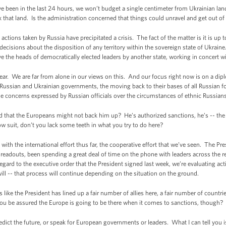
e been in the last 24 hours, we won’t budget a single centimeter from Ukrainian land
that land. Is the administration concerned that things could unravel and get out of 
ions taken by Russia have precipitated a crisis. The fact of the matter is it is up t
cisions about the disposition of any territory within the sovereign state of Ukraine.
 the heads of democratically elected leaders by another state, working in concert wit
ear. We are far from alone in our views on this. And our focus right now is on a dip
 Russian and Ukrainian governments, the moving back to their bases of all Russian f
he concerns expressed by Russian officials over the circumstances of ethnic Russians
d that the Europeans might not back him up? He’s authorized sanctions, he’s -- the
low suit, don’t you lack some teeth in what you try to do here?
h the international effort thus far, the cooperative effort that we’ve seen. The Pre
 readouts, been spending a great deal of time on the phone with leaders across the
regard to the executive order that the President signed last week, we’re evaluating act
ll -- that process will continue depending on the situation on the ground.
like the President has lined up a fair number of allies here, a fair number of countrie
ou be assured the Europe is going to be there when it comes to sanctions, though?
ict the future, or speak for European governments or leaders. What I can tell you 