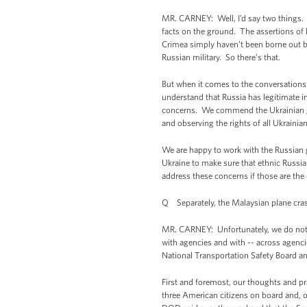
MR. CARNEY: Well, I’d say two things. 
facts on the ground. The assertions of l
Crimea simply haven’t been borne out by
Russian military. So there’s that.
But when it comes to the conversations 
understand that Russia has legitimate in
concerns. We commend the Ukrainian gove
and observing the rights of all Ukrainian
We are happy to work with the Russian g
Ukraine to make sure that ethnic Russian
address these concerns if those are the 
Q Separately, the Malaysian plane crash.
MR. CARNEY: Unfortunately, we do not 
with agencies and with -- across agencie
National Transportation Safety Board an
First and foremost, our thoughts and pr
three American citizens on board and, 