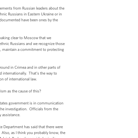
atements from Russian leaders about the
thnic Russians in Eastern Ukraine or in
en documented have been ones by the
 making clear to Moscow that we
t ethnic Russians and we recognize those
oo, maintain a commitment to protecting
round in Crimea and in other parts of
d internationally. That’s the way to
n of international law.
rism as the cause of this?
States government is in communication
the investigation. Officials from the
y assistance.
ate Department has said that there were
Also, as I think you probably know, the