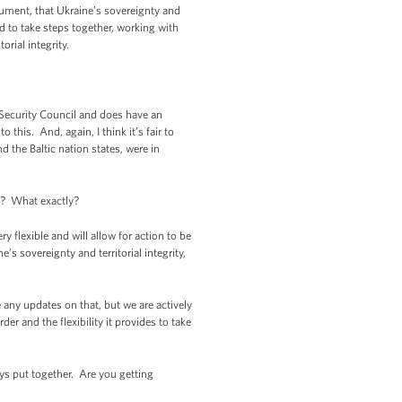
gument, that Ukraine’s sovereignty and
ed to take steps together, working with
orial integrity.
 Security Council and does have an
 this. And, again, I think it’s fair to
the Baltic nation states, were in
ns? What exactly?
 flexible and will allow for action to be
’s sovereignty and territorial integrity,
e any updates on that, but we are actively
r and the flexibility it provides to take
ys put together. Are you getting