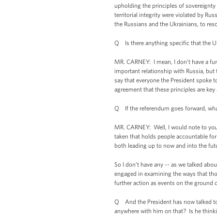
upholding the principles of sovereignty
territorial integrity were violated by R
the Russians and the Ukrainians, to resol
Q Is there anything specific that the U.
MR. CARNEY: I mean, I don’t have a furt
important relationship with Russia, but t
say that everyone the President spoke t
agreement that these principles are key 
Q If the referendum goes forward, what 
MR. CARNEY: Well, I would note to you, S
taken that holds people accountable for t
both leading up to now and into the fut
So I don’t have any -- as we talked abou
engaged in examining the ways that those
further action as events on the ground
Q And the President has now talked to P
anywhere with him on that? Is he thinkin