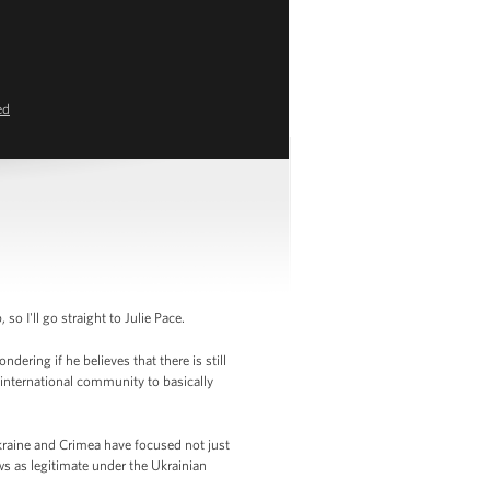
ed
I'll go straight to Julie Pace.
ering if he believes that there is still
 international community to basically
kraine and Crimea have focused not just
s as legitimate under the Ukrainian