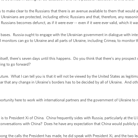
o make clear to the Russians that there is an avenue available to them that would all
l Ukrainians are protected, including ethnic Russians and that, therefore, any reasonin
 Russians becomes defunct, as if it were ever -- even if it were ever valid, which it wa
 bases. Russia ought to engage with the Ukrainian government in dialogue with inter
 monitors can go to Ukraine and all parts of Ukraine, including Crimea, to monitor the
self, there’s seven days until this happens. Do you think that there’s any prospect of
oing to go forward?
ure. What I can tell you is that it will not be viewed by the United States as legitim
ar that any change in Ukraine’s borders has to be decided by all of Ukraine. And oth
pportunity here to work with international partners and the government of Ukraine to r
 to President Xi of China. China frequently sides with Russia, particularly at the U.N
s conversations with China? Does he have any expectation that China would publicly
ng the calls the President has made, he did speak with President Xi, and the two l