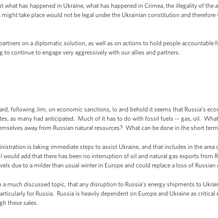
 what has happened in Ukraine, what has happened in Crimea, the illegality of the ac
 might take place would not be legal under the Ukrainian constitution and therefore
partners on a diplomatic solution, as well as on actions to hold people accountable 
ng to continue to engage very aggressively with our allies and partners.
d, following Jim, on economic sanctions, lo and behold it seems that Russia’s ec
tes, as many had anticipated. Much of it has to do with fossil fuels -- gas, oil. Wha
themselves away from Russian natural resources? What can be done in the short ter
nistration is taking immediate steps to assist Ukraine, and that includes in the area 
 I would add that there has been no interruption of oil and natural gas exports fro
vels due to a milder than usual winter in Europe and could replace a loss of Russian
en a much discussed topic, that any disruption to Russia’s energy shipments to Ukrai
articularly for Russia. Russia is heavily dependent on Europe and Ukraine as critical e
gh these sales.