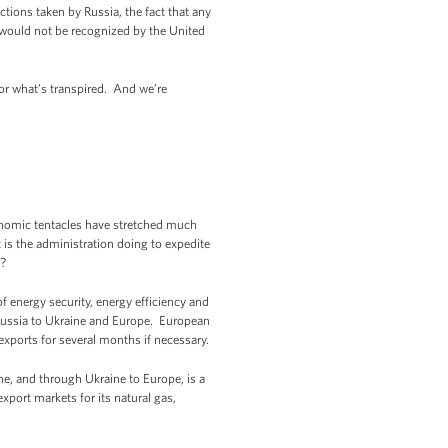
tions taken by Russia, the fact that any
 would not be recognized by the United
for what’s transpired. And we’re
onomic tentacles have stretched much
t is the administration doing to expedite
m?
of energy security, energy efficiency and
m Russia to Ukraine and Europe. European
 exports for several months if necessary.
ne, and through Ukraine to Europe, is a
xport markets for its natural gas,