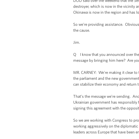
DOD said over the weekend that the Seve
destroyer, which is now in the vicinity
Okinawa is now in the region and has l
So we’re providing assistance. Obviousl
the cause.
Jim.
Q I know that you announced over the 
message by bringing him here? Are you 
MR. CARNEY: We’re making it clear to t
the parliament and the new government ha
can stabilize their economy and return
That’s the message we’re sending. And th
Ukrainian government has responsibly f
signing this agreement with the opposit
So we are working with Congress to pr
working aggressively on the diplomatic fr
leaders across Europe that have been eng