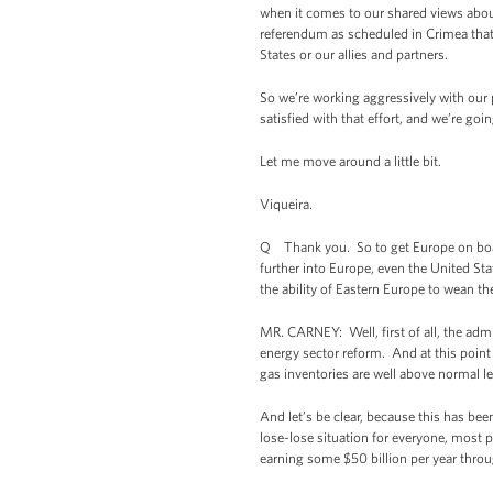
when it comes to our shared views about
referendum as scheduled in Crimea that
States or our allies and partners.
So we’re working aggressively with our 
satisfied with that effort, and we’re goi
Let me move around a little bit.
Viqueira.
Q Thank you. So to get Europe on boar
further into Europe, even the United Sta
the ability of Eastern Europe to wean 
MR. CARNEY: Well, first of all, the admi
energy sector reform. And at this point
gas inventories are well above normal le
And let’s be clear, because this has be
lose-lose situation for everyone, most p
earning some $50 billion per year throu