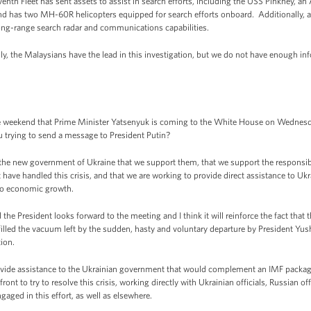
nth Fleet has sent assets to assist in search efforts, including the USS Pinkney, an
 and has two MH-60R helicopters equipped for search efforts onboard. Additionally, a
ong-range search radar and communications capabilities.
y, the Malaysians have the lead in this investigation, but we do not have enough i
weekend that Prime Minister Yatsenyuk is coming to the White House on Wednesda
trying to send a message to President Putin?
he new government of Ukraine that we support them, that we support the responsibl
ve handled this crisis, and that we are working to provide direct assistance to Ukrai
 to economic growth.
e President looks forward to the meeting and I think it will reinforce the fact that t
illed the vacuum left by the sudden, hasty and voluntary departure by President Yu
ion.
ovide assistance to the Ukrainian government that would complement an IMF packag
ont to try to resolve this crisis, working directly with Ukrainian officials, Russian off
aged in this effort, as well as elsewhere.