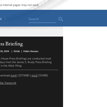
ome internal pages may not work.
Search
N
ss Briefing
10, 2014
|
53:06
|
Public Domain
 House Press Briefings are conducted most
ays from the James S. Brady Press Briefing
in the West Wing.
ownload
mp4
(257MB) |
mp3
(51MB)
the Transcript