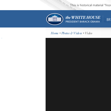
This is historical material “fr
BR
Home
•
Photos & Videos
• Video