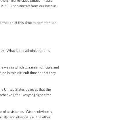
 Arleigh Burke-class guided missile
 P-3C Orion aircraft from our base in
nformation at this time to comment on
y. What is the administration’s
e way in which Ukrainian officials and
ne in this difficult time so that they
he United States believes that the
shchenko [Yanukovych] right after
e of assistance. We are obviously
icials, and obviously all the other