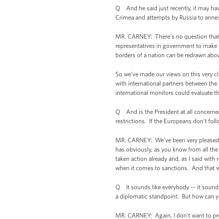
Q And he said just recently, it may hav
Crimea and attempts by Russia to annex 
MR. CARNEY: There’s no question that act
representatives in government to make de
borders of a nation can be redrawn above
So we’ve made our views on this very cl
with international partners between the
international monitors could evaluate t
Q And is the President at all concerne
restrictions. If the Europeans don’t fol
MR. CARNEY: We’ve been very pleased wit
has obviously, as you know from all the
taken action already and, as I said with 
when it comes to sanctions. And that wi
Q It sounds like everybody -- it sounds 
a diplomatic standpoint. But how can y
MR. CARNEY: Again, I don't want to pred