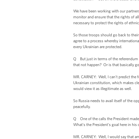
We have been working with our partners t
monitor and ensure that the rights of al
necessary to protect the rights of ethnic
So those troops should go back to their
agree to a process whereby international
every Ukrainian are protected.
Q But just in terms of the referendum it
that not happen? Or is that basically g
MR. CARNEY: Well, I can't predict the fut
Ukrainian constitution, which makes cle
would view it as illegitimate as well.
So Russia needs to avail itself of the o
peacefully.
Q One of the calls the President made is
What’s the President’s goal here in hi
MR. CARNEY: Well, I would say that amo