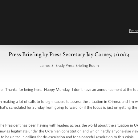
Emb
Press Briefing by Press Secretary Jay Carney, 3/10/14
James S. Brady Press Briefing Room
Thanks for being here. Happy Monday. I don't have an announcement at the top, so 
king a lot of calls to foreign leaders to assess the situation in Crimea, and I'm wond
hat's scheduled for Sunday from going forward, or if the focus is just on getting the
e President has been having with leaders across the world about the situation in U
ew as legitimate under the Ukrainian constitution and which hardly anyone else view
to be united in calling for de-escalation and for a peaceful resolution to this crisis.