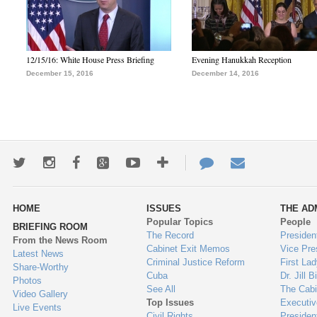
12/15/16: White House Press Briefing
Evening Hanukkah Reception
December 15, 2016
December 14, 2016