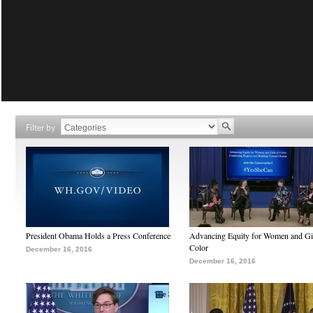
Filter by
President Obama Holds a Press Conference
Advancing Equity for Women and Gir
Color
December 16, 2016
December 16, 2016