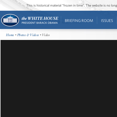
This is historical material “frozen in time”. The website is no l
BRIEFING ROOM
ISSUES
Home
•
Photos & Videos
• Video