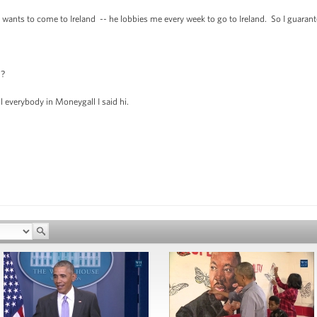
 to come to Ireland -- he lobbies me every week to go to Ireland. So I guarantee y
n?
everybody in Moneygall I said hi.