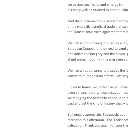
we've now seen is Ireland emerge from i
it's really well positioned to start buil
And there is tremendous investment by 
of the mutually beneficial trade that c
the Transatlantic trade agreement that 
We had an opportunity to discuss a range
European Council for the need to send 
not violate the integrity and the sovere
stand united not only in its message abo
We had an opportunity to discuss the f
comes to humanitarian efforts. We ver
Closer to home, we both share an interes
been a tragic history. I was disappointe
we're urging the parties to continue to
past and get the kind of history that -- 
So I greatly appreciate, Taoiseach, you
reception this afternoon. The Taoiseach,
delegation, thank you again for your fr