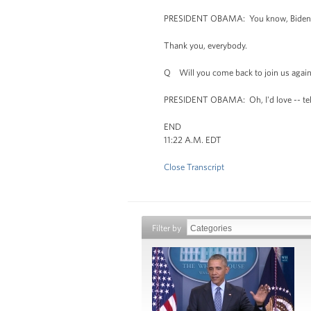
PRESIDENT OBAMA: You know, Biden wants
Thank you, everybody.
Q Will you come back to join us agai
PRESIDENT OBAMA: Oh, I'd love -- tell 
END
11:22 A.M. EDT
Close Transcript
Filter by