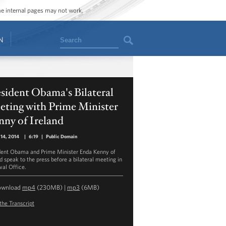
ome internal pages may not work.
Search
N
sident Obama's Bilateral
eting with Prime Minister
nny of Ireland
14, 2014
|
6:19
|
Public Domain
dent Obama and Prime Minister Enda Kenny of
nd speak to the press before a bilateral meeting in
val Office.
ownload
mp4
(230MB) |
mp3
(6MB)
the Transcript