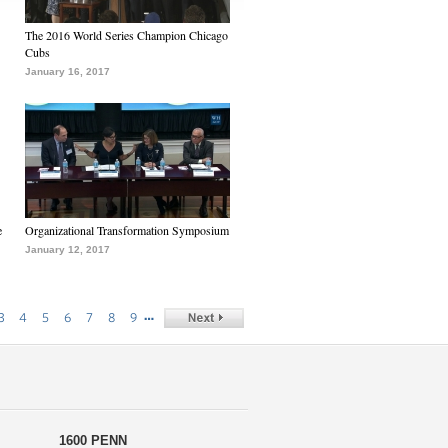
The 2016 World Series Champion Chicago
Cubs
January 16, 2017
e
Organizational Transformation Symposium
January 12, 2017
…
3
4
5
6
7
8
9