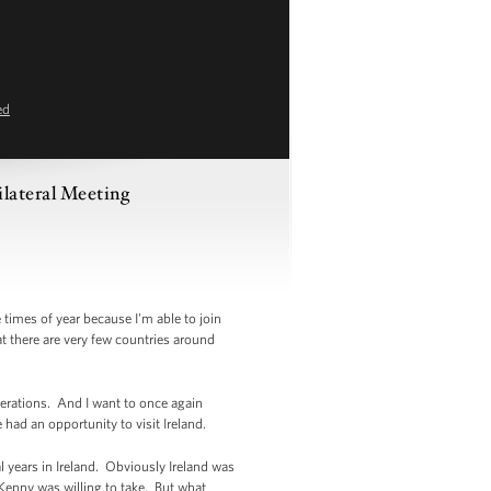
ed
lateral Meeting
times of year because I'm able to join
hat there are very few countries around
erations. And I want to once again
 had an opportunity to visit Ireland.
 years in Ireland. Obviously Ireland was
 Kenny was willing to take. But what