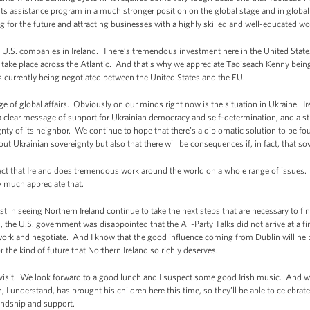
ts assistance program in a much stronger position on the global stage and in globa
ding for the future and attracting businesses with a highly skilled and well-educated w
U.S. companies in Ireland. There’s tremendous investment here in the United Stat
an take place across the Atlantic. And that's why we appreciate Taoiseach Kenny bei
is currently being negotiated between the United States and the EU.
 of global affairs. Obviously on our minds right now is the situation in Ukraine. Ir
a clear message of support for Ukrainian democracy and self-determination, and a st
ignty of its neighbor. We continue to hope that there’s a diplomatic solution to be f
ut Ukrainian sovereignty but also that there will be consequences if, in fact, that so
act that Ireland does tremendous work around the world on a whole range of issues. 
y much appreciate that.
t in seeing Northern Ireland continue to take the next steps that are necessary to fi
d, the U.S. government was disappointed that the All-Party Talks did not arrive at a 
 work and negotiate. And I know that the good influence coming from Dublin will hel
or the kind of future that Northern Ireland so richly deserves.
r visit. We look forward to a good lunch and I suspect some good Irish music. And we
 I understand, has brought his children here this time, so they’ll be able to celebra
iendship and support.