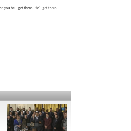
ou he'll get there. He'll get there.