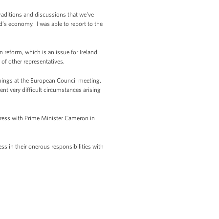
raditions and discussions that we've
d’s economy. I was able to report to the
 reform, which is an issue for Ireland
of other representatives.
penings at the European Council meeting,
ent very difficult circumstances arising
gress with Prime Minister Cameron in
ess in their onerous responsibilities with