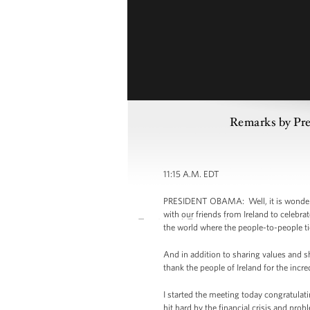
Remarks by Pre
11:15 A.M. EDT
PRESIDENT OBAMA: Well, it is wonderful
with our friends from Ireland to celebrat
the world where the people-to-people ti
And in addition to sharing values and 
thank the people of Ireland for the incr
I started the meeting today congratulat
hit hard by the financial crisis and pr