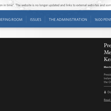
ozen in time”. The website is no longer updated and links to external websites and s
IEFING ROOM
ISSUES
THE ADMINISTRATION
1600 PEN
Pre
Me
Ke
March 
Presi
Irela
the O
D
Read 