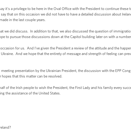
t's a privilege to be here in the Oval Office with the President to continue these t
say that on this occasion we did not have to have a detailed discussion about Irelan
made in the last couple years.
at we did discuss. In addition to that, we also discussed the question of immigration
pe to pursue those discussions down at the Capitol building later on with a number 
reat occasion for us. And I've given the President a review of the attitude and the hap
n in Ukraine. And we hope that the entirety of message and strength of feeling can prev
l meeting presentation by the Ukrainian President, the discussion with the EPP Con
r hopes that this matter can be resolved.
alf of the Irish people to wish the President, the First Lady and his family every succ
ng the assistance of the United States.
reland?