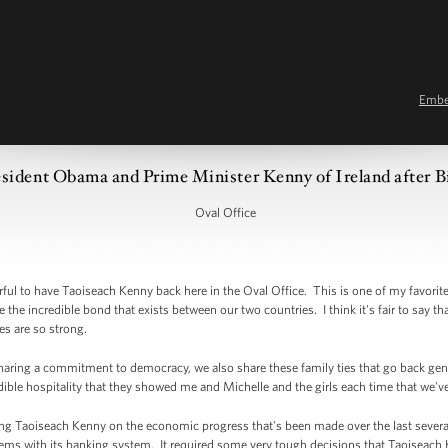
Emb
sident Obama and Prime Minister Kenny of Ireland after Bi
Oval Office
 to have Taoiseach Kenny back here in the Oval Office. This is one of my favorite 
e the incredible bond that exists between our two countries. I think it's fair to say t
es are so strong.
sharing a commitment to democracy, we also share these family ties that go back gen
edible hospitality that they showed me and Michelle and the girls each time that we've
ing Taoiseach Kenny on the economic progress that's been made over the last several
oblems with its banking system. It required some very tough decisions that Taoiseach