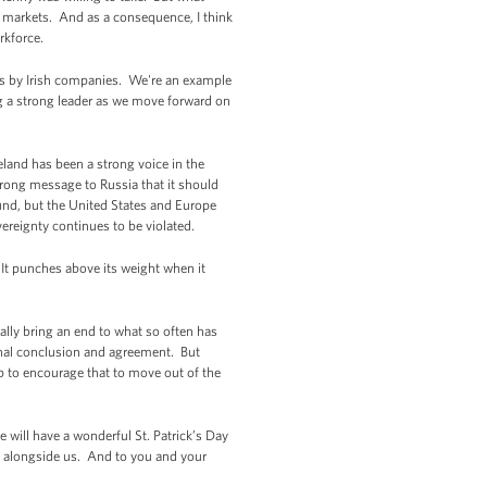
l markets. And as a consequence, I think
orkforce.
es by Irish companies. We're an example
ng a strong leader as we move forward on
eland has been a strong voice in the
rong message to Russia that it should
ound, but the United States and Europe
vereignty continues to be violated.
It punches above its weight when it
nally bring an end to what so often has
final conclusion and agreement. But
p to encourage that to move out of the
 will have a wonderful St. Patrick’s Day
te alongside us. And to you and your