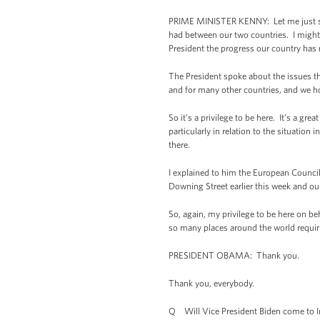
PRIME MINISTER KENNY: Let me just say i
had between our two countries. I might 
President the progress our country has 
The President spoke about the issues th
and for many other countries, and we ho
So it's a privilege to be here. It’s a g
particularly in relation to the situatio
there.
I explained to him the European Counci
Downing Street earlier this week and ou
So, again, my privilege to be here on beh
so many places around the world requiri
PRESIDENT OBAMA: Thank you.
Thank you, everybody.
Q Will Vice President Biden come to I