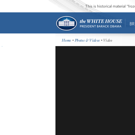
This is historical material “fr
BR
Home
•
Photos & Videos
• Video