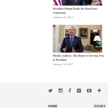
President Obama Holds his Final Press
Conference
January 18, 2017
Weekly Address: The Honor of Serving You
as President
January 14, 2017