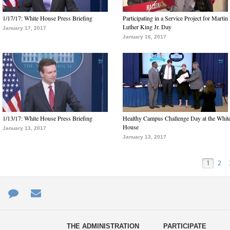
1/17/17: White House Press Briefing
Participating in a Service Project for Martin
Luther King Jr. Day
January 17, 2017
January 16, 2017
1/13/17: White House Press Briefing
Healthy Campus Challenge Day at the Whit
House
January 13, 2017
January 13, 2017
1
2