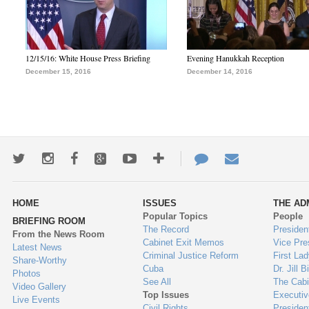
12/15/16: White House Press Briefing
Evening Hanukkah Reception
December 15, 2016
December 14, 2016