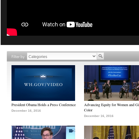
Filter by
President Obama Holds a Press Conference
Advancing Equity for Women and Gir
Color
December 16, 2016
December 16, 2016