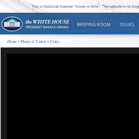
This is historical material “frozen in time”. The website is no l
BRIEFING ROOM
ISSUES
Home
•
Photos & Videos
• Video