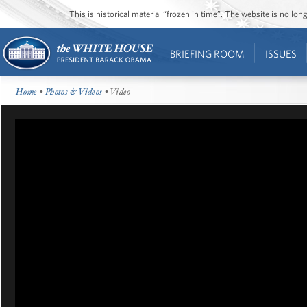
This is historical material “frozen in time”. The website is no l
BRIEFING ROOM
ISSUES
Home
•
Photos & Videos
• Video