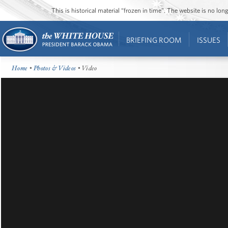
This is historical material “frozen in time”. The website is no l
BRIEFING ROOM
ISSUES
Home
•
Photos & Videos
• Video