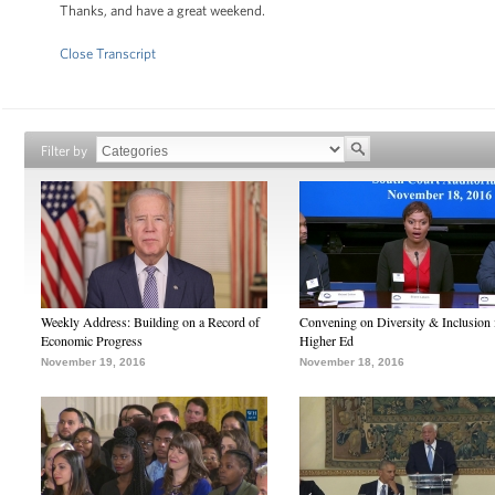
Thanks, and have a great weekend.
Close Transcript
Filter by
Weekly Address: Building on a Record of
Convening on Diversity & Inclusion 
Economic Progress
Higher Ed
November 19, 2016
November 18, 2016