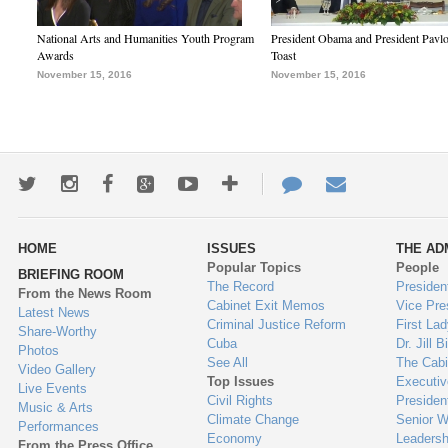
National Arts and Humanities Youth Program
President Obama and President Pavl
Awards
Toast
November 15, 2016
November 15, 2016