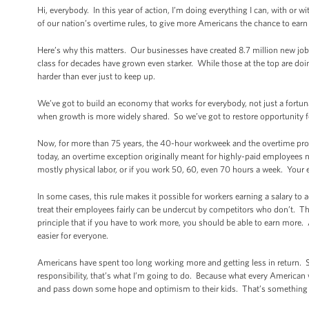
Hi, everybody. In this year of action, I’m doing everything I can, with or
of our nation’s overtime rules, to give more Americans the chance to earn
Here’s why this matters. Our businesses have created 8.7 million new jobs
class for decades have grown even starker. While those at the top are d
harder than ever just to keep up.
We’ve got to build an economy that works for everybody, not just a fort
when growth is more widely shared. So we’ve got to restore opportunity for
Now, for more than 75 years, the 40-hour workweek and the overtime prot
today, an overtime exception originally meant for highly-paid employees no
mostly physical labor, or if you work 50, 60, even 70 hours a week. You
In some cases, this rule makes it possible for workers earning a salary 
treat their employees fairly can be undercut by competitors who don’t. Tha
principle that if you have to work more, you should be able to earn more. 
easier for everyone.
Americans have spent too long working more and getting less in return.
responsibility, that’s what I’m going to do. Because what every American w
and pass down some hope and optimism to their kids. That’s something wort