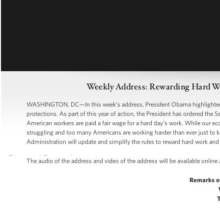
Weekly Address: Rewarding Hard Wo
WASHINGTON, DC—In this week’s address, President Obama highlighted th
protections. As part of this year of action, the President has ordered the 
American workers are paid a fair wage for a hard day’s work. While our eco
struggling and too many Americans are working harder than ever just to k
Administration will update and simplify the rules to reward hard work and 
The audio of the address and video of the address will be available online
Remarks o