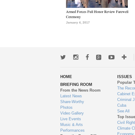
Armed Forces Full Honor Review Farewell
Ceremony
January 4, 2017