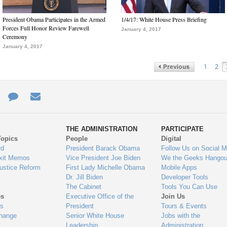
President Obama Participates in the Armed
1/4/17: White House Press Briefing
Forces Full Honor Review Farewell
January 4, 2017
Ceremony
January 4, 2017
1
2