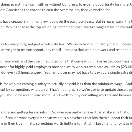
I’m doing everything I can, with or without Congress, to expand opportunity for more 
 more Americans the chance to earn the overtime pay they’ve worked for.
 have created 8.7 million new jobs over the past four years. But in many ways, the 
ker. While those at the top are doing better than ever, average wages have barely 
ks for everybody, not just a fortunate few. We know from our history that our eco
e’ve got to restore opportunity for all – the idea that with hard work and responsibi
ur workweek and the overtime protections that come with it have helped countless w
meant for highly-paid employees now applies to workers who earn as little as $23,660
50, 60, even 70 hours a week. Your employer may not have to pay you a single extr
ble for workers earning a salary to actually be paid less than the minimum wage. A
rcut by competitors who don’t. That’s not right. So we’re going to update those over
, you should be able to earn more. And we’ll do it by consulting workers and business
 more and getting less in return. So wherever and whenever I can make sure that 
 do. Because what every American wants is a paycheck that lets them support their fam
 their kids. That’s something worth fighting for. And I’ll keep fighting for it as l