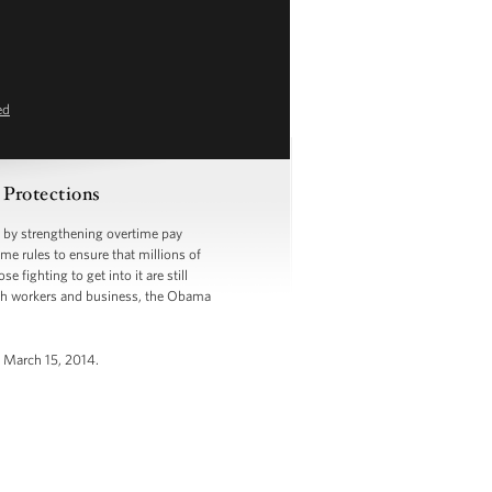
ed
 Protections
 by strengthening overtime pay
ime rules to ensure that millions of
fighting to get into it are still
with workers and business, the Obama
, March 15, 2014.