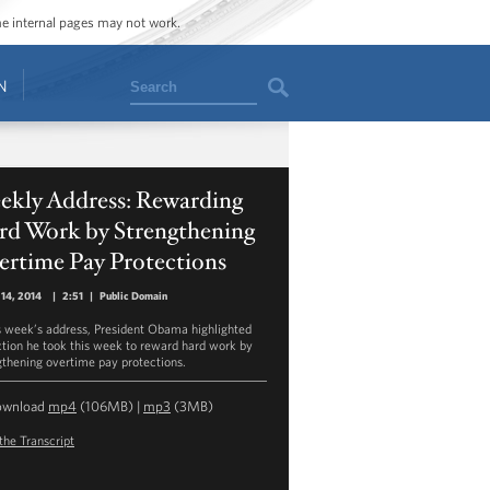
ome internal pages may not work.
Search
N
ekly Address: Rewarding
rd Work by Strengthening
ertime Pay Protections
14, 2014
|
2:51
|
Public Domain
is week’s address, President Obama highlighted
ction he took this week to reward hard work by
gthening overtime pay protections.
ownload
mp4
(106MB) |
mp3
(3MB)
the Transcript