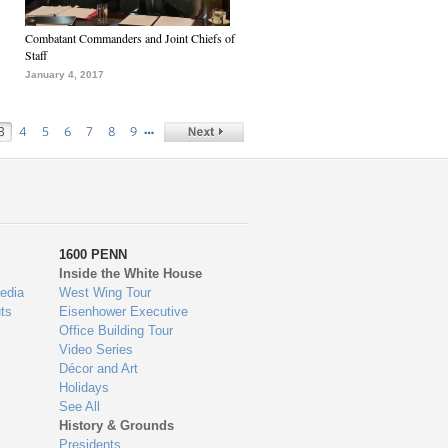
Combatant Commanders and Joint Chiefs of
Staff
January 4, 2017
…
3
4
5
6
7
8
9