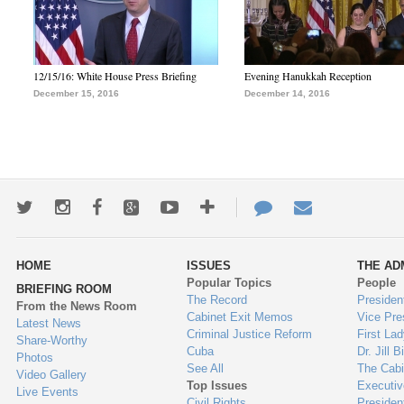
12/15/16: White House Press Briefing
Evening Hanukkah Reception
December 15, 2016
December 14, 2016