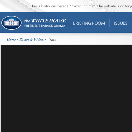
This is historical material “frozen in time”. The website is no l
BRIEFING ROOM
ISSUES
Home
•
Photos & Videos
• Video