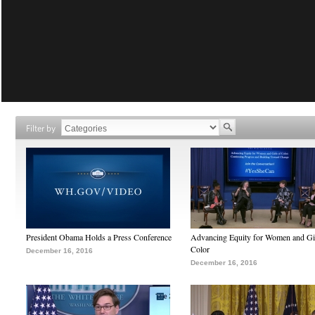
Filter by
President Obama Holds a Press Conference
Advancing Equity for Women and Gir
Color
December 16, 2016
December 16, 2016