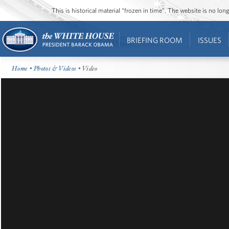
This is historical material “frozen in time”. The website is no l
BRIEFING ROOM
ISSUES
Home
•
Photos & Videos
• Video