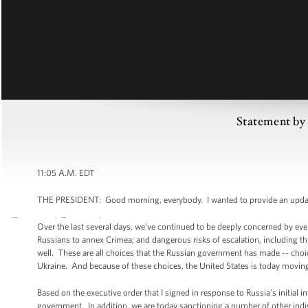
Statement by 
11:05 A.M. EDT
THE PRESIDENT: Good morning, everybody. I wanted to provide an update on
Over the last several days, we’ve continued to be deeply concerned by eve
Russians to annex Crimea; and dangerous risks of escalation, including th
well. These are all choices that the Russian government has made -- choi
Ukraine. And because of these choices, the United States is today moving
Based on the executive order that I signed in response to Russia’s initial 
government. In addition, we are today sanctioning a number of other indi