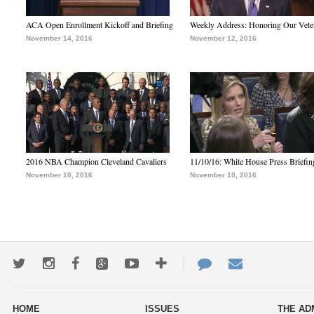
ACA Open Enrollment Kickoff and Briefing
Weekly Address: Honoring Our Vete
November 14, 2016
November 12, 2016
2016 NBA Champion Cleveland Cavaliers
11/10/16: White House Press Briefin
November 10, 2016
November 10, 2016