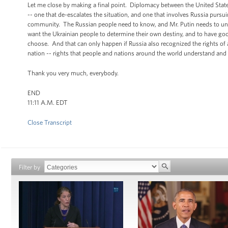
Let me close by making a final point. Diplomacy between the United States
-- one that de-escalates the situation, and one that involves Russia pursui
community. The Russian people need to know, and Mr. Putin needs to un
want the Ukrainian people to determine their own destiny, and to have goo
choose. And that can only happen if Russia also recognized the rights of al
nation -- rights that people and nations around the world understand and
Thank you very much, everybody.
END
11:11 A.M. EDT
Close Transcript
Filter by