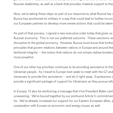
Russian leadership, as well as a bank that provides material support to the
Now, we’re taking these steps as part of our response to what Russia has
Russia has positioned its military in a way that could lead to further incu
our European partners to develop more severe actions that could be taken i
As part of that process, I signed a new executive order today that gives us
Russian economy. This is not our preferred outcome. These sanctions wou
disruptive to the global economy. However, Russia must know that further 
principles that govern relations between nations in Europe and around the
territorial integrity -- the notion that nations do not simply redraw borde
more powerful.
One of our other top priorities continues to be providing assistance to th
Ukrainian people. As I travel to Europe next week to meet with the G7 and 
necessary to provide this assistance -- and do it right away. Expressions
provide a significant package of support for Ukrainians as they pursue re
In Europe, I’ll also be reinforcing a message that Vice President Biden car
unwavering. We’re bound together by our profound Article 5 commitment t
for. We’ve already increased our support for our Eastern European allies, 
cooperation with Europe on economic and energy issues as well.