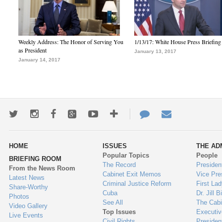
Weekly Address: The Honor of Serving You
1/13/17: White House Press Briefing
as President
January 13, 2017
January 14, 2017