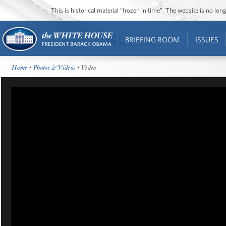
This is historical material “frozen in time”. The website is no l
BRIEFING ROOM
ISSUES
Home
•
Photos & Videos
• Video