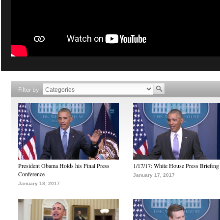
Filter by
President Obama Holds his Final Press
1/17/17: White House Press Briefing
Conference
January 17, 2017
January 18, 2017