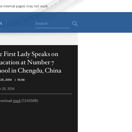
ome internal pages may not work.
Search
N
 First Lady Speaks on
ucation at Number 7
hool in Chengdu, China
 25, 2014
|
15:06
 25, 2014
ownload
mp4
(1240MB)