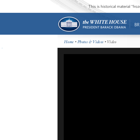
This is historical material “fr
BR
Home
•
Photos & Videos
• Video