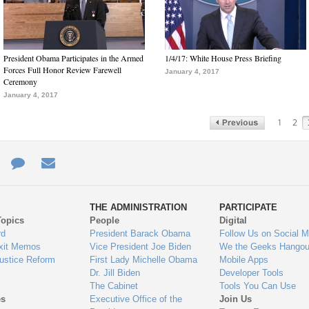
President Obama Participates in the Armed
1/4/17: White House Press Briefing
Forces Full Honor Review Farewell
January 4, 2017
Ceremony
January 4, 2017
1
2