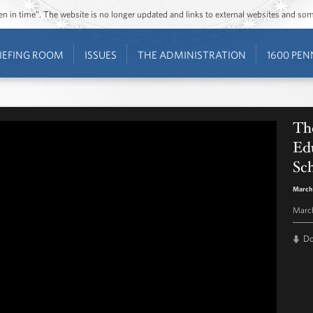
ozen in time”. The website is no longer updated and links to external websites and s
IEFING ROOM
ISSUES
THE ADMINISTRATION
1600 PEN
The
Ed
Sc
March
March
D