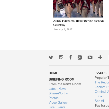
Armed Forces Full Honor Review Farewell
Ceremony
January 4, 2017