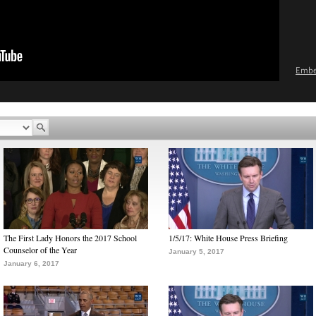
Emb
The First Lady Honors the 2017 School
1/5/17: White House Press Briefing
Counselor of the Year
January 5, 2017
January 6, 2017