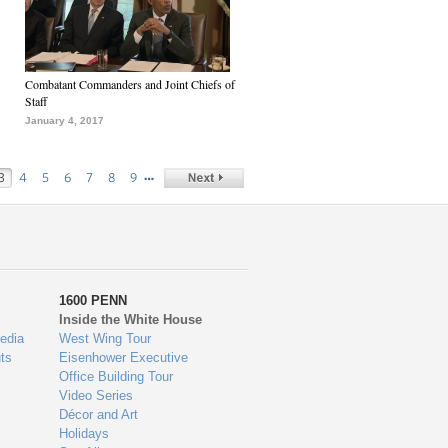
Combatant Commanders and Joint Chiefs of
Staff
January 4, 2017
…
3
4
5
6
7
8
9