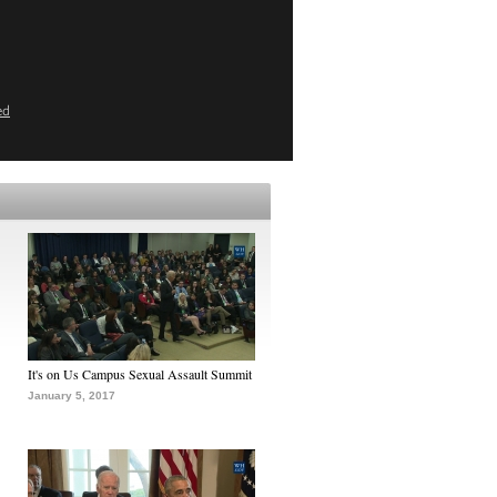
ed
It's on Us Campus Sexual Assault Summit
January 5, 2017