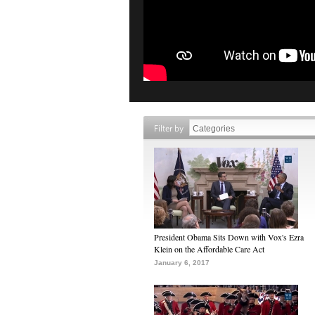
Filter by
President Obama Sits Down with Vox's Ezra
Klein on the Affordable Care Act
January 6, 2017