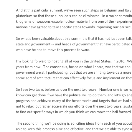
And at this particular summit, we’ve seen such steps as Belgium and Ital
plutonium so that those supplied s can be eliminated. In a major commitm
kilograms of weapons-usable nuclear material from one of their experime
nations have agreed to take specific steps towards improving nuclear secur
So what’s been valuable about this summit is that it has not just been tal
state and government -- and heads of government that have participated in 
who have helped to move this process forward.
I’m looking forward to hosting all of you in the United States, in 2016.
years from now. The consensus, based on what I heard, was that we shoul
government are still participating, but that we are shifting towards a more
some sort of architecture that can effectively focus and implement on th
So I see two tasks before us over the next two years. Number one is we have
know can get done if we have the political will to do them, and let’s go 
progress and achieved many of the benchmarks and targets that we had set a
not to relax, but rather accelerate our efforts over the next two years, s
to find out specific ways in which you think we can move the ball forward 
The second thing we’ll be doing is soliciting ideas from each of you abou
able to keep this process alive and effective, and that we are able to sync 