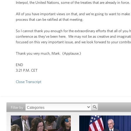
Interpol, the United Nations, some of the treaties that are already in force.
All of you have important views on that, and we’re going to want to make
process that can be ratified at that meeting.
So I cannot thank you enough for the extraordinary efforts that all of you
conference as they’ve been here. We may not be as creative and imaginati
focused on this very important issue, and we look forward to your contribu
Thank you very much, Mark. (Applause.)
END
3:21 P.M. CET
Close Transcript
Filter by