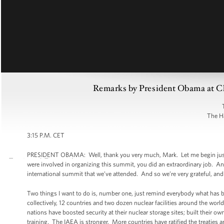
Remarks by President Obama at Cl
The H
3:15 P.M. CET
PRESIDENT OBAMA: Well, thank you very much, Mark. Let me begin just by
were involved in organizing this summit, you did an extraordinary job. An
international summit that we’ve attended. And so we’re very grateful, and 
Two things I want to do is, number one, just remind everybody what has
collectively, 12 countries and two dozen nuclear facilities around the wo
nations have boosted security at their nuclear storage sites; built their
training. The IAEA is stronger. More countries have ratified the treaties an