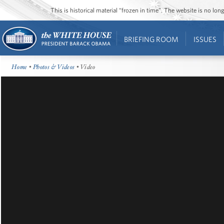
This is historical material “frozen in time”. The website is no l
BRIEFING ROOM
ISSUES
Home
•
Photos & Videos
• Video