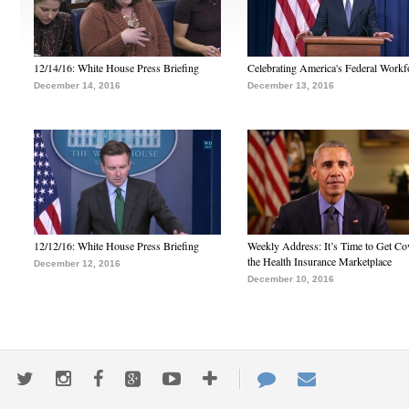
12/14/16: White House Press Briefing
Celebrating America's Federal Workf
December 14, 2016
December 13, 2016
12/12/16: White House Press Briefing
Weekly Address: It’s Time to Get Co
the Health Insurance Marketplace
December 12, 2016
December 10, 2016