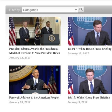
Filter by
President Obama Awards the Presidential
1/12/17: White House Press Briefing
Medal of Freedom to Vice President Biden
January 12, 2017
January 12, 2017
Farewell Address to the American People
1/9/17: White House Press Briefing
January 10, 2017
January 9, 2017