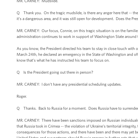
MR. CARNEY: Mudslide.
Q Thank you. On the tragic mudslide, is there any anger here that -- there
it’s a dangerous area, and it was still open for development. Does the Pr
MR. CARNEY: Our focus, Connie, on this tragic situation is on the famil
administration continues to work in support of Washington State around t
As you know, the President directed his team to stay in close touch with ou
March 24th, he declared an emergency in the State of Washington and offer
know that’s what he has instructed his team to focus on.
Q Is the President going out there in person?
MR. CARNEY: I don’t have any presidential scheduling updates.
Roger.
Q Thanks. Back to Russia for a moment. Does Russia have to surrender C
MR. CARNEY: There have been sanctions imposed on Russian individuals, o
that Russia took in Crimea -- the violation of Ukraine’s territorial integri
consequences for those actions, and there have been and there may yet 
United States and our partners should Russia engage in further acts that viol