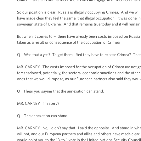
So our position is clear: Russia is illegally occupying Crimea. And we wil
have made clear they feel the same, that illegal occupation. It was done i
sovereign state of Ukraine. And that remains true today and it will remain t
But when it comes to -- there have already been costs imposed on Russia fo
taken as a result or consequence of the occupation of Crimea.
Q Was that a yes? To get them lifted they have to release Crimea? That
MR. CARNEY: The costs imposed for the occupation of Crimea are not goi
foreshadowed, potentially, the sectoral economic sanctions and the other 
ones that we would impose, as our European partners also said they would,
Q I hear you saying that the annexation can stand.
MR. CARNEY: I’m sorry?
Q The annexation can stand.
MR. CARNEY: No, I didn’t say that. I said the opposite. And stand in wh
will not, and our European partners and allies and others have made clear
would point you to the 13-to-1 vote in the United Nations Security Council