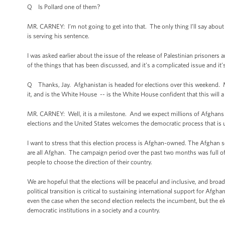
Q Is Pollard one of them?
MR. CARNEY: I’m not going to get into that. The only thing I’ll say about
is serving his sentence.
I was asked earlier about the issue of the release of Palestinian prisoners 
of the things that has been discussed, and it’s a complicated issue and it’
Q Thanks, Jay. Afghanistan is headed for elections over this weekend. M
it, and is the White House -- is the White House confident that this will a 
MR. CARNEY: Well, it is a milestone. And we expect millions of Afghans to g
elections and the United States welcomes the democratic process that is
I want to stress that this election process is Afghan-owned. The Afghan sec
are all Afghan. The campaign period over the past two months was full of
people to choose the direction of their country.
We are hopeful that the elections will be peaceful and inclusive, and broa
political transition is critical to sustaining international support for Afgh
even the case when the second election reelects the incumbent, but the e
democratic institutions in a society and a country.