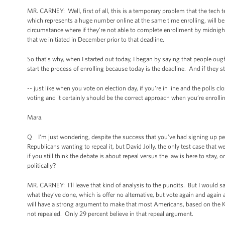
MR. CARNEY: Well, first of all, this is a temporary problem that the tech 
which represents a huge number online at the same time enrolling, will be
circumstance where if they’re not able to complete enrollment by midnight
that we initiated in December prior to that deadline.
So that's why, when I started out today, I began by saying that people ough
start the process of enrolling because today is the deadline. And if they st
-- just like when you vote on election day, if you're in line and the polls 
voting and it certainly should be the correct approach when you’re enrolli
Mara.
Q I'm just wondering, despite the success that you’ve had signing up peo
Republicans wanting to repeal it, but David Jolly, the only test case that we
if you still think the debate is about repeal versus the law is here to sta
politically?
MR. CARNEY: I'll leave that kind of analysis to the pundits. But I would s
what they’ve done, which is offer no alternative, but vote again and again
will have a strong argument to make that most Americans, based on the Kais
not repealed. Only 29 percent believe in that repeal argument.