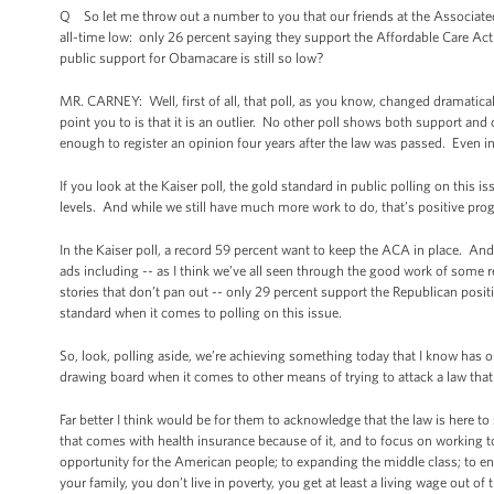
Q So let me throw out a number to you that our friends at the Associated 
all-time low: only 26 percent saying they support the Affordable Care Act. 
public support for Obamacare is still so low?
MR. CARNEY: Well, first of all, that poll, as you know, changed dramatic
point you to is that it is an outlier. No other poll shows both support an
enough to register an opinion four years after the law was passed. Even in
If you look at the Kaiser poll, the gold standard in public polling on this 
levels. And while we still have much more work to do, that’s positive pro
In the Kaiser poll, a record 59 percent want to keep the ACA in place. And 
ads including -- as I think we’ve all seen through the good work of some 
stories that don’t pan out -- only 29 percent support the Republican positi
standard when it comes to polling on this issue.
So, look, polling aside, we’re achieving something today that I know has ou
drawing board when it comes to other means of trying to attack a law that
Far better I think would be for them to acknowledge that the law is here to
that comes with health insurance because of it, and to focus on workin
opportunity for the American people; to expanding the middle class; to ensu
your family, you don’t live in poverty, you get at least a living wage out 