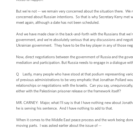
But we’re not -- we remain very concerned about the situation there. We 
concerned about Russian intentions. So that is why Secretary Kerry met w
meet again, although a date has not been scheduled.
And we have made clear in the back-and-forth with the Russians that we’re
government, and we’re absolutely serious that any discussions and negoti
Ukrainian government. They have to be the key player in any of those neg
Now, direct negotiations between the government of Russia and the governm
mediation and participation. But Russia needs to engage in a dialogue wi
Q Lastly, many people who have stood at that podium representing variou
of previous administrations to be very emphatic that Jonathan Pollard wo
relationships or negotiations with the Israelis. Can you say, unequivocally
either with the Palestinian prisoner release or the framework itself?
MR. CARNEY: Major, what I’ll say is that I have nothing new about Jonathan
he is serving his sentence. And I have nothing to add to that.
When it comes to the Middle East peace process and the work being done w
moving parts. I was asked earlier about the issue of --