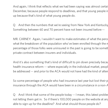
And again, I think that reflects what we had been saying was almost certain
December, because people respond to deadlines, and that young people in p
up because that’s kind of what young people do.
Q And then the numbers that we’re seeing from New York and Kentucky, do
Something between 60 and 70 percent have not been insured before --
MR. CARNEY: Again, I wouldn't want to make estimates of what the percent
what the breakdown of the population who’ve been enrolled through the m
percentage of those folks were uninsured in the past is going to be somet
private contract between insurers and individuals.
And it's also something that's kind of difficult to pin down precisely bec
health insurance reform -- where especially in the individual market, peop
be addressed -- and prior to the ACA would not have had the kind of alte
So some percentage of people who had insurance last year but lost their
insurance through the ACA would have been in a circumstance in a non-A
Q And I think that some of the people today -- I mean, this latest problem 
not letting them get in. So if there’s 100,000 people on the website at an
able to sign up for the deadline? And what should those people do?