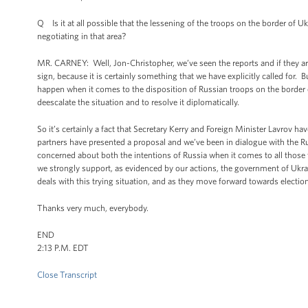
Q Is it at all possible that the lessening of the troops on the border of U
negotiating in that area?
MR. CARNEY: Well, Jon-Christopher, we’ve seen the reports and if they are 
sign, because it is certainly something that we have explicitly called for.
happen when it comes to the disposition of Russian troops on the border o
deescalate the situation and to resolve it diplomatically.
So it’s certainly a fact that Secretary Kerry and Foreign Minister Lavrov 
partners have presented a proposal and we’ve been in dialogue with the 
concerned about both the intentions of Russia when it comes to all those
we strongly support, as evidenced by our actions, the government of Ukrai
deals with this trying situation, and as they move forward towards electio
Thanks very much, everybody.
END
2:13 P.M. EDT
Close Transcript