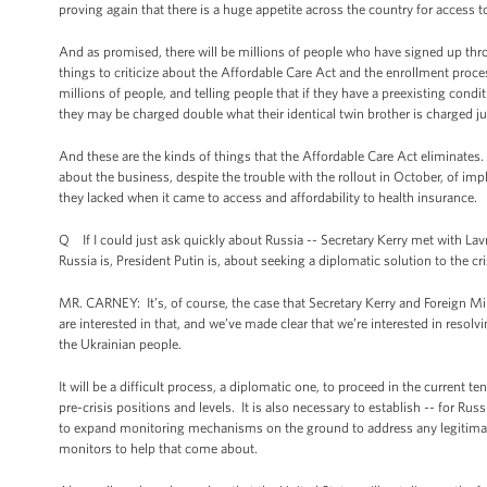
proving again that there is a huge appetite across the country for access to
And as promised, there will be millions of people who have signed up thr
things to criticize about the Affordable Care Act and the enrollment proces
millions of people, and telling people that if they have a preexisting con
they may be charged double what their identical twin brother is charged 
And these are the kinds of things that the Affordable Care Act eliminate
about the business, despite the trouble with the rollout in October, of i
they lacked when it came to access and affordability to health insurance.
Q If I could just ask quickly about Russia -- Secretary Kerry met with La
Russia is, President Putin is, about seeking a diplomatic solution to the cri
MR. CARNEY: It’s, of course, the case that Secretary Kerry and Foreign Mi
are interested in that, and we’ve made clear that we’re interested in resol
the Ukrainian people.
It will be a difficult process, a diplomatic one, to proceed in the current 
pre-crisis positions and levels. It is also necessary to establish -- for Ru
to expand monitoring mechanisms on the ground to address any legitimate
monitors to help that come about.