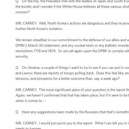
Q On the trip, the President met with the leaders of Japan and South Ko
the border, and I wonder if the White House believes all these various shot
concern?
MR. CARNEY: Well, North Korea’s actions are dangerous and they’re prov
further North Korea’s isolation.
We remain steadfast in our commitment to the defense of our allies and 
DPRK’s March 30 statement, and any nuclear tests or any ballistic missile 
resolutions 1718 and 1874. So we call again upon the DPRK to comply with 
security.
Q On Ukraine, a couple of things I want to try to see if you can put in co
and Lavrov; there are reports of troops pulling back. Does this feel like, 
tensions, and prospects for a better outcome than, say, a week ago?
MR. CARNEY: The most significant piece of your question is the report t
Again, we haven’t confirmed that that has taken place, but if it were to be
when it comes to --
Q Have any suggestions been made by the Russians that that’s somethi
MR. CARNEY: I would just point you to the report. What I can tell you is it
needs to happen.