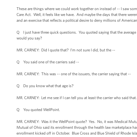
These are things where we could work together on instead of -- I saw som
Care Act. Well, it feels like we have. And maybe the days that there weren’t
and an exercise that reflects a political desire to deny millions of American
Q I just have three quick questions. You quoted saying that the average 
would you say?
MR. CARNEY: Did I quote that? I’m not sure I did, but the --
Q You said one of the carriers said --
MR. CARNEY: This was -- one of the issuers, the carrier saying that --
Q Do you know what that age is?
MR. CARNEY: Let me see if I can tell you at least the carrier who said that
Q You quoted WellPoint.
MR. CARNEY: Was it the WellPoint quote? Yes. No, it was Medical Mutual o
Mutual of Ohio said its enrollment through the health law marketplace h
enrollment kicked off in October. Blue Cross and Blue Shield of Rhode Isl