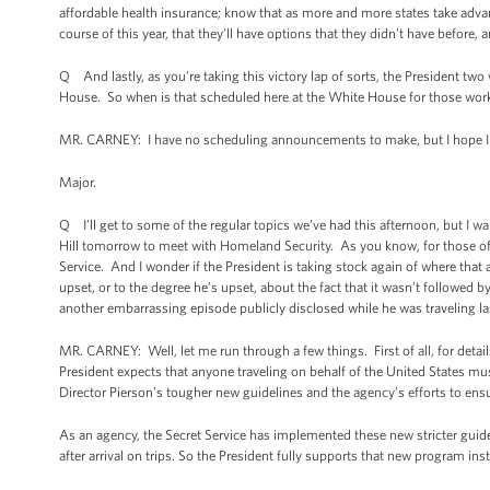
affordable health insurance; know that as more and more states take adva
course of this year, that they’ll have options that they didn’t have before, a
Q And lastly, as you’re taking this victory lap of sorts, the President two
House. So when is that scheduled here at the White House for those wor
MR. CARNEY: I have no scheduling announcements to make, but I hope I ge
Major.
Q I’ll get to some of the regular topics we’ve had this afternoon, but I wa
Hill tomorrow to meet with Homeland Security. As you know, for those of 
Service. And I wonder if the President is taking stock again of where that 
upset, or to the degree he’s upset, about the fact that it wasn’t followed by
another embarrassing episode publicly disclosed while he was traveling l
MR. CARNEY: Well, let me run through a few things. First of all, for details
President expects that anyone traveling on behalf of the United States mu
Director Pierson’s tougher new guidelines and the agency’s efforts to ensu
As an agency, the Secret Service has implemented these new stricter guideli
after arrival on trips. So the President fully supports that new program ins