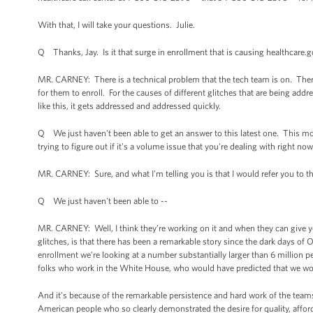
With that, I will take your questions. Julie.
Q Thanks, Jay. Is it that surge in enrollment that is causing healthcare.
MR. CARNEY: There is a technical problem that the tech team is on. There
for them to enroll. For the causes of different glitches that are being ad
like this, it gets addressed and addressed quickly.
Q We just haven't been able to get an answer to this latest one. This morn
trying to figure out if it's a volume issue that you're dealing with right now, 
MR. CARNEY: Sure, and what I'm telling you is that I would refer you to the
Q We just haven't been able to --
MR. CARNEY: Well, I think they’re working on it and when they can give yo
glitches, is that there has been a remarkable story since the dark days of
enrollment we're looking at a number substantially larger than 6 million p
folks who work in the White House, who would have predicted that we wo
And it's because of the remarkable persistence and hard work of the teams 
American people who so clearly demonstrated the desire for quality, affor