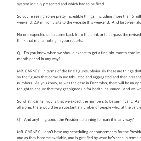
system initially presented and which had to be fixed.
So you're seeing some pretty incredible things, including more than 6 mil
weekend; 2.9 million visits to the website this weekend. And last week alon
No one expected us to come back from the brink or to surpass the revised
think that merits noting in your reports.
Q Do you know when we should expect to get a final six-month enrollment
month period in any way?
MR. CARNEY: In terms of the final figures, obviously these are things that
so the figures that come in are tabulated and aggregated and then presente
numbers. As you know, as was the case in December, there will be an oppor
tonight to ensure that they get signed up for health insurance. And we won
So what I can tell you is that we expect the numbers to be significant. As
all along, there would be a substantial number of people who, at the very 
Q And anything about the President planning to mark it in any way?
MR. CARNEY: I don’t have any scheduling announcements for the Presiden
and as they become available, and is gratified by what he’s seen in terms 