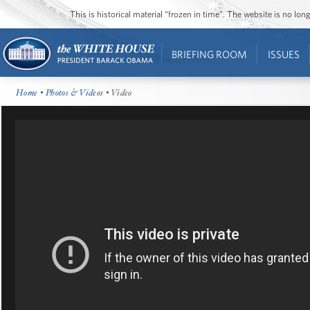
This is historical material “frozen in time”. The website is no l
BRIEFING ROOM
ISSUES
Home
•
Photos & Videos
• Video