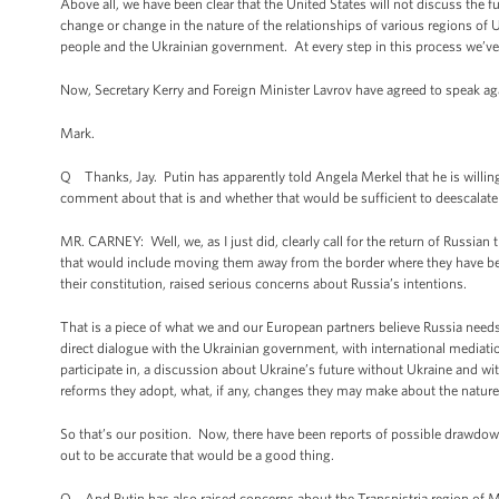
Above all, we have been clear that the United States will not discuss the 
change or change in the nature of the relationships of various regions of Uk
people and the Ukrainian government. At every step in this process we’ve 
Now, Secretary Kerry and Foreign Minister Lavrov have agreed to speak a
Mark.
Q Thanks, Jay. Putin has apparently told Angela Merkel that he is willin
comment about that is and whether that would be sufficient to deescalate t
MR. CARNEY: Well, we, as I just did, clearly call for the return of Russian t
that would include moving them away from the border where they have bee
their constitution, raised serious concerns about Russia’s intentions.
That is a piece of what we and our European partners believe Russia needs 
direct dialogue with the Ukrainian government, with international mediation
participate in, a discussion about Ukraine’s future without Ukraine and wit
reforms they adopt, what, if any, changes they may make about the nature a
So that’s our position. Now, there have been reports of possible drawdowns
out to be accurate that would be a good thing.
Q And Putin has also raised concerns about the Transnistria region of Mol