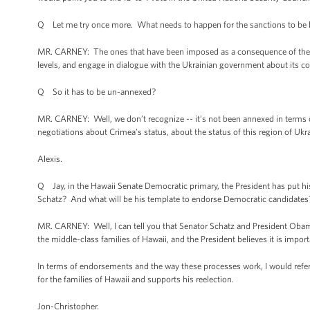
Q Let me try once more. What needs to happen for the sanctions to be l
MR. CARNEY: The ones that have been imposed as a consequence of the o
levels, and engage in dialogue with the Ukrainian government about its c
Q So it has to be un-annexed?
MR. CARNEY: Well, we don’t recognize -- it’s not been annexed in terms of
negotiations about Crimea’s status, about the status of this region of Uk
Alexis.
Q Jay, in the Hawaii Senate Democratic primary, the President has put h
Schatz? And what will be his template to endorse Democratic candidates
MR. CARNEY: Well, I can tell you that Senator Schatz and President Obam
the middle-class families of Hawaii, and the President believes it is import
In terms of endorsements and the way these processes work, I would refer
for the families of Hawaii and supports his reelection.
Jon-Christopher.