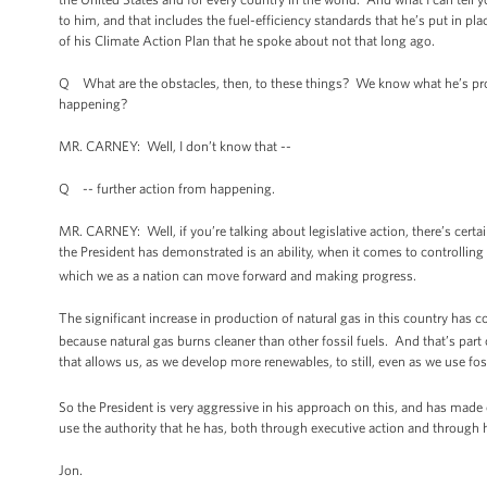
to him, and that includes the fuel-efficiency standards that he’s put in p
of his Climate Action Plan that he spoke about not that long ago.
Q What are the obstacles, then, to these things? We know what he’s prop
happening?
MR. CARNEY: Well, I don’t know that --
Q -- further action from happening.
MR. CARNEY: Well, if you’re talking about legislative action, there’s certai
the President has demonstrated is an ability, when it comes to controllin
which we as a nation can move forward and making progress.
The significant increase in production of natural gas in this country has c
because natural gas burns cleaner than other fossil fuels. And that’s part o
that allows us, as we develop more renewables, to still, even as we use foss
So the President is very aggressive in his approach on this, and has made cle
use the authority that he has, both through executive action and through 
Jon.