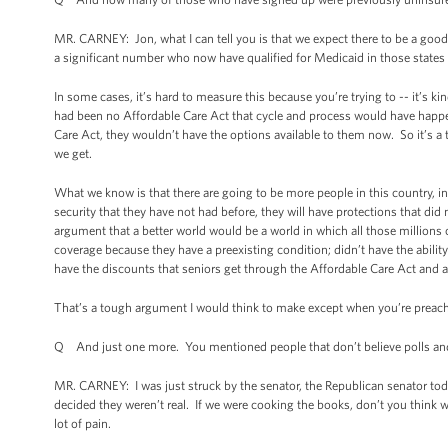
MR. CARNEY: Jon, what I can tell you is that we expect there to be a goo
a significant number who now have qualified for Medicaid in those states
In some cases, it’s hard to measure this because you’re trying to -- it’s k
had been no Affordable Care Act that cycle and process would have happen
Care Act, they wouldn’t have the options available to them now. So it’s a
we get.
What we know is that there are going to be more people in this country, in
security that they have not had before, they will have protections that did 
argument that a better world would be a world in which all those millions
coverage because they have a preexisting condition; didn’t have the ability t
have the discounts that seniors get through the Affordable Care Act and a
That’s a tough argument I would think to make except when you’re preachi
Q And just one more. You mentioned people that don’t believe polls an
MR. CARNEY: I was just struck by the senator, the Republican senator to
decided they weren’t real. If we were cooking the books, don’t you thi
lot of pain.