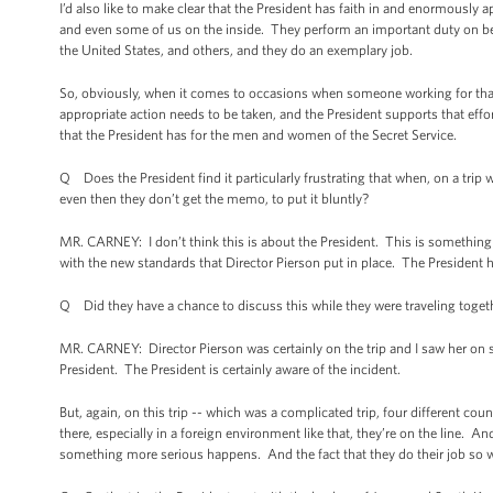
I’d also like to make clear that the President has faith in and enormously
and even some of us on the inside. They perform an important duty on beha
the United States, and others, and they do an exemplary job.
So, obviously, when it comes to occasions when someone working for that 
appropriate action needs to be taken, and the President supports that effor
that the President has for the men and women of the Secret Service.
Q Does the President find it particularly frustrating that when, on a trip
even then they don’t get the memo, to put it bluntly?
MR. CARNEY: I don’t think this is about the President. This is something t
with the new standards that Director Pierson put in place. The President h
Q Did they have a chance to discuss this while they were traveling toget
MR. CARNEY: Director Pierson was certainly on the trip and I saw her on 
President. The President is certainly aware of the incident.
But, again, on this trip -- which was a complicated trip, four different cou
there, especially in a foreign environment like that, they’re on the line. A
something more serious happens. And the fact that they do their job so wel