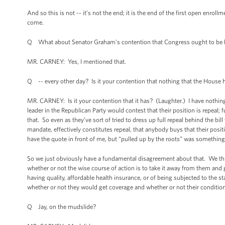
And so this is not -- it’s not the end; it is the end of the first open enro
come.
Q What about Senator Graham’s contention that Congress ought to be ha
MR. CARNEY: Yes, I mentioned that.
Q -- every other day? Is it your contention that nothing that the House 
MR. CARNEY: Is it your contention that it has? (Laughter.) I have nothing -
leader in the Republican Party would contest that their position is repeal;
that. So even as they’ve sort of tried to dress up full repeal behind the bil
mandate, effectively constitutes repeal, that anybody buys that their positi
have the quote in front of me, but “pulled up by the roots” was something 
So we just obviously have a fundamental disagreement about that. We thi
whether or not the wise course of action is to take it away from them and 
having quality, affordable health insurance, or of being subjected to the s
whether or not they would get coverage and whether or not their conditi
Q Jay, on the mudslide?