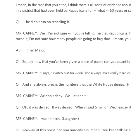
I mean, in the race that you cited, I think there’s all sorts of evidence ab
in a district that had been held by Republicans for -- what -- 60 years or 
Q -- he didn’t run on repealing it.
MR. CARNEY: Well, I'm not sure -- if you're telling me that Republicans, ha
mean it, I'm not sure how many people are going to buy that. I mean, you'
April. Then Major.
Q So, Jay, now that you’ve been given a piece of paper, can you quantify 
MR. CARNEY: It says, “Watch out for April, she always asks really hard q
Q And she always breaks the numbers that the White House denies. H
MR. CARNEY: We don’t deny. We just don’t --
Q Oh, it was denied. It was denied. When I said 6 million Wednesday, i
MR. CARNEY: I wasn’t here. (Laughter.)
Q Anyway, at this point, can you quantify a number? You keep talking abo