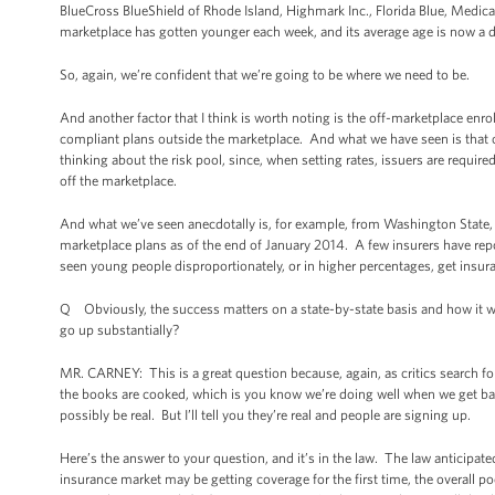
BlueCross BlueShield of Rhode Island, Highmark Inc., Florida Blue, Medic
marketplace has gotten younger each week, and its average age is now a 
So, again, we’re confident that we’re going to be where we need to be.
And another factor that I think is worth noting is the off-marketplace enr
compliant plans outside the marketplace. And what we have seen is that o
thinking about the risk pool, since, when setting rates, issuers are requir
off the marketplace.
And what we’ve seen anecdotally is, for example, from Washington State,
marketplace plans as of the end of January 2014. A few insurers have re
seen young people disproportionately, or in higher percentages, get insur
Q Obviously, the success matters on a state-by-state basis and how it wi
go up substantially?
MR. CARNEY: This is a great question because, again, as critics search for
the books are cooked, which is you know we’re doing well when we get back
possibly be real. But I’ll tell you they’re real and people are signing up.
Here’s the answer to your question, and it’s in the law. The law anticipate
insurance market may be getting coverage for the first time, the overall po