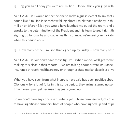
Q Jay, you said Friday you were at 6 million. Do you think you guys will 
MR. CARNEY: I would not be the one to make a guess except to say that we’
sound like 6 million is somehow falling short, I think that if anybody in 
million on March 31st, you would have laughed me out of the room, and 
speaks to the determination of the President and his team to get it right t
signing up for quality, affordable health insurance; we’re seeing remarka
when this period ends.
Q How many of the 6 million that signed up by Friday -- how many of th
MR. CARNEY: We don’t have those figures. When we do, we’ll get them to 
making this clear in their reports -- we are talking about private insuran
insurance through healthcare.gov or through a state marketplace is a pr
What you have seen from what insurers have said has been positive abou
Obviously, for a lot of folks in this surge period, they’ve just signed up s
time haven’t paid yet because they just signed up.
So we don’t have any concrete numbers yet. Those numbers will, of course
to have significant numbers, both of people who have signed up and of p
Q And how many of those who have signed up were previously uninsured 