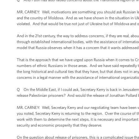
MR. CARNEY: Well, motivations are something you should ask Russian l
and the country of Moldova. And as we have shown in the situation in Ukra
violated. And that would be true not just of Ukraine but of Moldova and 
And in the 21st century, the way to address concerns, if they are real, abou
through established international bodies, with the assistance of internati
model that Russia observes when it has a concern that it wants addressed
That is the approach that we have urged upon Russia when it comes to Cr
numbers of ethnic Russians in those areas. And we have said repeatedly tha
the long historical and cultural ties that they have, but that does not in a
concerns in a legal manner with the assistance of international organizati
Q On the Middle East, if I could ask, Secretary Kerry is back in Jerusalem to
release Palestinian prisoners? And would the release of Jonathan Pollard
MR. CARNEY: Well, Secretary Kerry and our negotiating team have been wo
you noted, Secretary Kerry is returning to the region. Over the course of
work with them to determine the next steps, it is necessary and important 
security and economic prosperity that they deserve.
On the question about release of prisoners, this is a complicated issue tha