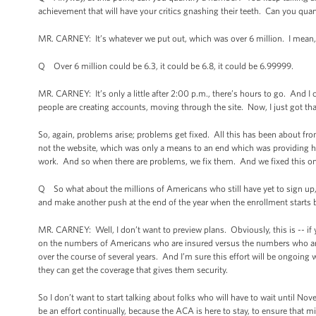
achievement that will have your critics gnashing their teeth. Can you quan
MR. CARNEY: It’s whatever we put out, which was over 6 million. I mean,
Q Over 6 million could be 6.3, it could be 6.8, it could be 6.99999.
MR. CARNEY: It’s only a little after 2:00 p.m., there’s hours to go. And I 
people are creating accounts, moving through the site. Now, I just got th
So, again, problems arise; problems get fixed. All this has been about fro
not the website, which was only a means to an end which was providing hea
work. And so when there are problems, we fix them. And we fixed this on
Q So what about the millions of Americans who still have yet to sign up
and make another push at the end of the year when the enrollment starts 
MR. CARNEY: Well, I don’t want to preview plans. Obviously, this is -- if
on the numbers of Americans who are insured versus the numbers who aren’
over the course of several years. And I’m sure this effort will be ongoing
they can get the coverage that gives them security.
So I don’t want to start talking about folks who will have to wait until Nov
be an effort continually, because the ACA is here to stay, to ensure that m