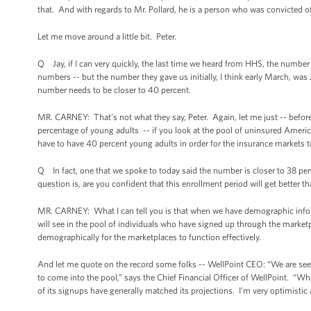
that. And with regards to Mr. Pollard, he is a person who was convicted of
Let me move around a little bit. Peter.
Q Jay, if I can very quickly, the last time we heard from HHS, the numbe
numbers -- but the number they gave us initially, I think early March, was
number needs to be closer to 40 percent.
MR. CARNEY: That’s not what they say, Peter. Again, let me just -- before
percentage of young adults -- if you look at the pool of uninsured America
have to have 40 percent young adults in order for the insurance markets t
Q In fact, one that we spoke to today said the number is closer to 38 pe
question is, are you confident that this enrollment period will get better 
MR. CARNEY: What I can tell you is that when we have demographic informa
will see in the pool of individuals who have signed up through the market
demographically for the marketplaces to function effectively.
And let me quote on the record some folks -- WellPoint CEO: “We are seei
to come into the pool,” says the Chief Financial Officer of WellPoint. “W
of its signups have generally matched its projections. I’m very optimistic 