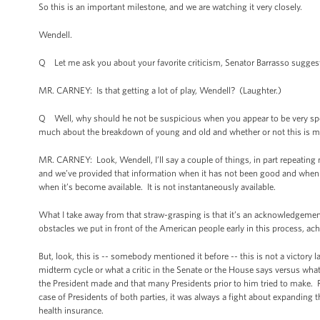
So this is an important milestone, and we are watching it very closely.
Wendell.
Q Let me ask you about your favorite criticism, Senator Barrasso suggest
MR. CARNEY: Is that getting a lot of play, Wendell? (Laughter.)
Q Well, why should he not be suspicious when you appear to be very spec
much about the breakdown of young and old and whether or not this is m
MR. CARNEY: Look, Wendell, I’ll say a couple of things, in part repeating
and we’ve provided that information when it has not been good and whe
when it’s become available. It is not instantaneously available.
What I take away from that straw-grasping is that it’s an acknowledgement, 
obstacles we put in front of the American people early in this process, ac
But, look, this is -- somebody mentioned it before -- this is not a victory l
midterm cycle or what a critic in the Senate or the House says versus what
the President made and that many Presidents prior to him tried to make. R
case of Presidents of both parties, it was always a fight about expanding 
health insurance.