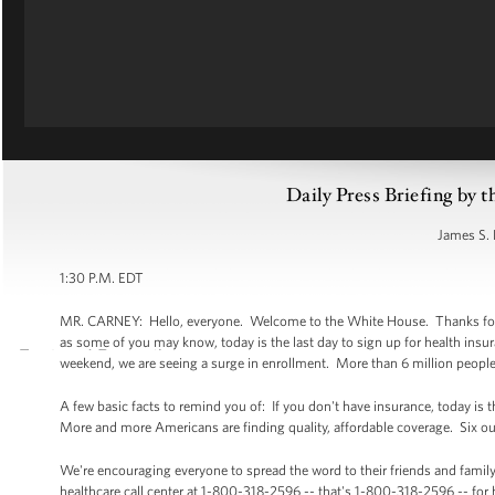
Daily Press Briefing by t
James S. 
1:30 P.M. EDT
MR. CARNEY: Hello, everyone. Welcome to the White House. Thanks for be
as some of you may know, today is the last day to sign up for health insur
weekend, we are seeing a surge in enrollment. More than 6 million people
A few basic facts to remind you of: If you don't have insurance, today is t
More and more Americans are finding quality, affordable coverage. Six ou
We're encouraging everyone to spread the word to their friends and family
healthcare call center at 1-800-318-2596 -- that's 1-800-318-2596 -- for 