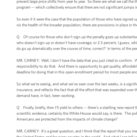
prevent large price shifts from year to year. So there are what we call the
program -- which collectively ensure that there are not significant jumps
So even if it were the case that the population of those who have signed u
vis the health of the broader population, there are provisions in place in 
Q Of course for those who don’t sign up the penalty goes up substantially.
who doesn’t sign up or doesn’t have coverage, or 2.5 percent, I guess, whi
do go up dramatically over the course of time, correct? In terms of the pen
MR. CARNEY: Well, I don’t have the data that you just cited to confirm. Wh
responsibility to do that. And there is opportunity to get quality, afford
deadline for doing that in this open enrollment period for most people a
So what we’re seeing, and what we’ve seen over the last weeks, is a signific
insurance, and reflects the fact that all the effort that was expended ov
demand have, in fact, been working.
Q Finally, briefly, then I’ll yield to others -- there’s a startling new re
scientific evidence, certainly the White House would say, is there. The po
Americans are protected from the impacts of climate change?
MR. CARNEY: It’s a great question, and I think that the report that you me
the United States and for every country in the world. And what I can tell y