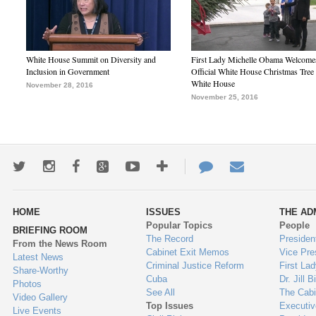
White House Summit on Diversity and
First Lady Michelle Obama Welcome
Inclusion in Government
Official White House Christmas Tree 
White House
November 28, 2016
November 25, 2016