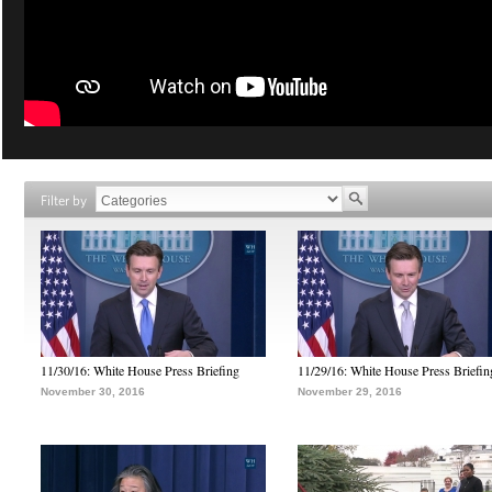
Filter by
11/30/16: White House Press Briefing
11/29/16: White House Press Briefin
November 30, 2016
November 29, 2016