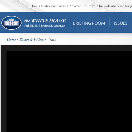
This is historical material “frozen in time”. The website is no l
BRIEFING ROOM
ISSUES
Home
•
Photos & Videos
• Video