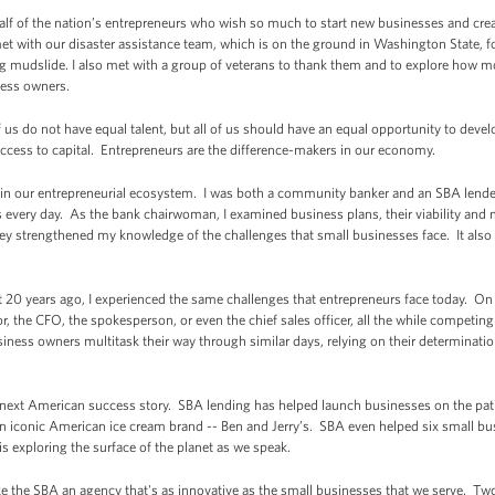
alf of the nation’s entrepreneurs who wish so much to start new businesses and crea
et with our disaster assistance team, which is on the ground in Washington State, fo
g mudslide. I also met with a group of veterans to thank them and to explore how mor
ness owners.
f us do not have equal talent, but all of us should have an equal opportunity to develo
cess to capital. Entrepreneurs are the difference-makers in our economy.
ays in our entrepreneurial ecosystem. I was both a community banker and an SBA lend
 every day. As the bank chairwoman, I examined business plans, their viability and
hey strengthened my knowledge of the challenges that small businesses face. It als
 20 years ago, I experienced the same challenges that entrepreneurs face today. On a
the CFO, the spokesperson, or even the chief sales officer, all the while competing 
ness owners multitask their way through similar days, relying on their determination
e next American success story. SBA lending has helped launch businesses on the pat
 iconic American ice cream brand -- Ben and Jerry’s. SBA even helped six small bu
s exploring the surface of the planet as we speak.
e the SBA an agency that's as innovative as the small businesses that we serve. Two