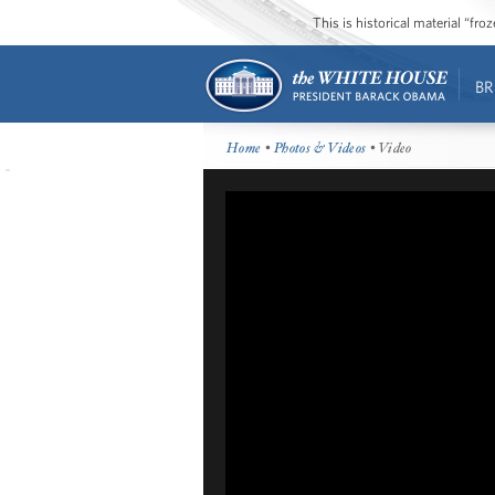
This is historical material “fr
BR
Home
•
Photos & Videos
• Video