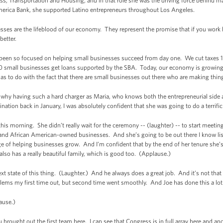
ess, Transportation and Housing, and in that role she was the driving force behind m
merica Bank, she supported Latino entrepreneurs throughout Los Angeles.
ses are the lifeblood of our economy. They represent the promise that if you work 
better.
 been so focused on helping small businesses succeed from day one. We cut taxes 18
small businesses get loans supported by the SBA. Today, our economy is growing
 has to do with the fact that there are small businesses out there who are making thi
hy having such a hard charger as Maria, who knows both the entrepreneurial side as 
ion back in January, I was absolutely confident that she was going to do a terrific
his morning. She didn’t really wait for the ceremony -- (laughter) -- to start meeti
d African American-owned businesses. And she’s going to be out there I know lis
rge of helping businesses grow. And I’m confident that by the end of her tenure she’
lso has a really beautiful family, which is good too. (Applause.)
next state of this thing. (Laughter.) And he always does a great job. And it’s not that
lems my first time out, but second time went smoothly. And Joe has done this a lot
lause.)
ought out the first team here. I can see that Congress is in full array here and an