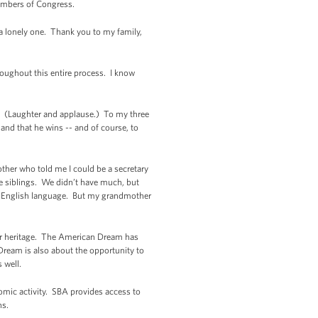
members of Congress.
a lonely one. Thank you to my family,
roughout this entire process. I know
. (Laughter and applause.) To my three
and that he wins -- and of course, to
ther who told me I could be a secretary
e siblings. We didn’t have much, but
he English language. But my grandmother
our heritage. The American Dream has
ream is also about the opportunity to
 well.
omic activity. SBA provides access to
ns.