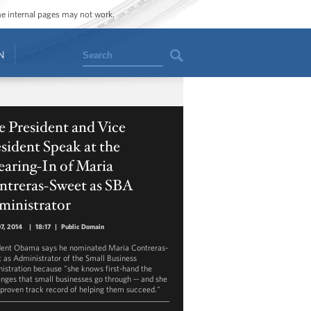
ome internal pages may not work.
Search
N
 President and Vice
sident Speak at the
aring-In of Maria
ntreras-Sweet as SBA
ministrator
07, 2014
|
18:17
|
Public Domain
dent Obama says he nominated Maria Contreras-
 as Administrator of the Small Business
istration because "she knows first-hand the
enges that small businesses go through -- and she
 proven track record of helping them succeed."