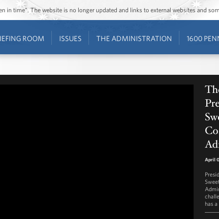
ozen in time”. The website is no longer updated and links to external websites and s
IEFING ROOM
ISSUES
THE ADMINISTRATION
1600 PEN
The
Pre
Swe
Co
Ad
April 
Presi
Sweet
Admin
chall
has a