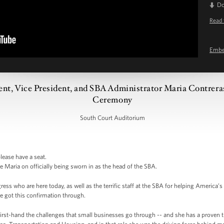
D
Read 
Emb
ent, Vice President, and SBA Administrator Maria Contrera
Ceremony
South Court Auditorium
lease have a seat.
e Maria on officially being sworn in as the head of the SBA.
ress who are here today, as well as the terrific staff at the SBA for helping America
e got this confirmation through.
rst-hand the challenges that small businesses go through -- and she has a proven 