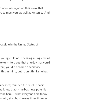
 one does a job on their own, that if
sure to meet you, as well as Antonio. And
possible in the United States of
 a young child not speaking a single word
ker -- told you that one day that you’d
 what, you did become a secretary --
this in mind, but I don't think she has
inesses; founded the first Hispanic-
u know that -- the business potential in
yone here -- what everyone here today
country start businesses three times as