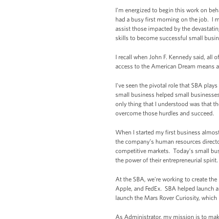
I'm energized to begin this work on beh
had a busy first morning on the job. I m
assist those impacted by the devastatin
skills to become successful small busi
I recall when John F. Kennedy said, all o
access to the American Dream means ac
I've seen the pivotal role that SBA pl
small business helped small businesses
only thing that I understood was that t
overcome those hurdles and succeed.
When I started my first business almost
the company’s human resources director, 
competitive markets. Today’s small busi
the power of their entrepreneurial spirit.
At the SBA, we're working to create th
Apple, and FedEx. SBA helped launch an
launch the Mars Rover Curiosity, which i
As Administrator, my mission is to mak