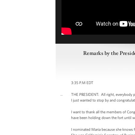
Remarks by the Presid
3:35 P.M EDT
THE PRESIDENT: All right, everybody p
I just wanted to stop by and congratulat
I want to thank all the members of Cong
have been holding down the fort until w
I nominated Maria because she knows fi