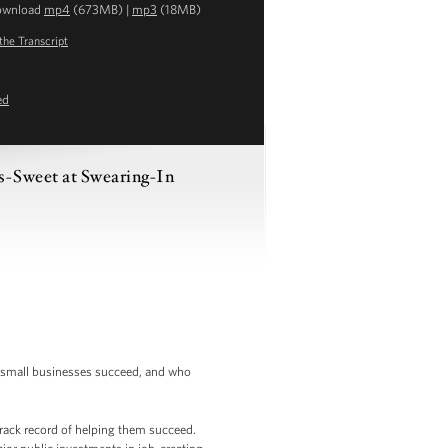
ownload
mp4
(673MB) |
mp3
(18MB)
the Transcript
ed
s-Sweet at Swearing-In
’s small businesses succeed, and who
track record of helping them succeed.