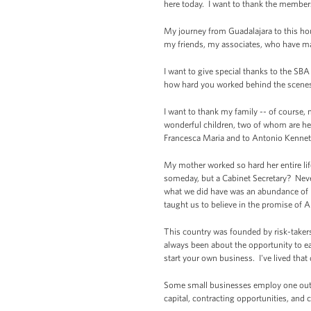
here today. I want to thank the members
My journey from Guadalajara to this ho
my friends, my associates, who have ma
I want to give special thanks to the SB
how hard you worked behind the scenes s
I want to thank my family -- of course
wonderful children, two of whom are here
Francesca Maria and to Antonio Kenne
My mother worked so hard her entire lif
someday, but a Cabinet Secretary? Neve
what we did have was an abundance of h
taught us to believe in the promise of 
This country was founded by risk-taker
always been about the opportunity to e
start your own business. I've lived that
Some small businesses employ one out o
capital, contracting opportunities, and 