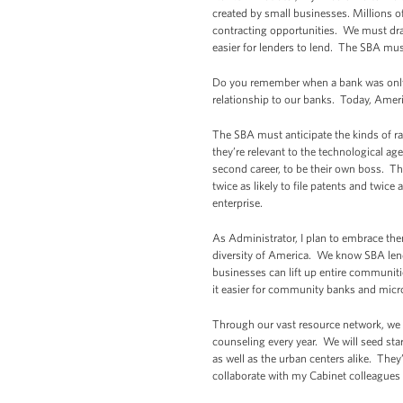
created by small businesses. Millions of
contracting opportunities. We must draw
easier for lenders to lend. The SBA must
Do you remember when a bank was only a
relationship to our banks. Today, Ameri
The SBA must anticipate the kinds of ra
they’re relevant to the technological a
second career, to be their own boss. T
twice as likely to file patents and twice 
enterprise.
As Administrator, I plan to embrace the
diversity of America. We know SBA le
businesses can lift up entire communit
it easier for community banks and micr
Through our vast resource network, we 
counseling every year. We will seed st
as well as the urban centers alike. They
collaborate with my Cabinet colleagues