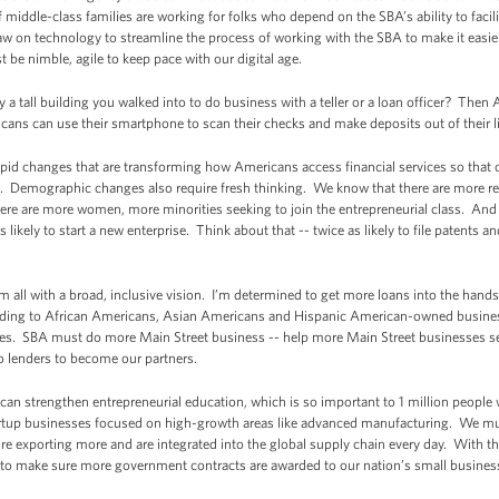
 middle-class families are working for folks who depend on the SBA’s ability to facili
 on technology to streamline the process of working with the SBA to make it easier
 be nimble, agile to keep pace with our digital age.
 tall building you walked into to do business with a teller or a loan officer? Th
cans can use their smartphone to scan their checks and make deposits out of their 
pid changes that are transforming how Americans access financial services so that o
ge. Demographic changes also require fresh thinking. We know that there are more ret
here are more women, more minorities seeking to join the entrepreneurial class. And
as likely to start a new enterprise. Think about that -- twice as likely to file patents an
m all with a broad, inclusive vision. I’m determined to get more loans into the hands
nding to African Americans, Asian Americans and Hispanic American-owned busin
ies. SBA must do more Main Street business -- help more Main Street businesses s
o lenders to become our partners.
can strengthen entrepreneurial education, which is so important to 1 million peop
artup businesses focused on high-growth areas like advanced manufacturing. We mu
’re exporting more and are integrated into the global supply chain every day. With th
 to make sure more government contracts are awarded to our nation’s small busines