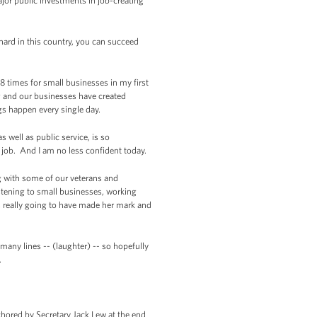
ajor public investments in job-creating
hard in this country, you can succeed
 times for small businesses in my first
 and our businesses have created
ngs happen every single day.
well as public service, is so
 job. And I am no less confident today.
ng with some of our veterans and
tening to small businesses, working
s really going to have made her mark and
 many lines -- (laughter) -- so hopefully
.
chored by Secretary Jack Lew at the end