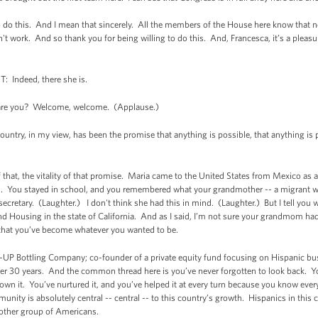
to do this. And I mean that sincerely. All the members of the House here know that no
esn't work. And so thank you for being willing to do this. And, Francesca, it’s a plea
ndeed, there she is.
re you? Welcome, welcome. (Applause.)
 country, in my view, has been the promise that anything is possible, that anything is 
of that, the vitality of that promise. Maria came to the United States from Mexico as
d. You stayed in school, and you remembered what your grandmother -- a migrant wor
 secretary. (Laughter.) I don't think she had this in mind. (Laughter.) But I tell you
nd Housing in the state of California. And as I said, I’m not sure your grandmom had 
 that you’ve become whatever you wanted to be.
7-UP Bottling Company; co-founder of a private equity fund focusing on Hispanic bus
er 30 years. And the common thread here is you’ve never forgotten to look back. Yo
wn it. You’ve nurtured it, and you’ve helped it at every turn because you know ever
ity is absolutely central -- central -- to this country’s growth. Hispanics in this 
 other group of Americans.