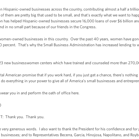
on Hispanic-owned businesses across the country, contributing almost a half a trill
of them are pretty big that used to be small, and that's exactly what we want to ha
on has helped Hispanic-owned businesses secure 16,000 loans of over $6 billion and
nd in no small part because of our friends in the Congress.
 women-owned businesses in this country. Over the past 40 years, women have gone
0 percent. That's why the Small Business Administration has increased lending t
 23 new businesswomen centers which have trained and counseled more than 270,
l American promise that if you work hard, if you just get a chance, there’s nothing 
ll do everything in your power to give all of America’s small businesses and entrepre
swear you in and perform the oath of office here.
)
 Thank you. Thank you.
e very generous words. I also want to thank the President for his confidence and for 
 businesses; and to Representatives Becerra, Garcia, Hinojosa, Napolitano, and Royba