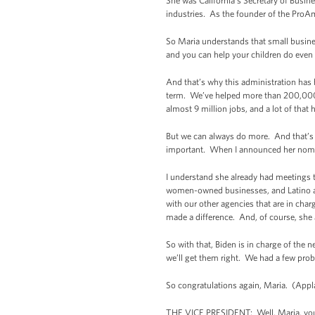
She was California’s Secretary of Busin
industries. As the founder of the ProA
So Maria understands that small busines
and you can help your children do even 
And that’s why this administration has
term. We’ve helped more than 200,000 
almost 9 million jobs, and a lot of that
But we can always do more. And that’s w
important. When I announced her nominat
I understand she already had meetings t
women-owned businesses, and Latino an
with our other agencies that are in cha
made a difference. And, of course, she a
So with that, Biden is in charge of the 
we’ll get them right. We had a few prob
So congratulations again, Maria. (App
THE VICE PRESIDENT: Well, Maria, you br