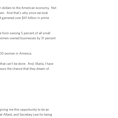
ion dollars to the American economy. Not
ppen. And that's why since we took
 garnered over $41 billion in prime
 from owning 5 percent of all small
o women-owned businesses by 31 percent
000 women in America.
that can't be done. And, Maria, I have
neurs the chance that they dream of.
giving me this opportunity to be an
l-Allard, and Secretary Lew for being