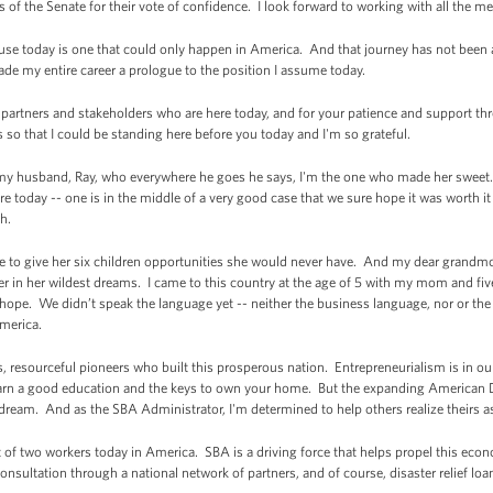
 of the Senate for their vote of confidence. I look forward to working with all the 
use today is one that could only happen in America. And that journey has not been 
de my entire career a prologue to the position I assume today.
A partners and stakeholders who are here today, and for your patience and support th
o that I could be standing here before you today and I'm so grateful.
, my husband, Ray, who everywhere he goes he says, I'm the one who made her sweet
 today -- one is in the middle of a very good case that we sure hope it was worth it 
th.
e to give her six children opportunities she would never have. And my dear grandmo
r in her wildest dreams. I came to this country at the age of 5 with my mom and fiv
ope. We didn’t speak the language yet -- neither the business language, nor or t
America.
s, resourceful pioneers who built this prosperous nation. Entrepreneurialism is in 
arn a good education and the keys to own your home. But the expanding American D
 dream. And as the SBA Administrator, I'm determined to help others realize theirs as
f two workers today in America. SBA is a driving force that helps propel this econ
consultation through a national network of partners, and of course, disaster relief loa