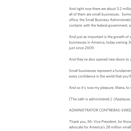
And right now there are about 3.2 milli
all of them are small businesses. Some 
office, the Small Business Administrati
contacts with the federal government, a
And just as important is the growth of
businesses in America, today owning 3
just since 2009.
And they’ve also opened new doors to
Small businesses represent a fundamenta
every confidence in the world that you’
And so it’s now my pleasure, Maria, to 
[The oath is administered.] (Applause.
ADMINISTRATOR CONTRERAS-SWEET:
Thank you, Mr. Vice President, for thos
advocate for America’s 28 million small