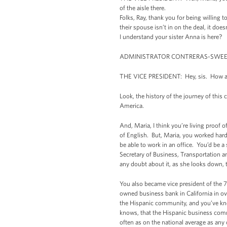
of the aisle there.
Folks, Ray, thank you for being willing 
their spouse isn’t in on the deal, it do
I understand your sister Anna is here?
ADMINISTRATOR CONTRERAS-SWEET: I
THE VICE PRESIDENT: Hey, sis. How a
Look, the history of the journey of this
America.
And, Maria, I think you’re living proof 
of English. But, Maria, you worked har
be able to work in an office. You’d be a
Secretary of Business, Transportation a
any doubt about it, as she looks down,
You also became vice president of the 
owned business bank in California in ov
the Hispanic community, and you’ve kno
knows, that the Hispanic business commun
often as on the national average as any