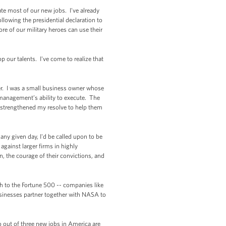
te most of our new jobs. I've already
llowing the presidential declaration to
e of our military heroes can use their
p our talents. I've come to realize that
er. I was a small business owner whose
 management’s ability to execute. The
o strengthened my resolve to help them
ny given day, I'd be called upon to be
against larger firms in highly
, the courage of their convictions, and
h to the Fortune 500 -- companies like
sinesses partner together with NASA to
 out of three new jobs in America are