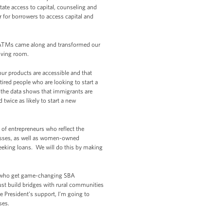
tate access to capital, counseling and
 for borrowers to access capital and
en ATMs came along and transformed our
living room.
ur products are accessible and that
ired people who are looking to start a
 the data shows that immigrants are
d twice as likely to start a new
 of entrepreneurs who reflect the
esses, as well as women-owned
eeking loans. We will do this by making
le who get game-changing SBA
st build bridges with rural communities
e President’s support, I’m going to
ses.