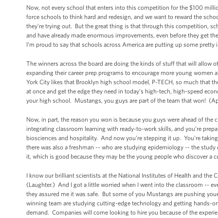
Now, not every school that enters into this competition for the $100 mil
force schools to think hard and redesign, and we want to reward the schoo
they’re trying out. But the great thing is that through this competition, 
and have already made enormous improvements, even before they get the g
I’m proud to say that schools across America are putting up some pretty
The winners across the board are doing the kinds of stuff that will allow o
expanding their career prep programs to encourage more young women an
York City likes that Brooklyn high school model, P-TECH, so much that they
at once and get the edge they need in today’s high-tech, high-speed econ
your high school. Mustangs, you guys are part of the team that won! (A
Now, in part, the reason you won is because you guys were ahead of the 
integrating classroom learning with ready-to-work skills, and you’re prepa
biosciences and hospitality. And now you’re stepping it up. You’re taking i
there was also a freshman -- who are studying epidemiology -- the study of
it, which is good because they may be the young people who discover a cu
I know our brilliant scientists at the National Institutes of Health and the
(Laughter.) And I got a little worried when I went into the classroom -- 
they assured me it was safe. But some of you Mustangs are pushing yoursel
winning team are studying cutting-edge technology and getting hands-on i
demand. Companies will come looking to hire you because of the experie