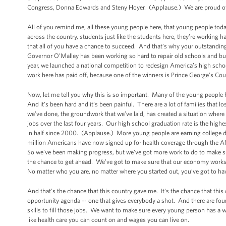
Congress, Donna Edwards and Steny Hoyer. (Applause.) We are proud of 
All of you remind me, all these young people here, that young people tod
across the country, students just like the students here, they’re working h
that all of you have a chance to succeed. And that’s why your outstandin
Governor O’Malley has been working so hard to repair old schools and bui
year, we launched a national competition to redesign America’s high schoo
work here has paid off, because one of the winners is Prince George’s Co
Now, let me tell you why this is so important. Many of the young people h
And it’s been hard and it’s been painful. There are a lot of families that los
we’ve done, the groundwork that we’ve laid, has created a situation where
jobs over the last four years. Our high school graduation rate is the hig
in half since 2000. (Applause.) More young people are earning college 
million Americans have now signed up for health coverage through the A
So we’ve been making progress, but we've got more work to do to make sur
the chance to get ahead. We’ve got to make sure that our economy works f
No matter who you are, no matter where you started out, you’ve got to have
And that’s the chance that this country gave me. It's the chance that thi
opportunity agenda -- one that gives everybody a shot. And there are fo
skills to fill those jobs. We want to make sure every young person has a
like health care you can count on and wages you can live on.