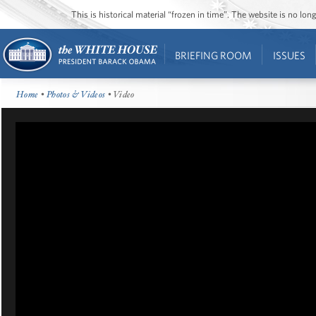
This is historical material “frozen in time”. The website is no l
BRIEFING ROOM
ISSUES
Home
•
Photos & Videos
• Video