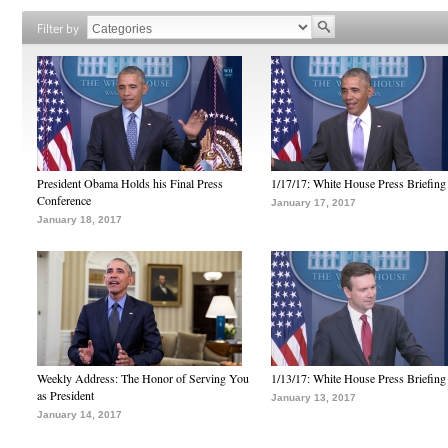
Filter by
President Obama Holds his Final Press
1/17/17: White House Press Briefing
Conference
January 17, 2017
January 18, 2017
Weekly Address: The Honor of Serving You
1/13/17: White House Press Briefing
as President
January 13, 2017
January 14, 2017