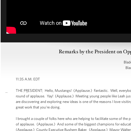
Remarks by the President on Opp
Blad
Bla
11:35 A.M. EDT
THE PRESIDENT: Hello, Mustangs! (Applause.) Fantastic. Well, everybody 
round of applause. Yay! (Applause.) Meeting young people like Leah just 
are discovering and exploring new ideas is one of the reasons I love visiti
great work that you’re doing.
I brought a couple of folks here who are helping to facilitate some of th
of applause. (Applause.) And some of the biggest champions for educatio
(Applause.) County Executive Rushern Baker. (Applause.) Mayor Walter