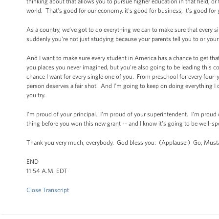
thinking about that allows you to pursue higher education in that field, or
world. That's good for our economy, it's good for business, it's good for 
As a country, we’ve got to do everything we can to make sure that every s
suddenly you're not just studying because your parents tell you to or you
And I want to make sure every student in America has a chance to get that
you places you never imagined, but you're also going to be leading this c
chance I want for every single one of you. From preschool for every four
person deserves a fair shot. And I’m going to keep on doing everything I 
you try.
I'm proud of your principal. I'm proud of your superintendent. I'm proud
thing before you won this new grant -- and I know it's going to be well-sp
Thank you very much, everybody. God bless you. (Applause.) Go, Musta
END
11:54 A.M. EDT
Close Transcript