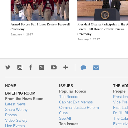
Armed Forces Full Honor Review Farewell
President Obama Participates in the
Ceremony
Forces Full Honor Review Farewell
Ceremony
January 4, 2017
January 4, 2017