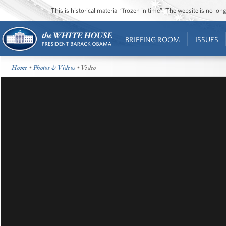
This is historical material “frozen in time”. The website is no l
BRIEFING ROOM
ISSUES
Home
•
Photos & Videos
• Video