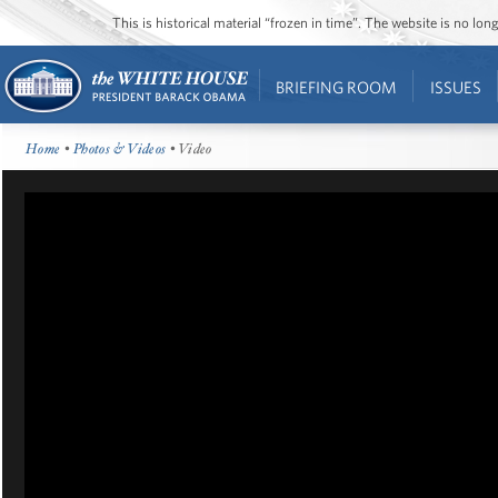
This is historical material “frozen in time”. The website is no l
BRIEFING ROOM
ISSUES
Home
•
Photos & Videos
• Video