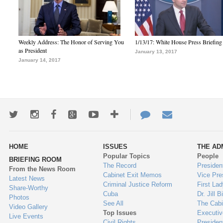
Weekly Address: The Honor of Serving You
1/13/17: White House Press Briefing
as President
January 13, 2017
January 14, 2017