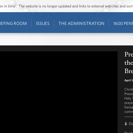
ozen in time”. The website is no longer updated and links to external websites and s
IEFING ROOM
ISSUES
THE ADMINISTRATION
1600 PEN
Pr
the
Bre
April 
Chris
Presi
Holy 
praye
Kansa
commu
D
Read 