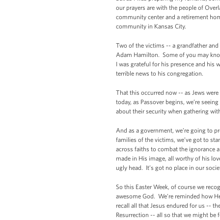
our prayers are with the people of Overl
community center and a retirement home.
community in Kansas City.
Two of the victims -- a grandfather and
Adam Hamilton. Some of you may know t
I was grateful for his presence and his 
terrible news to his congregation.
That this occurred now -- as Jews were 
today, as Passover begins, we’re seei
about their security when gathering with
And as a government, we’re going to pr
families of the victims, we’ve got to st
across faiths to combat the ignorance an
made in His image, all worthy of his lo
ugly head. It’s got no place in our socie
So this Easter Week, of course we recogn
awesome God. We’re reminded how He lo
recall all that Jesus endured for us -- t
Resurrection -- all so that we might be f