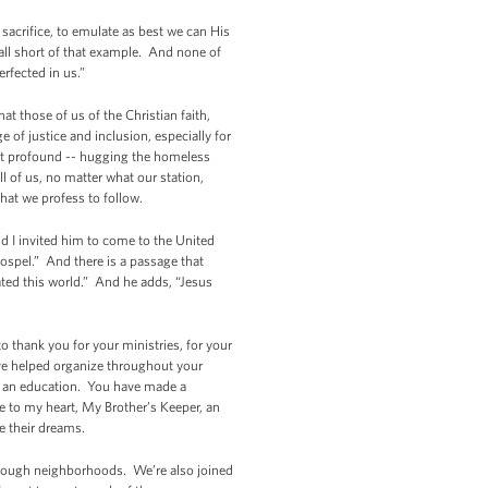
 sacrifice, to emulate as best we can His
all short of that example. And none of
s perfected in us.”
that those of us of the Christian faith,
of justice and inclusion, especially for
yet profound -- hugging the homeless
 of us, no matter what our station,
that we profess to follow.
d I invited him to come to the United
Gospel.” And there is a passage that
eated this world.” And he adds, “Jesus
o thank you for your ministries, for your
have helped organize throughout your
d an education. You have made a
se to my heart, My Brother’s Keeper, an
e their dreams.
 tough neighborhoods. We’re also joined