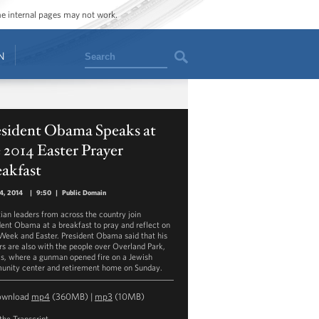
ome internal pages may not work.
Search
N
esident Obama Speaks at
 2014 Easter Prayer
akfast
14, 2014
|
9:50
|
Public Domain
tian leaders from across the country join
dent Obama at a breakfast to pray and reflect on
Week and Easter. President Obama said that his
rs are also with the people over Overland Park,
s, where a gunman opened fire on a Jewish
nity center and retirement home on Sunday.
ownload
mp4
(360MB) |
mp3
(10MB)
the Transcript