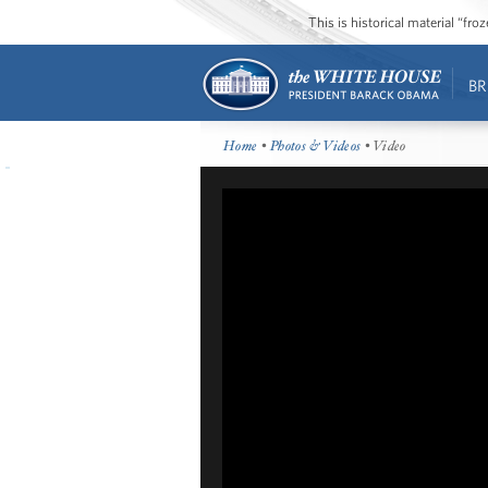
This is historical material “fr
BR
Home
•
Photos & Videos
• Video