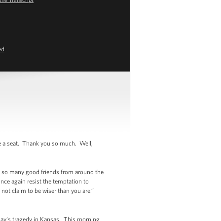
ed
 a seat. Thank you so much. Well,
y so many good friends from around the
nce again resist the temptation to
not claim to be wiser than you are.”
day’s tragedy in Kansas. This morning