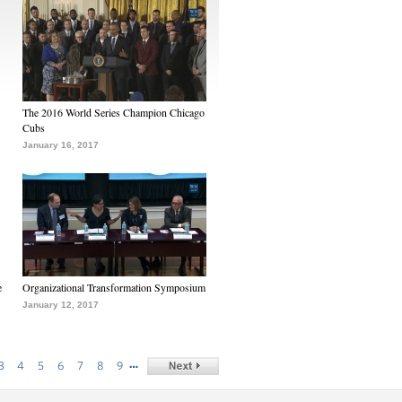
The 2016 World Series Champion Chicago
Cubs
January 16, 2017
e
Organizational Transformation Symposium
January 12, 2017
…
3
4
5
6
7
8
9