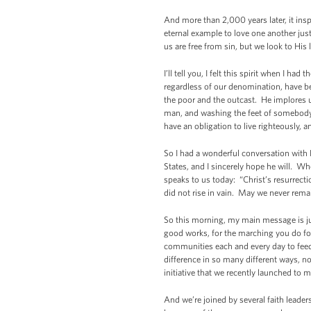
And more than 2,000 years later, it insp
eternal example to love one another jus
us are free from sin, but we look to His
I’ll tell you, I felt this spirit when I ha
regardless of our denomination, have be
the poor and the outcast. He implores u
man, and washing the feet of somebody w
have an obligation to live righteously, a
So I had a wonderful conversation with 
States, and I sincerely hope he will. W
speaks to us today: “Christ’s resurrecti
did not rise in vain. May we never remai
So this morning, my main message is just
good works, for the marching you do for 
communities each and every day to fee
difference in so many different ways, no
initiative that we recently launched t
And we’re joined by several faith lead