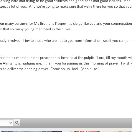
rking hard and trying to be good students and good sons and good citizens. And I
ect a lot of you. And we’re going to make sure that we’re there for you so that you t
our many partners for My Brother’s Keeper, it’s clergy like you and your congregations
ock that so many young men need in their lives.
eady involved. I invite those who are not to get more information, see if you can join i
yer that I think more than one preacher has invoked at the pulpit: “Lord, fill my mouth
 Almighty is nudging me. I thank you for joining us this morning of prayer. I wish 
nter to deliver the opening prayer. Come on up, Joel. (Applause.)