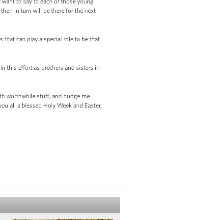
 want to say to each of those young
hen in turn will be there for the next
 that can play a special role to be that
n this effort as brothers and sisters in
 with worthwhile stuff, and nudge me
you all a blessed Holy Week and Easter,