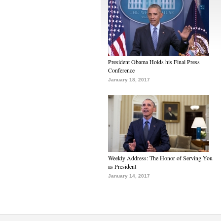
President Obama Holds his Final Press
Conference
January 18, 2017
Weekly Address: The Honor of Serving You
as President
January 14, 2017