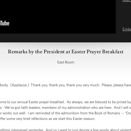
Emb
Remarks by the President at Easter Prayer Breakfast
East Room
dy. (Applause.) Thank you, thank you, thank you very much. Please, please have
 to our annual Easter prayer breakfast. As always, we are blessed to be joined b
. We’ve got faith leaders, members of my administration who are here. And I will o
er works out well. I am reminded of the admonition from the Book of Romans -- “Do 
ffer some very brief reflections as we start this Easter season.
ething intervened yesterday. And so I want to just devote a few words about yester