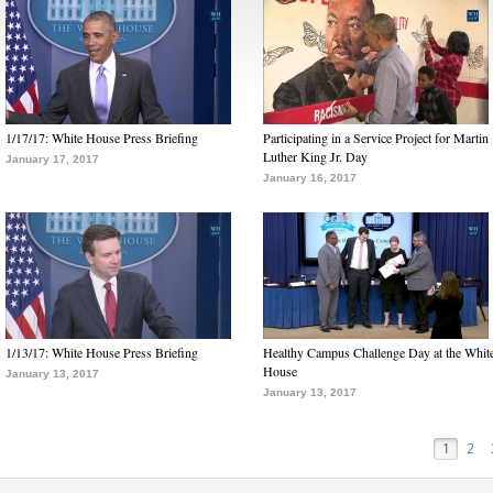
1/17/17: White House Press Briefing
Participating in a Service Project for Martin
Luther King Jr. Day
January 17, 2017
January 16, 2017
1/13/17: White House Press Briefing
Healthy Campus Challenge Day at the Whit
House
January 13, 2017
January 13, 2017
1
2