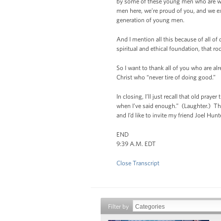
by some of these young men who are wo
men here, we’re proud of you, and we exp
generation of young men.
And I mention all this because of all of 
spiritual and ethical foundation, that r
So I want to thank all of you who are alr
Christ who “never tire of doing good.”
In closing, I’ll just recall that old pra
when I’ve said enough.” (Laughter.) The
and I’d like to invite my friend Joel Hu
END
9:39 A.M. EDT
Close Transcript
Filter by