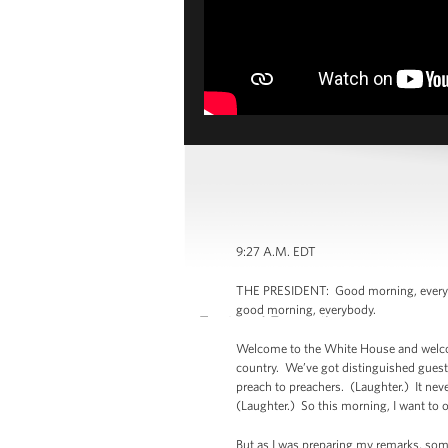
9:27 A.M. EDT
THE PRESIDENT: Good morning, everybo
good morning, everybody.
Welcome to the White House and welcome
country. We’ve got distinguished guests
preach to preachers. (Laughter.) It nev
(Laughter.) So this morning, I want to o
But as I was preparing my remarks, som