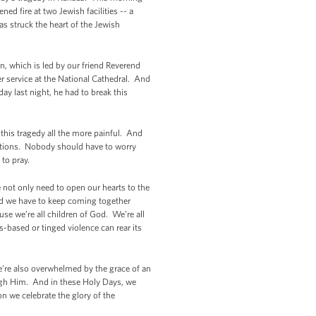
d fire at two Jewish facilities -- a
s struck the heart of the Jewish
n, which is led by our friend Reverend
 service at the National Cathedral. And
ay last night, he had to break this
this tragedy all the more painful. And
utions. Nobody should have to worry
o to pray.
not only need to open our hearts to the
 And we have to keep coming together
se we’re all children of God. We’re all
-based or tinged violence can rear its
 we’re also overwhelmed by the grace of an
ugh Him. And in these Holy Days, we
ion we celebrate the glory of the