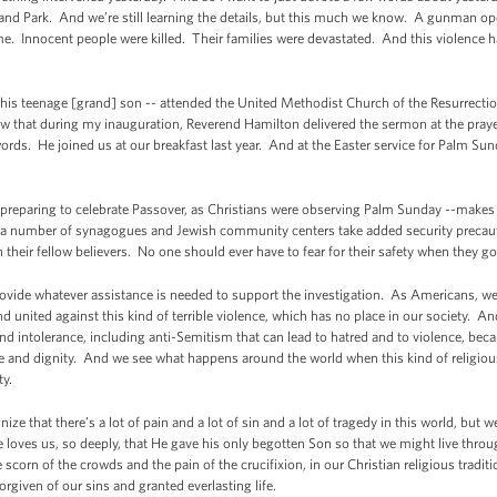
and Park. And we’re still learning the details, but this much we know. A gunman opene
 Innocent people were killed. Their families were devastated. And this violence ha
 his teenage [grand] son -- attended the United Methodist Church of the Resurrectio
hat during my inauguration, Reverend Hamilton delivered the sermon at the prayer
words. He joined us at our breakfast last year. And at the Easter service for Palm Sund
preparing to celebrate Passover, as Christians were observing Palm Sunday --makes 
ng a number of synagogues and Jewish community centers take added security preca
 their fellow believers. No one should ever have to fear for their safety when they g
ovide whatever assistance is needed to support the investigation. As Americans, we 
and united against this kind of terrible violence, which has no place in our society.
d intolerance, including anti-Semitism that can lead to hatred and to violence, becau
ve and dignity. And we see what happens around the world when this kind of religious
ty.
ize that there’s a lot of pain and a lot of sin and a lot of tragedy in this world, but
ves us, so deeply, that He gave his only begotten Son so that we might live thro
he scorn of the crowds and the pain of the crucifixion, in our Christian religious tradit
orgiven of our sins and granted everlasting life.