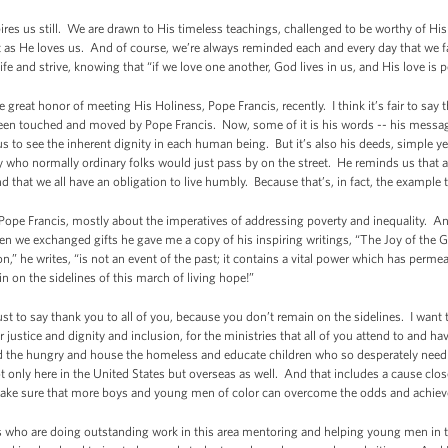
ires us still. We are drawn to His timeless teachings, challenged to be worthy of His
t as He loves us. And of course, we’re always reminded each and every day that we f
 life and strive, knowing that “if we love one another, God lives in us, and His love i
d the great honor of meeting His Holiness, Pope Francis, recently. I think it’s fair to say 
en touched and moved by Pope Francis. Now, some of it is his words -- his message 
s to see the inherent dignity in each human being. But it’s also his deeds, simple 
ho normally ordinary folks would just pass by on the street. He reminds us that all
nd that we all have an obligation to live humbly. Because that’s, in fact, the example 
Pope Francis, mostly about the imperatives of addressing poverty and inequality. An
hen we exchanged gifts he gave me a copy of his inspiring writings, “The Joy of the 
on,” he writes, “is not an event of the past; it contains a vital power which has perm
n on the sidelines of this march of living hope!”
 to say thank you to all of you, because you don’t remain on the sidelines. I want t
justice and dignity and inclusion, for the ministries that all of you attend to and 
d the hungry and house the homeless and educate children who so desperately nee
t only here in the United States but overseas as well. And that includes a cause clo
o make sure that more boys and young men of color can overcome the odds and achiev
ers who are doing outstanding work in this area mentoring and helping young men in