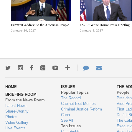
Farewell Address to the American People
1/9/17: White House Press Briefing
January 10, 2017
January 9, 2017