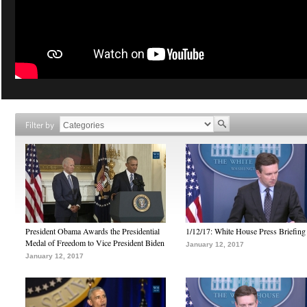
Filter by
President Obama Awards the Presidential
1/12/17: White House Press Briefing
Medal of Freedom to Vice President Biden
January 12, 2017
January 12, 2017