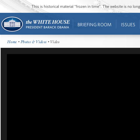
This is historical material “frozen in time”. The website is no l
BRIEFING ROOM
ISSUES
Home
•
Photos & Videos
• Video