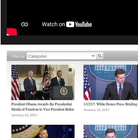
Filter by
President Obama Awards the Presidential
1/12/17: White House Press Briefing
Medal of Freedom to Vice President Biden
January 12, 2017
January 12, 2017