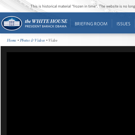
This is historical material “frozen in time”. The website is no l
BRIEFING ROOM
ISSUES
Home
•
Photos & Videos
• Video