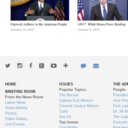
Farewell Address to the American People
1/9/17: White House Press Briefing
January 10, 2017
January 9, 2017