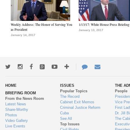
Weekly Address: The Honor of Serving You
1/13/17: White House Press Briefing
as President
January 13, 2017
January 14, 2017