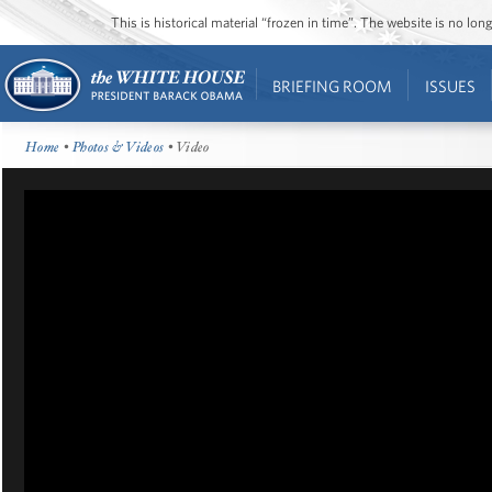
This is historical material “frozen in time”. The website is no l
BRIEFING ROOM
ISSUES
Home
•
Photos & Videos
• Video