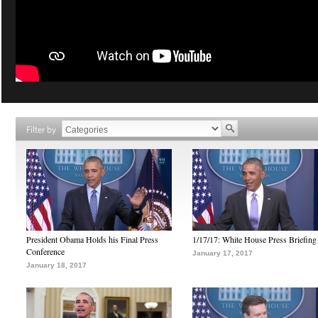
Filter by
President Obama Holds his Final Press
1/17/17: White House Press Briefing
Conference
January 17, 2017
January 18, 2017