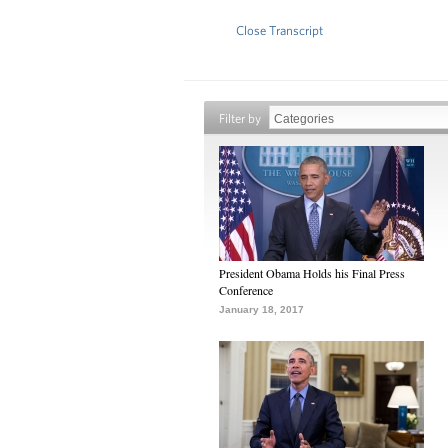
Close Transcript
Filter by
President Obama Holds his Final Press
Conference
January 18, 2017