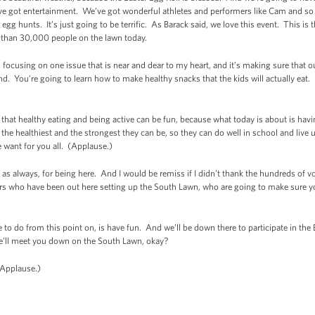
ve got entertainment. We’ve got wonderful athletes and performers like Cam and s
gg hunts. It’s just going to be terrific. As Barack said, we love this event. This is 
than 30,000 people on the lawn today.
is focusing on one issue that is near and dear to my heart, and it’s making sure that 
nd. You’re going to learn how to make healthy snacks that the kids will actually eat. 
that healthy eating and being active can be fun, because what today is about is havi
the healthiest and the strongest they can be, so they can do well in school and live u
e want for you all. (Applause.)
as always, for being here. And I would be remiss if I didn’t thank the hundreds of
s who have been out here setting up the South Lawn, who are going to make sure yo
ve to do from this point on, is have fun. And we’ll be down there to participate in the
o we’ll meet you down on the South Lawn, okay?
(Applause.)