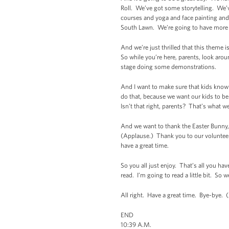
Roll. We’ve got some storytelling. We’
courses and yoga and face painting and e
South Lawn. We’re going to have more 
And we’re just thrilled that this theme 
So while you’re here, parents, look arou
stage doing some demonstrations.
And I want to make sure that kids know 
do that, because we want our kids to be 
Isn’t that right, parents? That’s what w
And we want to thank the Easter Bunny, 
(Applause.) Thank you to our volunteer
have a great time.
So you all just enjoy. That’s all you ha
read. I’m going to read a little bit. S
All right. Have a great time. Bye-bye. 
END
10:39 A.M.