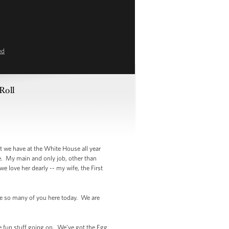
ed
Roll
 we have at the White House all year
e. My main and only job, other than
we love her dearly -- my wife, the First
ve so many of you here today. We are
ve fun stuff going on. We’ve got the Egg