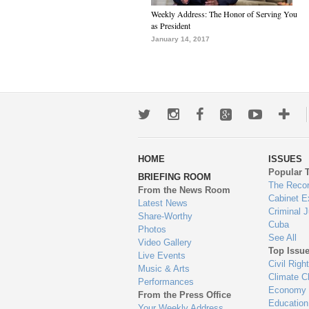
Weekly Address: The Honor of Serving You
as President
January 14, 2017