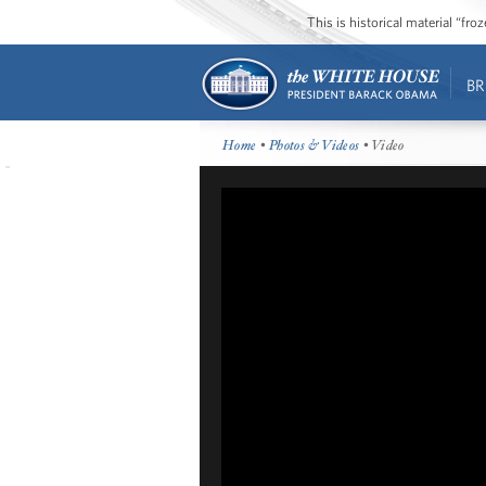
This is historical material “fr
BR
Home
•
Photos & Videos
• Video