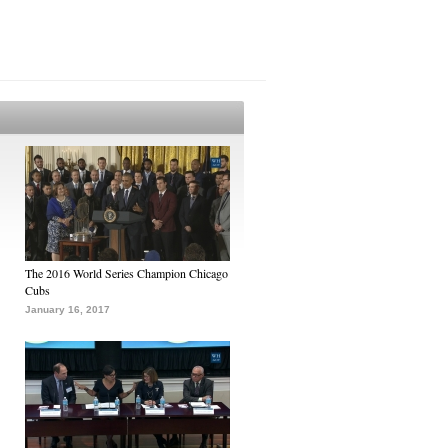
The 2016 World Series Champion Chicago
Cubs
January 16, 2017