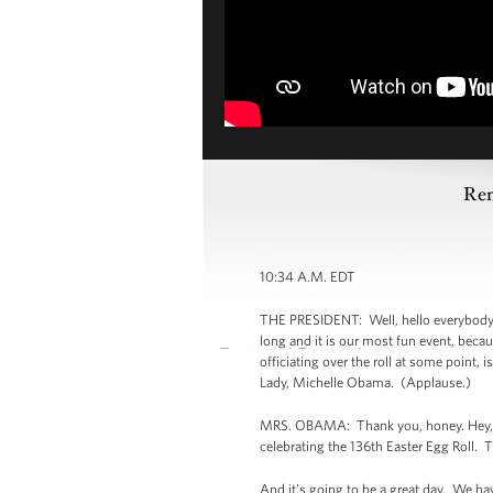
Rem
10:34 A.M. EDT
THE PRESIDENT: Well, hello everybody. 
long and it is our most fun event, beca
officiating over the roll at some point, 
Lady, Michelle Obama. (Applause.)
MRS. OBAMA: Thank you, honey. Hey, eve
celebrating the 136th Easter Egg Roll. Th
And it’s going to be a great day. We ha