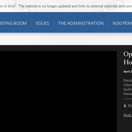
ozen in time”. The website is no longer updated and links to external websites and s
IEFING ROOM
ISSUES
THE ADMINISTRATION
1600 PEN
Op
Hou
April 
Presi
Obama
South
House
D
Read 