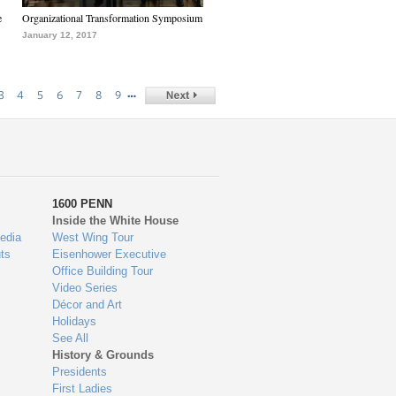
e
Organizational Transformation Symposium
January 12, 2017
…
3
4
5
6
7
8
9