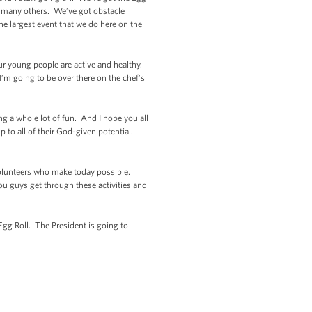
o many others. We’ve got obstacle
the largest event that we do here on the
our young people are active and healthy.
I’m going to be over there on the chef’s
ng a whole lot of fun. And I hope you all
p to all of their God-given potential.
 volunteers who make today possible.
u guys get through these activities and
 Egg Roll. The President is going to