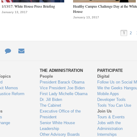
1/13/17: White House Press Briefing
Healthy Campus Challenge Day at the Whit
House
January 13, 2017
January 13, 2017
1
2