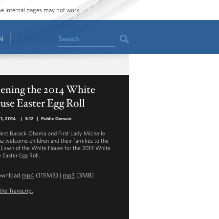
ome internal pages may not work.
Search
N
ening the 2014 White
se Easter Egg Roll
21, 2014
|
3:12
|
Public Domain
dent Barack Obama and First Lady Michelle
 welcome children and their families to the
 Lawn of the White House for the 2014 White
 Easter Egg Roll.
ownload
mp4
(115MB) |
mp3
(3MB)
the Transcript