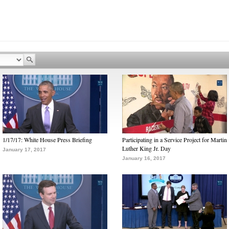
1/17/17: White House Press Briefing
Participating in a Service Project for Martin
Luther King Jr. Day
January 17, 2017
January 16, 2017