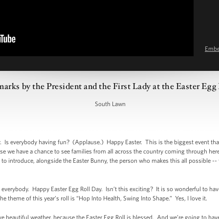
Emb
arks by the President and the First Lady at the Easter Egg 
South Lawn
Is everybody having fun? (Applause.) Happy Easter. This is the biggest event that
use we have a chance to see families from all across the country coming through her
is to introduce, alongside the Easter Bunny, the person who makes this all possible -- 
rybody. Happy Easter Egg Roll Day. Isn’t this exciting? It is so wonderful to ha
e theme of this year’s roll is “Hop Into Health, Swing Into Shape.” Yes, I love it.
ve beautiful weather, because the Easter Egg Roll is blessed. And we’re going to ha