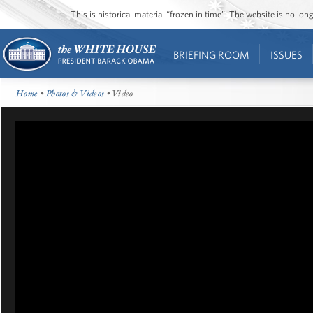
This is historical material “frozen in time”. The website is no l
BRIEFING ROOM
ISSUES
Home
•
Photos & Videos
• Video