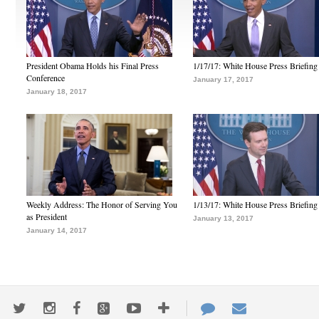
President Obama Holds his Final Press
1/17/17: White House Press Briefing
Conference
January 17, 2017
January 18, 2017
Weekly Address: The Honor of Serving You
1/13/17: White House Press Briefing
as President
January 13, 2017
January 14, 2017