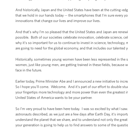
And historically, Japan and the United States have been at the cutting-ed
that we hold in our hands today -- the smartphones that I’m sure every yo
innovations that change our lives and improve our lives.
And that’s why I’m so pleased that the United States and Japan are rene
possible. Both of our societies celebrate innovation, celebrate science, c
why it’s so important for us to continue to invest in science, technology, m
are going to need for the global economy, and that includes our talente
Historically, sometimes young women have been less represented in the sci
women, just like young men, are getting trained in these fields, because w
face in the future.
Earlier today, Prime Minister Abe and I announced a new initiative to inc
So I hope you’ll come. Welcome. And it’s part of our effort to double st
your fingertips more technology and more power than even the greatest inn
United States of America wants to be your partner.
So I’m very proud to have been here today. I was so excited by what I sa
astronauts described, as we just are a few days after Earth Day, it’s imp
understand the planet that we share, and to understand not only the great 
your generation is going to help us to find answers to some of the ques