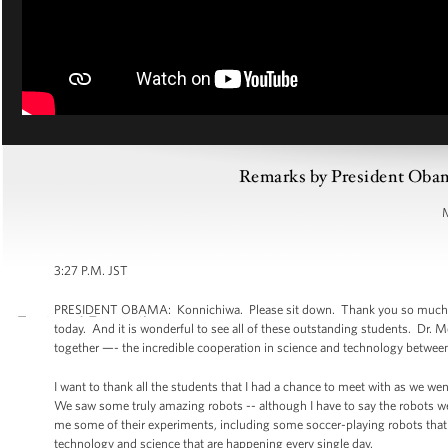
Remarks by President Obam
3:27 P.M. JST
PRESIDENT OBAMA: Konnichiwa. Please sit down. Thank you so much. We
today. And it is wonderful to see all of these outstanding students. Dr. M
together —- the incredible cooperation in science and technology between
I want to thank all the students that I had a chance to meet with as we w
We saw some truly amazing robots -- although I have to say the robots we
me some of their experiments, including some soccer-playing robots that w
technology and science that are happening every single day.