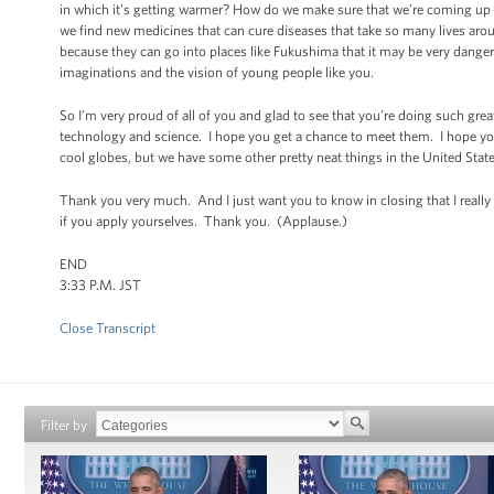
in which it’s getting warmer? How do we make sure that we’re coming up
we find new medicines that can cure diseases that take so many lives aroun
because they can go into places like Fukushima that it may be very dangerou
imaginations and the vision of young people like you.
So I’m very proud of all of you and glad to see that you’re doing such gr
technology and science. I hope you get a chance to meet them. I hope you 
cool globes, but we have some other pretty neat things in the United Sta
Thank you very much. And I just want you to know in closing that I really
if you apply yourselves. Thank you. (Applause.)
END
3:33 P.M. JST
Close Transcript
Filter by