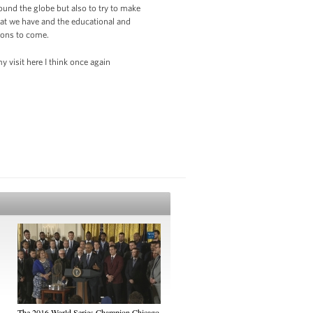
ound the globe but also to try to make
that we have and the educational and
tions to come.
 visit here I think once again
The 2016 World Series Champion Chicago