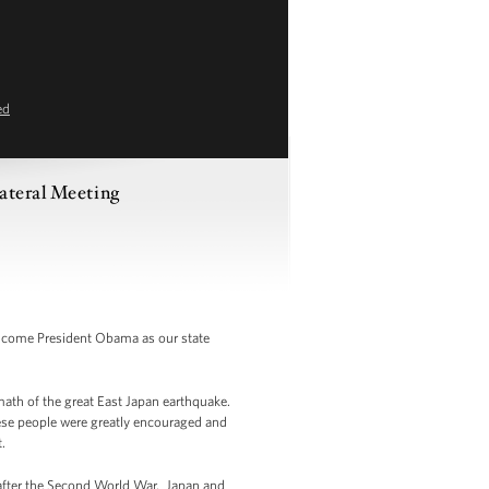
ed
ateral Meeting
elcome President Obama as our state
rmath of the great East Japan earthquake.
ese people were greatly encouraged and
.
s after the Second World War. Japan and