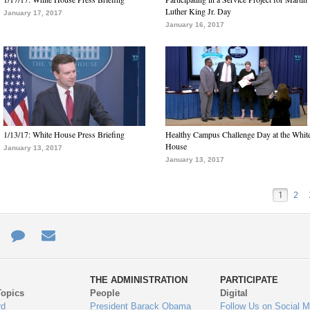
Luther King Jr. Day
January 17, 2017
January 16, 2017
1/13/17: White House Press Briefing
Healthy Campus Challenge Day at the Whit
House
January 13, 2017
January 13, 2017
1
2