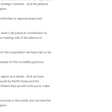
rategic interests. And the alliance
egion.
contributes to regional peace and
what I call practical contribution to
r leading role of the alliance in
d on the cooperation we have had so far.
ople for the incredibly gracious
the region as a whole. And we have
s posed by North Korea and the
onfident that we will continue to make
economies in the world, and we have the
egion.