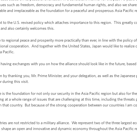
lues such as freedom, democracy and fundamental human rights, and also we share st
ble and irreplaceable as the foundation for a peaceful and prosperous Asia Pacific r
ent to the U.S. revised policy which attaches importance to this region. This greatly 
 and also certainly welcomes this.
o regional peace and prosperity more practically than ever, in line with the policy of 
ional cooperation. And together with the United States, Japan would like to realize ou
 Pacific.
o having exchanges with you on how the alliance should look like in the future, base
 thanking you, Mr. Prime Minister, and your delegation, as well as the Japanese pe
r during this visit.
e is the foundation for not only our security in the Asia Pacific region but also for 
ng at a whole range of issues that are challenging at this time, including the threat
 in that country. But because of the strong cooperation between our countries I am c
es are not restricted to a military alliance. We represent two of the three largest 
p shape an open and innovative and dynamic economy throughout the Asia Pacific r