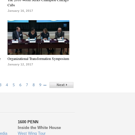
Cubs
January 16, 2017
e
Organizational Transformation Symposium
January 12, 2017
…
3
4
5
6
7
8
9