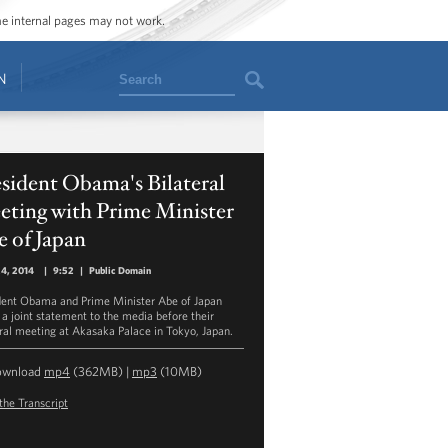
ome internal pages may not work.
Search
N
sident Obama's Bilateral
eting with Prime Minister
 of Japan
24, 2014
|
9:52
|
Public Domain
dent Obama and Prime Minister Abe of Japan
a joint statement to the media before their
eral meeting at Akasaka Palace in Tokyo, Japan.
ownload
mp4
(362MB) |
mp3
(10MB)
the Transcript