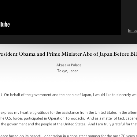
Emb
esident Obama and Prime Minister Abe of Japan Before Bil
Akasaka Palace
Tokyo, Japan
On behalf of the government and the people of Japan, I would like to sincerely w
n express my heartfelt gratitude for the assistance from the United States in the afte
 U.S. forces participated in Operation Tomodachi. And as a matter of fact, Japan
the government and the people of the United States. And I am truly grateful for that
eace based on its peaceful orientation in a consistent manner for the past 70 year