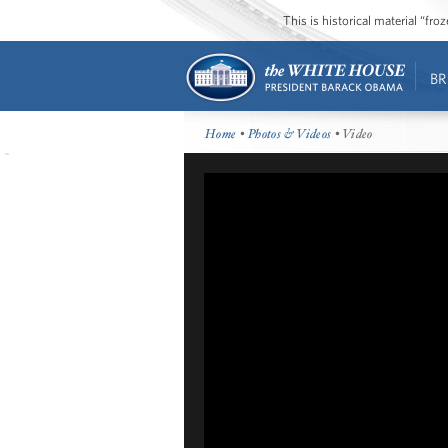
This is historical material “fr
BR
Home
•
Photos & Videos
• Video