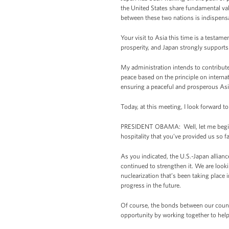
the United States share fundamental va
between these two nations is indispensa
Your visit to Asia this time is a testam
prosperity, and Japan strongly supports
My administration intends to contribute t
peace based on the principle on internat
ensuring a peaceful and prosperous Asia
Today, at this meeting, I look forward t
PRESIDENT OBAMA: Well, let me begin by
hospitality that you’ve provided us so fa
As you indicated, the U.S.-Japan allianc
continued to strengthen it. We are looki
nuclearization that’s been taking place
progress in the future.
Of course, the bonds between our countri
opportunity by working together to hel