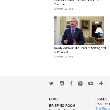
Conference
January 18, 2017
Weekly Address: The Honor of Serving You
as President
January 14, 2017