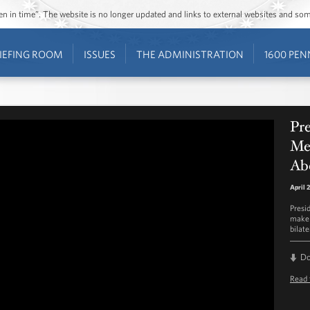
ozen in time”. The website is no longer updated and links to external websites and s
IEFING ROOM
ISSUES
THE ADMINISTRATION
1600 PEN
Pre
Me
Abe
April 
Presi
make 
bilat
D
Read 