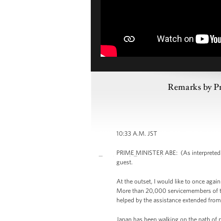
Remarks by Pr
10:33 A.M. JST
PRIME MINISTER ABE: (As interpreted.) 
guest.
At the outset, I would like to once agai
More than 20,000 servicemembers of the
helped by the assistance extended from 
Japan has been walking on the path of p