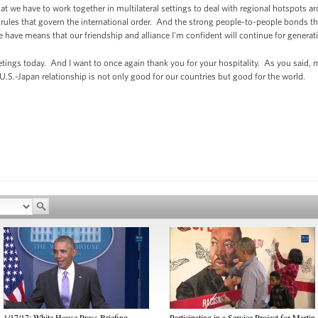
 we have to work together in multilateral settings to deal with regional hotspots ar
of rules that govern the international order. And the strong people-to-people bonds 
e have means that our friendship and alliance I'm confident will continue for genera
tings today. And I want to once again thank you for your hospitality. As you said, my
U.S.-Japan relationship is not only good for our countries but good for the world.
1/17/17: White House Press Briefing
Participating in a Service Project for Martin