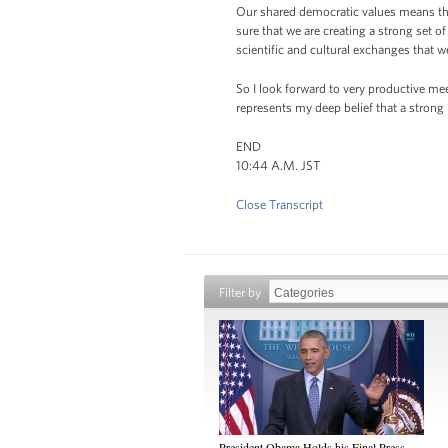
Our shared democratic values means that
sure that we are creating a strong set 
scientific and cultural exchanges that w
So I look forward to very productive mee
represents my deep belief that a strong 
END
10:44 A.M. JST
Close Transcript
Filter by
President Obama Holds his Final Press