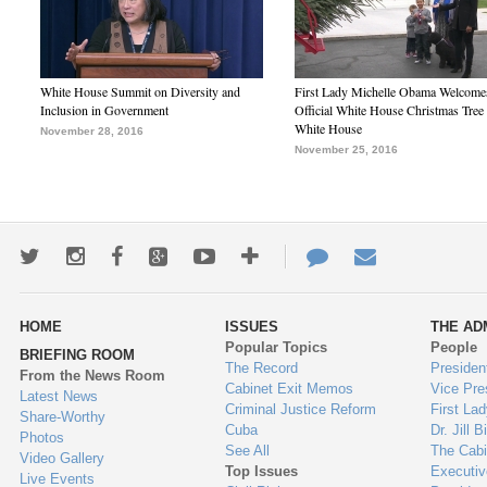
White House Summit on Diversity and
First Lady Michelle Obama Welcome
Inclusion in Government
Official White House Christmas Tree 
White House
November 28, 2016
November 25, 2016