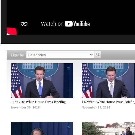
Filter by
11/30/16: White House Press Briefing
11/29/16: White House Press Briefin
November 30, 2016
November 29, 2016