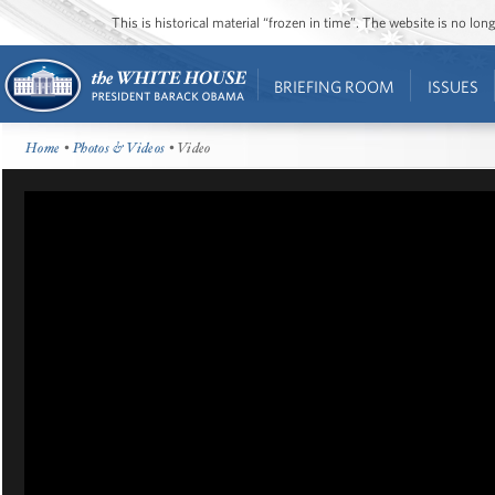
This is historical material “frozen in time”. The website is no l
BRIEFING ROOM
ISSUES
Home
•
Photos & Videos
• Video