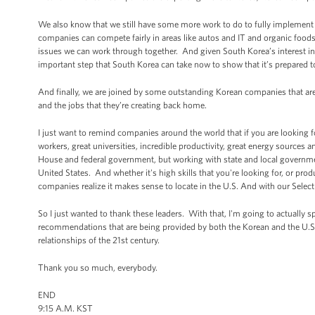
We also know that we still have some more work to do to fully implement 
companies can compete fairly in areas like autos and IT and organic foods
issues we can work through together. And given South Korea’s interest in
important step that South Korea can take now to show that it’s prepared 
And finally, we are joined by some outstanding Korean companies that are
and the jobs that they’re creating back home.
I just want to remind companies around the world that if you are looking 
workers, great universities, incredible productivity, great energy sources
House and federal government, but working with state and local governmen
United States. And whether it's high skills that you're looking for, or p
companies realize it makes sense to locate in the U.S. And with our SelectU
So I just wanted to thank these leaders. With that, I'm going to actually s
recommendations that are being provided by both the Korean and the U.S. 
relationships of the 21st century.
Thank you so much, everybody.
END
9:15 A.M. KST