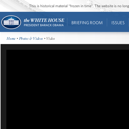
This is historical material “frozen in time”. The website is no l
BRIEFING ROOM
ISSUES
Home
•
Photos & Videos
• Video