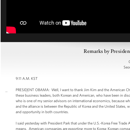
Remarks by Presiden
Seou
9:11 A.M. KST
PRESIDENT OBAMA: Well, I want to thank Jim Kim and the American Cham
these business leaders, both Korean and American, who have been in disc
who is one of my senior advisors on international economics, because what
and the alliance is between the Republic of Korea and the United States, w
and opportunity in both countries.
I said yesterday with President Park that under the U.S.-Korea Free Trad
means. American companies are exporting more to Korea; Korean companies