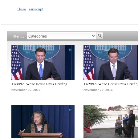
Close Transcript
Filter by
11/30/16: White House Press Briefing
11/29/16: White House Press Briefin
November 30, 2016
November 29, 2016