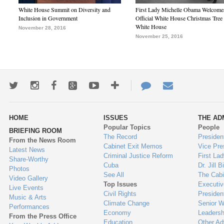
White House Summit on Diversity and
First Lady Michelle Obama Welcome
Inclusion in Government
Official White House Christmas Tree 
White House
November 28, 2016
November 25, 2016