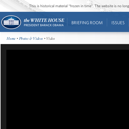
This is historical material “frozen in time”. The website is no l
BRIEFING ROOM
ISSUES
Home
•
Photos & Videos
• Video