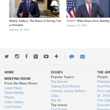
Weekly Address: The Honor of Serving You
1/13/17: White House Press Briefing
as President
January 13, 2017
January 14, 2017