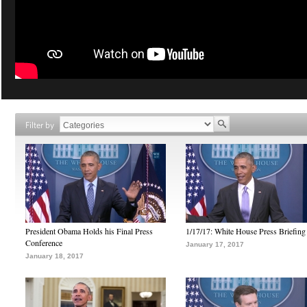
Filter by
President Obama Holds his Final Press
1/17/17: White House Press Briefing
Conference
January 17, 2017
January 18, 2017