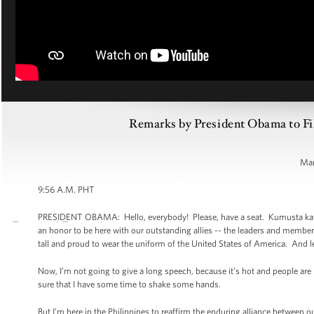
Remarks by President Obama to Fil
Man
9:56 A.M. PHT
PRESIDENT OBAMA: Hello, everybody! Please, have a seat. Kumusta kayo. It
an honor to be here with our outstanding allies -- the leaders and memb
tall and proud to wear the uniform of the United States of America. And le
Now, I’m not going to give a long speech, because it’s hot and people ar
sure that I have some time to shake some hands.
But I’m here in the Philippines to reaffirm the enduring alliance between o