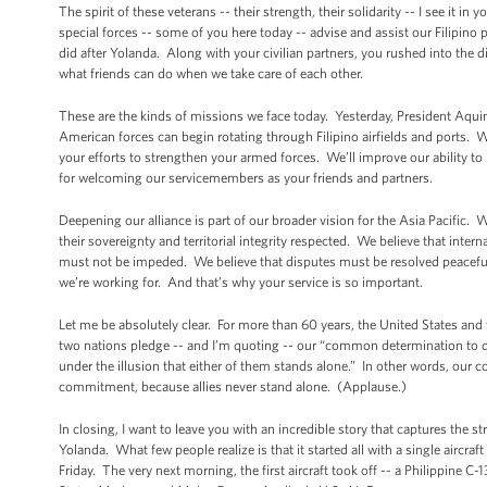
The spirit of these veterans -- their strength, their solidarity -- I see it i
special forces -- some of you here today -- advise and assist our Filipino 
did after Yolanda. Along with your civilian partners, you rushed into the
what friends can do when we take care of each other.
These are the kinds of missions we face today. Yesterday, President Aqui
American forces can begin rotating through Filipino airfields and ports. We
your efforts to strengthen your armed forces. We’ll improve our ability to 
for welcoming our servicemembers as your friends and partners.
Deepening our alliance is part of our broader vision for the Asia Pacific. 
their sovereignty and territorial integrity respected. We believe that in
must not be impeded. We believe that disputes must be resolved peacefully
we’re working for. And that’s why your service is so important.
Let me be absolutely clear. For more than 60 years, the United States and
two nations pledge -- and I’m quoting -- our “common determination to de
under the illusion that either of them stands alone.” In other words, our 
commitment, because allies never stand alone. (Applause.)
In closing, I want to leave you with an incredible story that captures the 
Yolanda. What few people realize is that it started all with a single aircra
Friday. The very next morning, the first aircraft took off -- a Philippine 