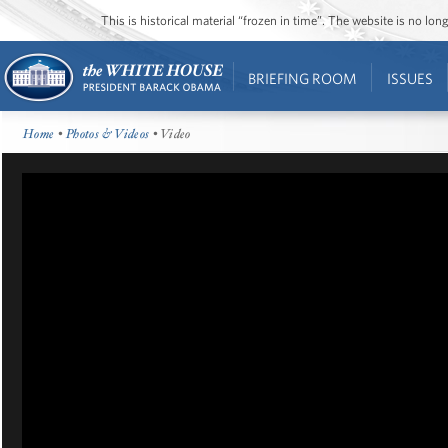
This is historical material “frozen in time”. The website is no l
BRIEFING ROOM
ISSUES
Home
•
Photos & Videos
• Video