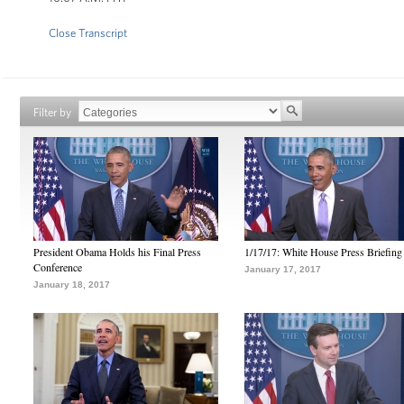
Close Transcript
Filter by
President Obama Holds his Final Press
1/17/17: White House Press Briefing
Conference
January 17, 2017
January 18, 2017