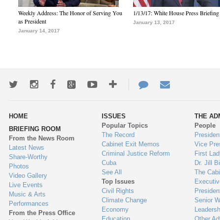
Weekly Address: The Honor of Serving You
1/13/17: White House Press Briefing
as President
January 13, 2017
January 14, 2017