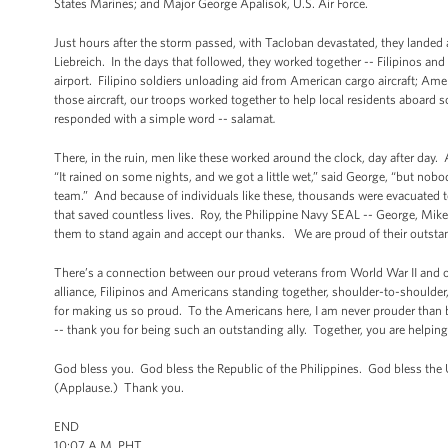
States Marines; and Major George Apalisok, U.S. Air Force.
Just hours after the storm passed, with Tacloban devastated, they landed 
Liebreich. In the days that followed, they worked together -- Filipinos an
airport. Filipino soldiers unloading aid from American cargo aircraft; Ame
those aircraft, our troops worked together to help local residents aboard s
responded with a simple word -- salamat
.
There, in the ruin, men like these worked around the clock, day after day. 
“It rained on some nights, and we got a little wet,” said George, “but no
team.” And because of individuals like these, thousands were evacuated to 
that saved countless lives. Roy, the Philippine Navy SEAL -- George, Mike
them to stand again and accept our thanks. We are proud of their outs
There’s a connection between our proud veterans from World War II and o
alliance, Filipinos and Americans standing together, shoulder-to-shoulder
for making us so proud. To the Americans here, I am never prouder than 
-- thank you for being such an outstanding ally. Together, you are helping
God bless you. God bless the Republic of the Philippines. God bless the
(Applause.) Thank you.
END
10:07 A.M. PHT