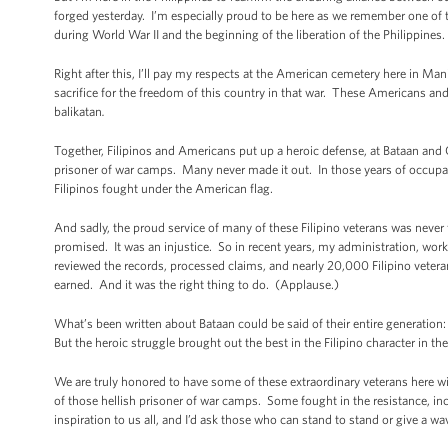
forged yesterday. I’m especially proud to be here as we remember one of t
during World War II and the beginning of the liberation of the Philippines.
Right after this, I’ll pay my respects at the American cemetery here in Ma
sacrifice for the freedom of this country in that war. These Americans and 
balikatan
.
Together, Filipinos and Americans put up a heroic defense, at Bataan and
prisoner of war camps. Many never made it out. In those years of occupat
Filipinos fought under the American flag.
And sadly, the proud service of many of these Filipino veterans was neve
promised. It was an injustice. So in recent years, my administration, wo
reviewed the records, processed claims, and nearly 20,000 Filipino vetera
earned. And it was the right thing to do. (Applause.)
What’s been written about Bataan could be said of their entire generation:
But the heroic struggle brought out the best in the Filipino character in 
We are truly honored to have some of these extraordinary veterans here 
of those hellish prisoner of war camps. Some fought in the resistance, inc
inspiration to us all, and I’d ask those who can stand to stand or give a wa