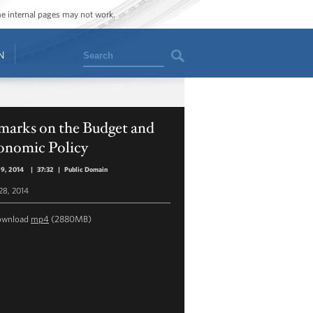
ome internal pages may not work.
Search
N
marks on the Budget and
onomic Policy
29, 2014
|
37:32
|
Public Domain
 28, 2014
ownload
mp4
(2880MB)