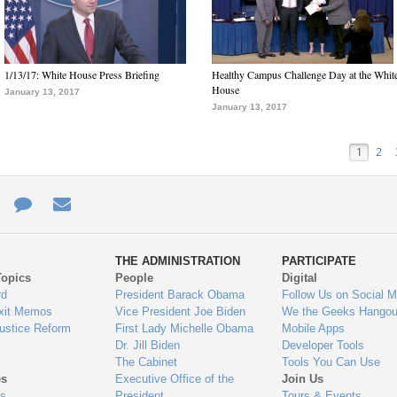
1/13/17: White House Press Briefing
Healthy Campus Challenge Day at the Whit
House
January 13, 2017
January 13, 2017
1
2