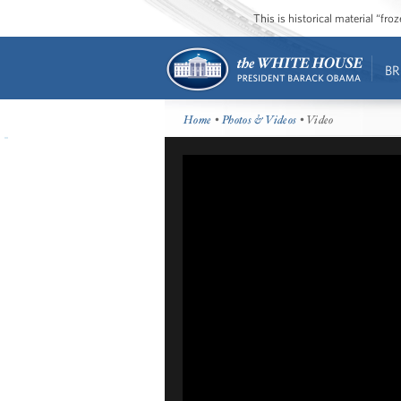
This is historical material “fr
BR
Home
•
Photos & Videos
• Video