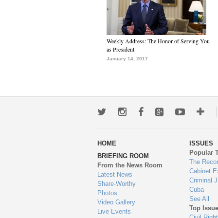
Weekly Address: The Honor of Serving You
as President
January 14, 2017