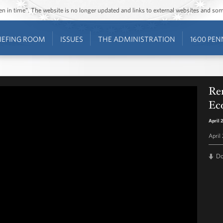
ozen in time”. The website is no longer updated and links to external websites and s
IEFING ROOM
ISSUES
THE ADMINISTRATION
1600 PEN
Re
Ec
April 
April
D