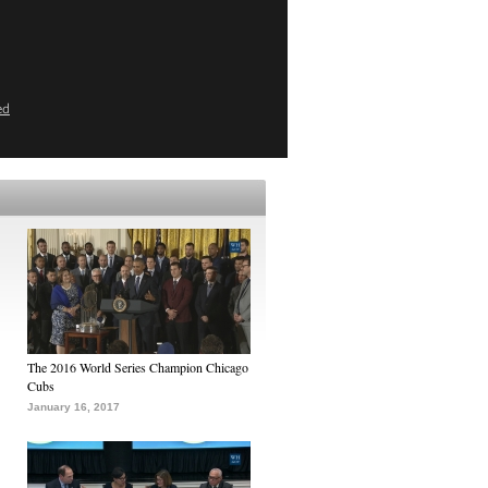
ed
The 2016 World Series Champion Chicago
Cubs
January 16, 2017