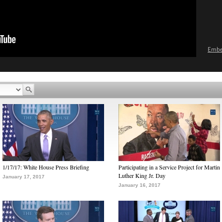
Emb
1/17/17: White House Press Briefing
Participating in a Service Project for Martin
Luther King Jr. Day
January 17, 2017
January 16, 2017