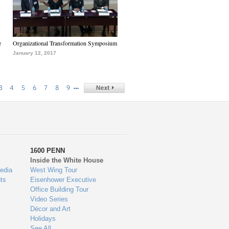
e
Organizational Transformation Symposium
January 12, 2017
…
3
4
5
6
7
8
9