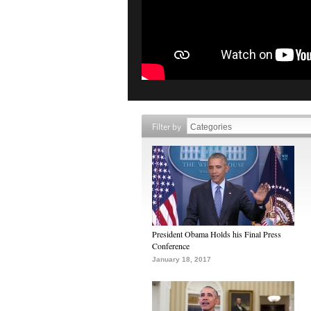
Filter by
President Obama Holds his Final Press
Conference
January 18, 2017