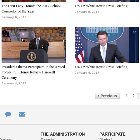
The First Lady Honors the 2017 School
1/5/17: White House Press Briefing
Counselor of the Year
January 5, 2017
January 6, 2017
President Obama Participates in the Armed
1/4/17: White House Press Briefing
Forces Full Honor Review Farewell
January 4, 2017
Ceremony
January 4, 2017
1
2