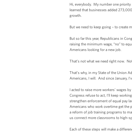
Hi, everybody. My number one priority a
learned that businesses added 273,000 
growth.
But we need to keep going – to create m
But so far this year, Republicans in Co
raising the minimum wage, “no” to equal
Americans looking for a new job.
That’s not what we need right now. Not 
That’s why, in my State of the Union Ad
Americans, I will. And since January, I’
I acted to raise more workers’ wages by 
Congress refuse to act, I’ll keep worki
strengthen enforcement of equal pay la
Americans who work overtime get the pa
a reform of job training programs to ma
us connect more classrooms to high-spe
Each of these steps will make a differen