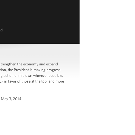
ed
 strengthen the economy and expand
tion, the President is making progress
ng action on his own wherever possible,
k in favor of those at the top, and more
, May 3, 2014.