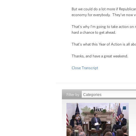
But we could do a lot more if Republican
economy for everybody. They’ve now vote
That’s why I’m going to take action o
hard a chance to get ahead.
That’s what this Year of Action is all ab
Thanks, and have a great weekend.
Close Transcript
Filter by