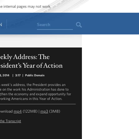
ome internal pages may not work.
Search
N
ekly Address: The
sident’s Year of Action
3, 2014
|
3:17
|
Public Domain
is week’s address, the President provides an
e on the work his Administration has done to
gthen the economy and expand opportunity for
orking Americans in this Year of Action.
ownload
mp4
(122MB) |
mp3
(3MB)
the Transcript