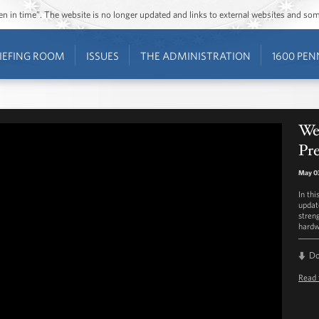
ozen in time”. The website is no longer updated and links to external websites and s
IEFING ROOM
ISSUES
THE ADMINISTRATION
1600 PEN
We
Pre
May 0
In th
updat
stren
hardw
D
Read 