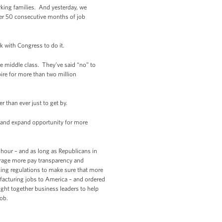
rking families. And yesterday, we
ver 50 consecutive months of job
k with Congress to do it.
he middle class. They’ve said “no” to
ire for more than two million
 than ever just to get by.
bs and expand opportunity for more
n hour – and as long as Republicans in
ourage more pay transparency and
ing regulations to make sure that more
facturing jobs to America – and ordered
ght together business leaders to help
job.