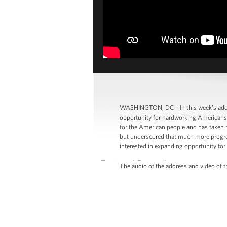
WASHINGTON, DC – In this week’s addre
opportunity for hardworking Americans i
for the American people and has taken 
but underscored that much more progress
interested in expanding opportunity for a
The audio of the address and video of th