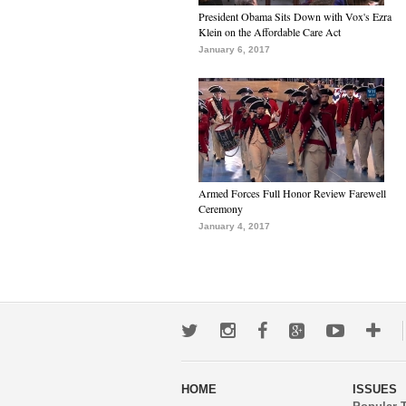
President Obama Sits Down with Vox's Ezra
Klein on the Affordable Care Act
January 6, 2017
Armed Forces Full Honor Review Farewell
Ceremony
January 4, 2017