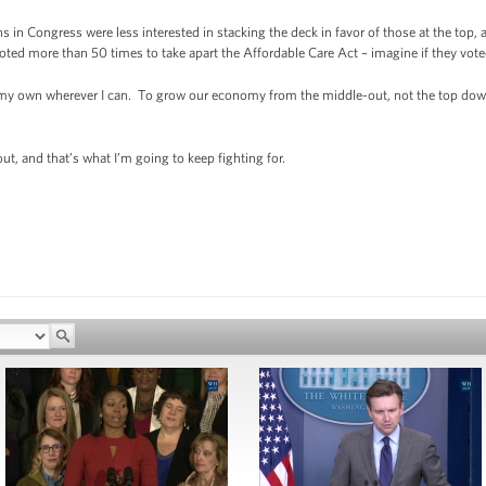
s in Congress were less interested in stacking the deck in favor of those at the top,
d more than 50 times to take apart the Affordable Care Act – imagine if they voted
n my own wherever I can. To grow our economy from the middle-out, not the top do
out, and that’s what I’m going to keep fighting for.