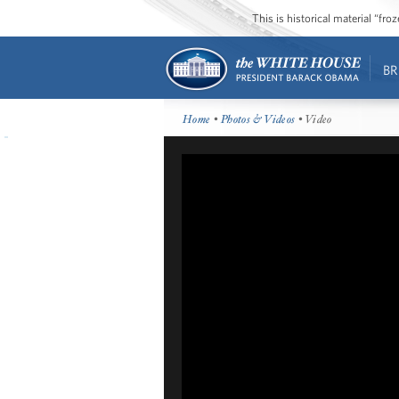
This is historical material “fr
BR
Home
•
Photos & Videos
• Video