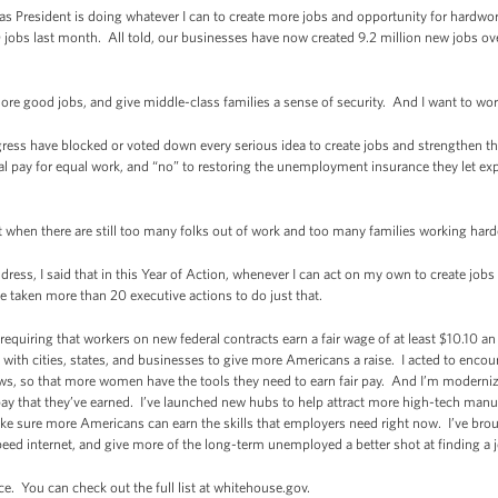
s President is doing whatever I can to create more jobs and opportunity for hardwo
jobs last month. All told, our businesses have now created 9.2 million new jobs o
ore good jobs, and give middle-class families a sense of security. And I want to wor
ngress have blocked or voted down every serious idea to create jobs and strengthen t
 pay for equal work, and “no” to restoring the unemployment insurance they let exp
when there are still too many folks out of work and too many families working harder
dress, I said that in this Year of Action, whenever I can act on my own to create jo
ve taken more than 20 executive actions to do just that.
requiring that workers on new federal contracts earn a fair wage of at least $10.10 a
ng with cities, states, and businesses to give more Americans a raise. I acted to enc
ws, so that more women have the tools they need to earn fair pay. And I’m moderniz
y that they’ve earned. I’ve launched new hubs to help attract more high-tech manu
ke sure more Americans can earn the skills that employers need right now. I’ve brou
ed internet, and give more of the long-term unemployed a better shot at finding a 
ce. You can check out the full list at whitehouse.gov.