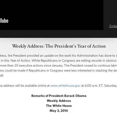
Emb
Weekly Address: The President's Year of Action
ss, the President provided an update on the work his Administration has done to
n this Year of Action. While Republicans in Congress are setting records in obstruc
more than 20 executive actions since January. The President vowed to continue taki
 could be made if Republicans in Congress were less interested in stacking the dec
ll.
e address will be available online at
www.whitehouse.gov
at 6:00 a.m. ET, Saturday
Remarks of President Barack Obama
Weekly Address
The White House
May 3, 2014