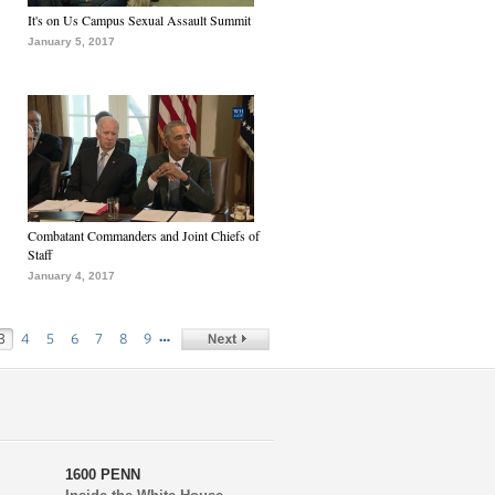
It's on Us Campus Sexual Assault Summit
January 5, 2017
Combatant Commanders and Joint Chiefs of
Staff
January 4, 2017
…
3
4
5
6
7
8
9