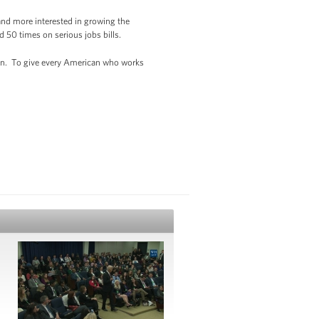
 and more interested in growing the
 50 times on serious jobs bills.
wn. To give every American who works