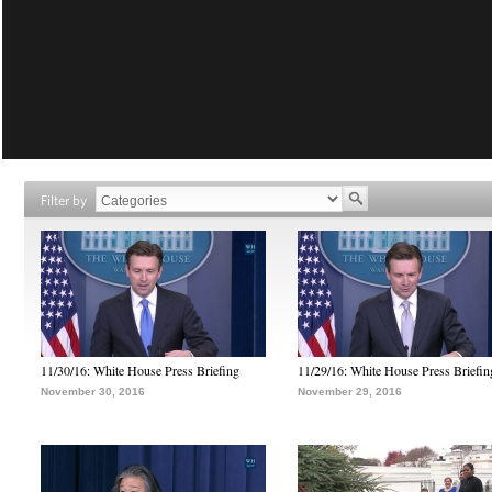
Filter by
11/30/16: White House Press Briefing
11/29/16: White House Press Briefin
November 30, 2016
November 29, 2016