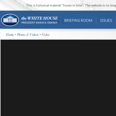
This is historical material “frozen in time”. The website is no l
BRIEFING ROOM
ISSUES
Home
•
Photos & Videos
• Video