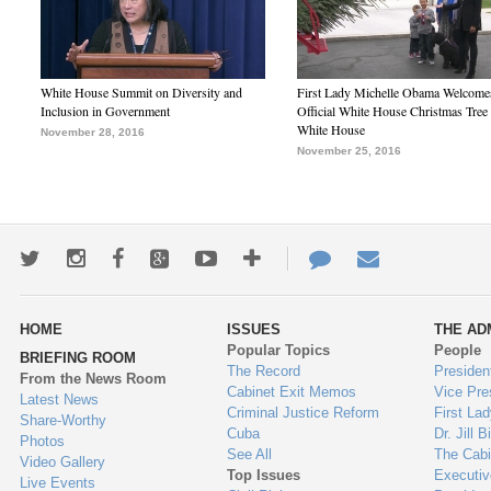
White House Summit on Diversity and
First Lady Michelle Obama Welcome
Inclusion in Government
Official White House Christmas Tree 
White House
November 28, 2016
November 25, 2016