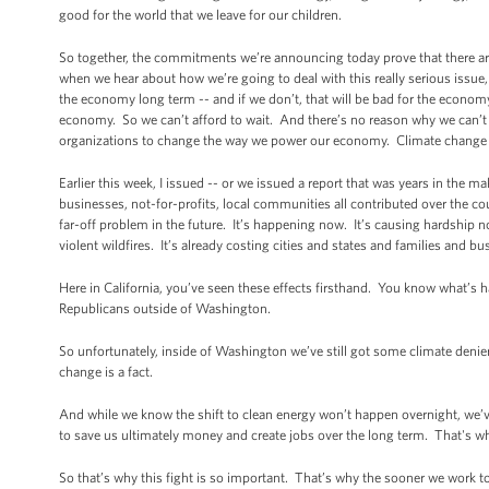
good for the world that we leave for our children.
So together, the commitments we’re announcing today prove that there are
when we hear about how we’re going to deal with this really serious issue, 
the economy long term -- and if we don’t, that will be bad for the economy
economy. So we can’t afford to wait. And there’s no reason why we can’t ev
organizations to change the way we power our economy. Climate change i
Earlier this week, I issued -- or we issued a report that was years in the
businesses, not-for-profits, local communities all contributed over the 
far-off problem in the future. It’s happening now. It’s causing hardship 
violent wildfires. It’s already costing cities and states and families and 
Here in California, you’ve seen these effects firsthand. You know what’
Republicans outside of Washington.
So unfortunately, inside of Washington we’ve still got some climate denie
change is a fact.
And while we know the shift to clean energy won’t happen overnight, we’
to save us ultimately money and create jobs over the long term. That's w
So that’s why this fight is so important. That’s why the sooner we work tog