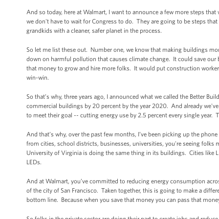
And so today, here at Walmart, I want to announce a few more steps that 
we don't have to wait for Congress to do. They are going to be steps that 
grandkids with a cleaner, safer planet in the process.
So let me list these out. Number one, we know that making buildings more 
down on harmful pollution that causes climate change. It could save our bus
that money to grow and hire more folks. It would put construction workers
win-win.
So that’s why, three years ago, I announced what we called the Better Build
commercial buildings by 20 percent by the year 2020. And already we've 
to meet their goal -- cutting energy use by 2.5 percent every single year.
And that’s why, over the past few months, I’ve been picking up the phone
from cities, school districts, businesses, universities, you're seeing folk
University of Virginia is doing the same thing in its buildings. Cities like 
LEDs.
And at Walmart, you’ve committed to reducing energy consumption across 
of the city of San Francisco. Taken together, this is going to make a differen
bottom line. Because when you save that money you can pass that money b
So folks in the private sector are doing their part to create jobs and red