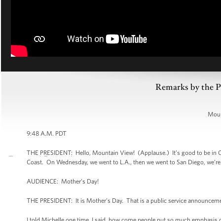
Remarks by the P
Moun
9:48 A.M. PDT
THE PRESIDENT: Hello, Mountain View! (Applause.) It’s good to be in Cal
Coast. On Wednesday, we went to L.A., then we went to San Diego, we’re 
AUDIENCE: Mother’s Day!
THE PRESIDENT: It is Mother’s Day. That is a public service announcemen
I told Michelle one time, I said, how come people put so much emphasis 