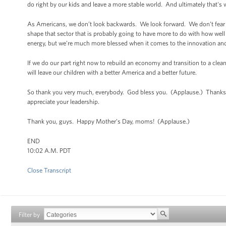
do right by our kids and leave a more stable world. And ultimately that's 
As Americans, we don’t look backwards. We look forward. We don’t fear t
shape that sector that is probably going to have more to do with how we
energy, but we’re much more blessed when it comes to the innovation an
If we do our part right now to rebuild an economy and transition to a clea
will leave our children with a better America and a better future.
So thank you very much, everybody. God bless you. (Applause.) Thanks t
appreciate your leadership.
Thank you, guys. Happy Mother’s Day, moms! (Applause.)
END
10:02 A.M. PDT
Close Transcript
Filter by