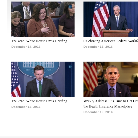
12/14/16: White House Press Briefing
Celebrating America's Federal Workf
December 14, 2016
December 13, 2016
12/12/16: White House Press Briefing
Weekly Address: It’s Time to Get Co
the Health Insurance Marketplace
December 12, 2016
December 10, 2016