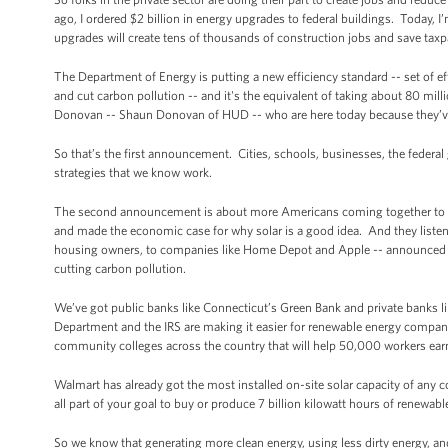
ago, I ordered $2 billion in energy upgrades to federal buildings. Today, I
upgrades will create tens of thousands of construction jobs and save taxpa
The Department of Energy is putting a new efficiency standard -- set of eff
and cut carbon pollution -- and it's the equivalent of taking about 80 mill
Donovan -- Shaun Donovan of HUD -- who are here today because they’ve
So that’s the first announcement. Cities, schools, businesses, the federal
strategies that we know work.
The second announcement is about more Americans coming together to use
and made the economic case for why solar is a good idea. And they liste
housing owners, to companies like Home Depot and Apple -- announced tha
cutting carbon pollution.
We’ve got public banks like Connecticut’s Green Bank and private banks li
Department and the IRS are making it easier for renewable energy compani
community colleges across the country that will help 50,000 workers earn 
Walmart has already got the most installed on-site solar capacity of an
all part of your goal to buy or produce 7 billion kilowatt hours of renewa
So we know that generating more clean energy, using less dirty energy, a