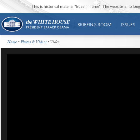
This is historical material “frozen in time”. The website is no l
BRIEFING ROOM
ISSUES
Home
•
Photos & Videos
• Video