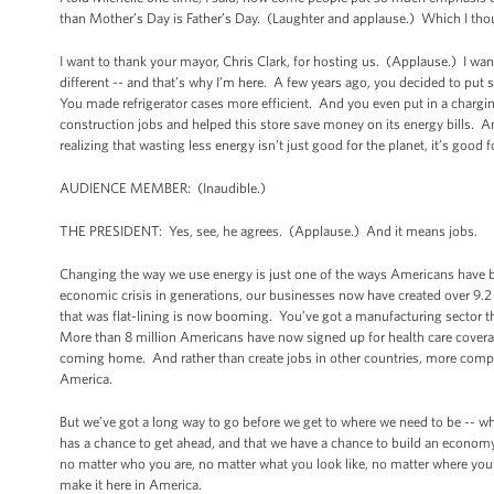
than Mother’s Day is Father’s Day. (Laughter and applause.) Which I th
I want to thank your mayor, Chris Clark, for hosting us. (Applause.) I want
different -- and that’s why I’m here. A few years ago, you decided to put 
You made refrigerator cases more efficient. And you even put in a charging
construction jobs and helped this store save money on its energy bills.
realizing that wasting less energy isn’t just good for the planet, it’s good 
AUDIENCE MEMBER: (Inaudible.)
THE PRESIDENT: Yes, see, he agrees. (Applause.) And it means jobs.
Changing the way we use energy is just one of the ways Americans have be
economic crisis in generations, our businesses now have created over 9.2
that was flat-lining is now booming. You’ve got a manufacturing sector that
More than 8 million Americans have now signed up for health care covera
coming home. And rather than create jobs in other countries, more compani
America.
But we’ve got a long way to go before we get to where we need to be -- 
has a chance to get ahead, and that we have a chance to build an economy t
no matter who you are, no matter what you look like, no matter where you c
make it here in America.