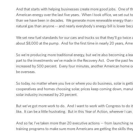
And that starts with helping businesses create more good jobs. One of t
American energy over the last five years. When I took office, we set out 
than we have been in decades. We generate more renewable energy than e
natural gas than anyone -- and nearly everybody’s energy bill is lower bec
We set new fuel standards for our cars and trucks so that they’ll go twice 
about $8,000 at the pump. And for the first time in nearly 20 years, Am
So we’re producing more traditional energy, but we’re also becoming a lead
part to the investments we’ve made in the Recovery Act. Over the past few 
increased by 500 percent. Every four minutes, another American home or 
be overseas.
So today, no matter where you live or where you do business, solar is get
cooperatives and homes choosing solar, prices keep coming down, manufact
solar industry increased by 20 percent.
But we’ve got more work to do. And I want to work with Congress to do i
like. It can be a little frustrating. But in this Year of Action, wherever I 
And so far, I’ve taken more than 20 executive actions -- from launching 
training programs to make sure more Americans are getting the skills they 