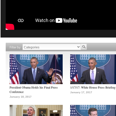
Filter by
President Obama Holds his Final Press
1/17/17: White House Press Briefing
Conference
January 17, 2017
January 18, 2017