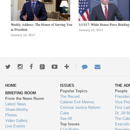
Weekly Address: The Honor of Serving You
1/13/17: White House Press Briefing
as President
January 13, 2017
January 14, 2017