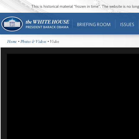
This is historical material “frozen in time”. The website is no l
BRIEFING ROOM
ISSUES
Home
•
Photos & Videos
• Video