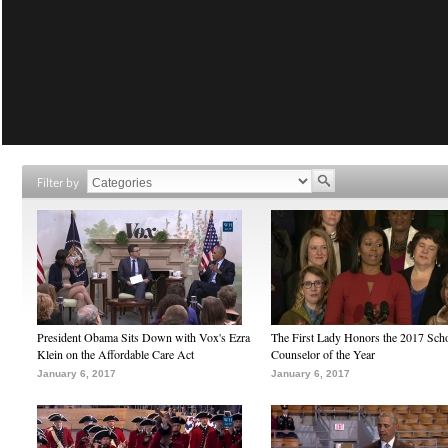
Filter by
President Obama Sits Down with Vox's Ezra
The First Lady Honors the 2017 Sch
Klein on the Affordable Care Act
Counselor of the Year
January 6, 2017
January 6, 2017