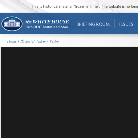
This is historical material “frozen in time”. The website is no l
BRIEFING ROOM
ISSUES
Home
•
Photos & Videos
• Video