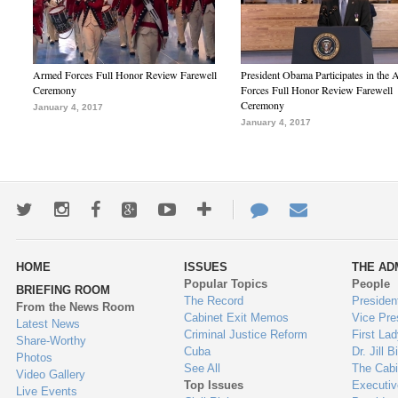
Armed Forces Full Honor Review Farewell
President Obama Participates in the
Ceremony
Forces Full Honor Review Farewell
Ceremony
January 4, 2017
January 4, 2017