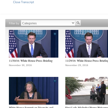
Close Transcript
Filter by
11/30/16: White House Press Briefing
11/29/16: White House Press Briefin
November 30, 2016
November 29, 2016
White House Summit on Diversity and
First Lady Michelle Obama Welcome