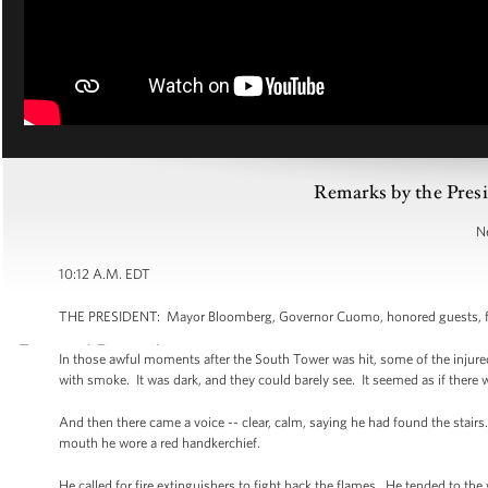
Remarks by the Pres
N
10:12 A.M. EDT
THE PRESIDENT: Mayor Bloomberg, Governor Cuomo, honored guests, fami
In those awful moments after the South Tower was hit, some of the injured
with smoke. It was dark, and they could barely see. It seemed as if there
And then there came a voice -- clear, calm, saying he had found the stai
mouth he wore a red handkerchief.
He called for fire extinguishers to fight back the flames. He tended to th