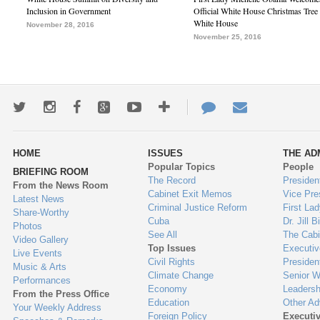
Inclusion in Government
Official White House Christmas Tree 
White House
November 28, 2016
November 25, 2016