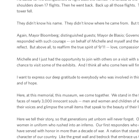
shoulders down 17 flights. Then he went back. Back up all those flights
tower fell.
They didn’t know his name. They didn’t know where he came from. But
Again, Mayor Bloomberg; distinguished guests; Mayor de Blasio; Governors
responded with such courage -- on behalf of Michelle and myself and the 
reflect. But above all, to reaffirm the true spirit of 9/11 -- love, compassion
Michelle and I just had the opportunity to join with others on a visit wi
chance to visit some of the exhibits. And I think all who come here will f
I want to express our deep gratitude to everybody who was involved in this 
and of hope.
Here, at this memorial, this museum, we come together. We stand in the f
faces of nearly 3,000 innocent souls -- men and women and children of ev
their voices and glimpse the small items that speak to the beauty of th
Here we tell their story, so that generations yet unborn will never forge
women in uniform who rushed into an inferno. Our first responders who 
have served with honor in more than a decade of war. A nation that stands 
character of our country. Like the great wall and bedrock that embrace u