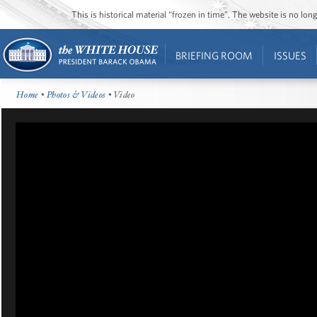
This is historical material “frozen in time”. The website is no l
BRIEFING ROOM
ISSUES
Home
•
Photos & Videos
• Video