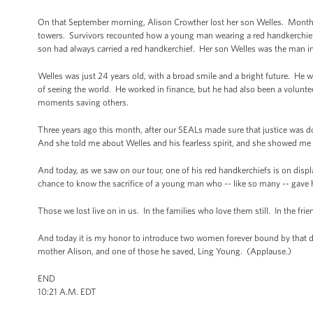
On that September morning, Alison Crowther lost her son Welles. Months l
towers. Survivors recounted how a young man wearing a red handkerchief 
son had always carried a red handkerchief. Her son Welles was the man i
Welles was just 24 years old, with a broad smile and a bright future. He w
of seeing the world. He worked in finance, but he had also been a volunteer
moments saving others.
Three years ago this month, after our SEALs made sure that justice was 
And she told me about Welles and his fearless spirit, and she showed me 
And today, as we saw on our tour, one of his red handkerchiefs is on disp
chance to know the sacrifice of a young man who -- like so many -- gave hi
Those we lost live on in us. In the families who love them still. In the 
And today it is my honor to introduce two women forever bound by that day,
mother Alison, and one of those he saved, Ling Young. (Applause.)
END
10:21 A.M. EDT