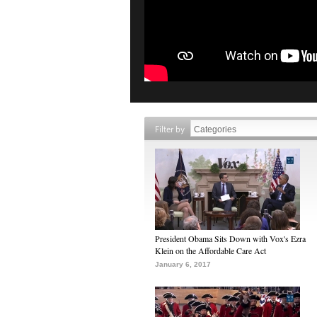
Filter by
President Obama Sits Down with Vox's Ezra
Klein on the Affordable Care Act
January 6, 2017