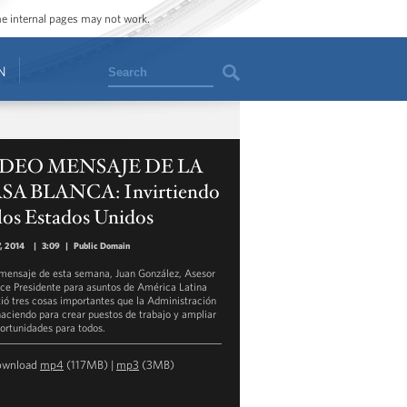
ome internal pages may not work.
Search
N
DEO MENSAJE DE LA
SA BLANCA: Invirtiendo
los Estados Unidos
, 2014
|
3:09
|
Public Domain
 mensaje de esta semana, Juan González, Asesor
ice Presidente para asuntos de América Latina
tió tres cosas importantes que la Administración
haciendo para crear puestos de trabajo y ampliar
portunidades para todos.
ownload
mp4
(117MB) |
mp3
(3MB)