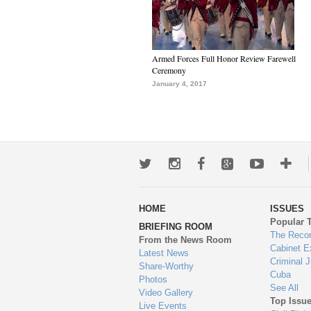
Armed Forces Full Honor Review Farewell
Ceremony
January 4, 2017