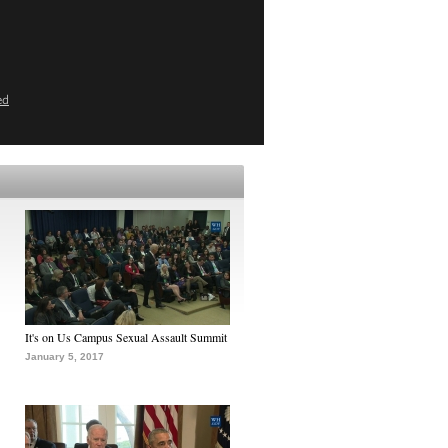
ed
It's on Us Campus Sexual Assault Summit
January 5, 2017