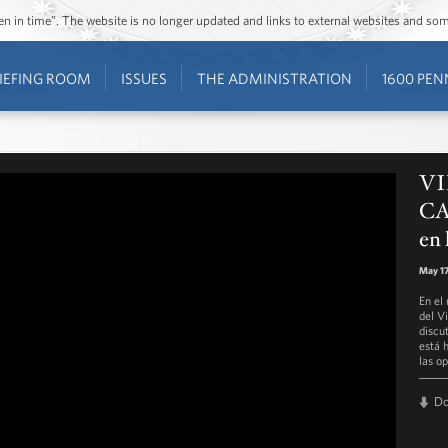
ozen in time”. The website is no longer updated and links to external websites and s
IEFING ROOM
ISSUES
THE ADMINISTRATION
1600 PEN
VI
CA
en 
May 17
En el
del V
discu
está 
las o
D