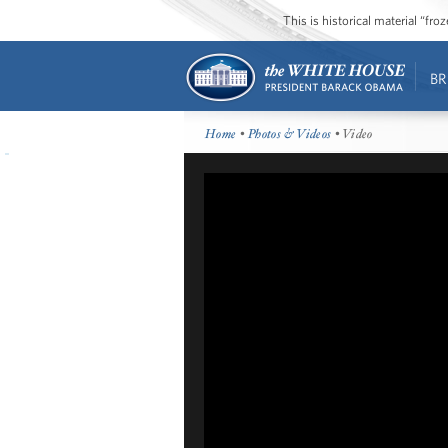
This is historical material “fr
BR
Home
•
Photos & Videos
• Video