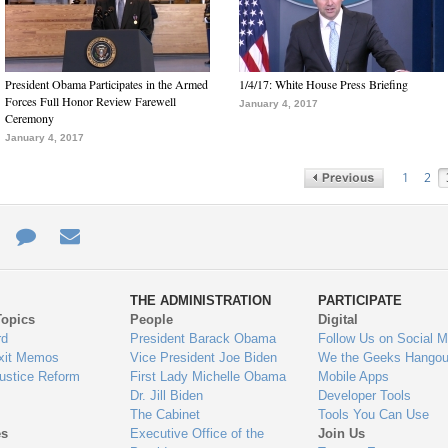
President Obama Participates in the Armed
1/4/17: White House Press Briefing
Forces Full Honor Review Farewell
January 4, 2017
Ceremony
January 4, 2017
1
2