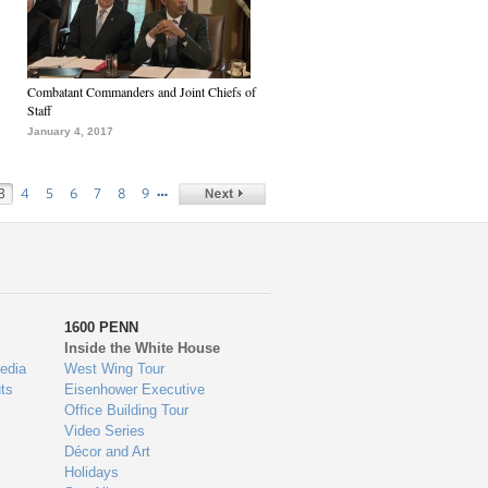
Combatant Commanders and Joint Chiefs of
Staff
January 4, 2017
…
3
4
5
6
7
8
9