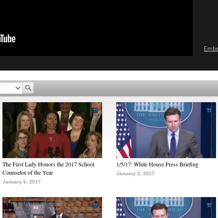
Emb
The First Lady Honors the 2017 School
1/5/17: White House Press Briefing
Counselor of the Year
January 5, 2017
January 6, 2017