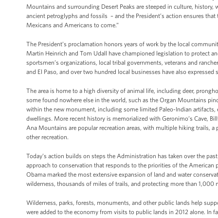
Mountains and surrounding Desert Peaks are steeped in culture, history, wi
ancient petroglyphs and fossils – and the President’s action ensures tha
Mexicans and Americans to come.”
The President’s proclamation honors years of work by the local community
Martin Heinrich and Tom Udall have championed legislation to protect a
sportsmen’s organizations, local tribal governments, veterans and ranchers,
and El Paso, and over two hundred local businesses have also expressed 
The area is home to a high diversity of animal life, including deer, prongh
some found nowhere else in the world, such as the Organ Mountains pincus
within the new monument, including some limited Paleo-Indian artifacts, e
dwellings. More recent history is memorialized with Geronimo’s Cave, Bill
Ana Mountains are popular recreation areas, with multiple hiking trails, 
other recreation.
Today’s action builds on steps the Administration has taken over the past f
approach to conservation that responds to the priorities of the Americ
Obama marked the most extensive expansion of land and water conservatio
wilderness, thousands of miles of trails, and protecting more than 1,000 m
Wilderness, parks, forests, monuments, and other public lands help suppo
were added to the economy from visits to public lands in 2012 alone. In f