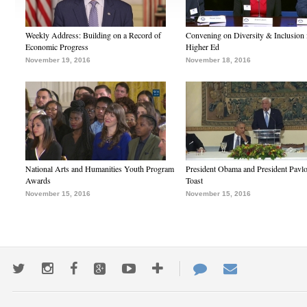
Weekly Address: Building on a Record of
Convening on Diversity & Inclusion 
Economic Progress
Higher Ed
November 19, 2016
November 18, 2016
National Arts and Humanities Youth Program
President Obama and President Pavl
Awards
Toast
November 15, 2016
November 15, 2016