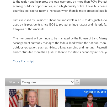
to the region and help grow the local economy by more than 70%. Protected
scenery, outdoor opportunities, and a high quality of life. These busines
counties’ per capita income increases when there is more protected public 
First exercised by President Theodore Roosevelt in 1906 to designate De
used by 16 presidents since 1906 to protect unique natural and historic f
Canyons of the Ancients.
The monument will continue to be managed by the Bureau of Land Manage
Management currently manages the federal land within the national monum
outdoor recreation, such as hiking, biking, camping and hunting. Recr
and contributed more than $170 million to the state’s economy in fiscal y
Close Transcript
Filter by