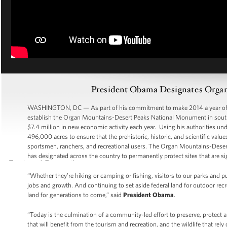
President Obama Designates Orga
WASHINGTON, DC — As part of his commitment to make 2014 a year of ac
establish the Organ Mountains-Desert Peaks National Monument in south-
$7.4 million in new economic activity each year. Using his authorities und
496,000 acres to ensure that the prehistoric, historic, and scientific value
sportsmen, ranchers, and recreational users. The Organ Mountains-Dese
has designated across the country to permanently protect sites that are sig
“Whether they’re hiking or camping or fishing, visitors to our parks and p
jobs and growth. And continuing to set aside federal land for outdoor recre
land for generations to come,” said
President Obama
.
“Today is the culmination of a community-led effort to preserve, protect 
that will benefit from the tourism and recreation, and the wildlife that rely