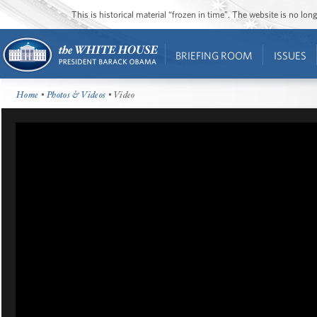
This is historical material “frozen in time”. The website is no l
BRIEFING ROOM
ISSUES
Home
•
Photos & Videos
• Video