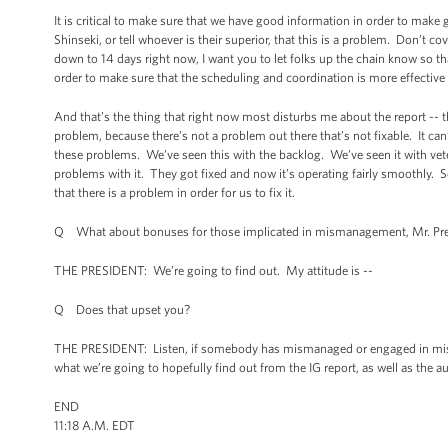
It is critical to make sure that we have good information in order to make go
Shinseki, or tell whoever is their superior, that this is a problem. Don’t 
down to 14 days right now, I want you to let folks up the chain know so
order to make sure that the scheduling and coordination is more effecti
And that’s the thing that right now most disturbs me about the report -- th
problem, because there’s not a problem out there that’s not fixable. It can
these problems. We’ve seen this with the backlog. We’ve seen it with veter
problems with it. They got fixed and now it’s operating fairly smoothly. S
that there is a problem in order for us to fix it.
Q What about bonuses for those implicated in mismanagement, Mr. Pre
THE PRESIDENT: We’re going to find out. My attitude is --
Q Does that upset you?
THE PRESIDENT: Listen, if somebody has mismanaged or engaged in misco
what we’re going to hopefully find out from the IG report, as well as the au
END
11:18 A.M. EDT