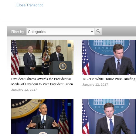
Close Transcript
Filter by
President Obama Awards the Presidential
1/12/17: White House Press Briefing
Medal of Freedom to Vice President Biden
January 12, 2017
January 12, 2017