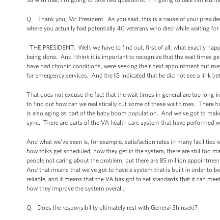
Q Thank you, Mr. President. As you said, this is a cause of your presiden
where you actually had potentially 40 veterans who died while waiting fo
THE PRESIDENT: Well, we have to find out, first of all, what exactly happe
being done. And I think it is important to recognize that the wait times gen
have had chronic conditions, were seeking their next appointment but may 
for emergency services. And the IG indicated that he did not see a link b
That does not excuse the fact that the wait times in general are too long
to find out how can we realistically cut some of these wait times. There h
is also aging as part of the baby boom population. And we’ve got to make 
sync. There are parts of the VA health care system that have performed w
And what we’ve seen is, for example, satisfaction rates in many facilities 
how folks get scheduled, how they get in the system, there are still too m
people not caring about the problem, but there are 85 million appointmen
And that means that we’ve got to have a system that is built in order to be 
reliable, and it means that the VA has got to set standards that it can meet
how they improve the system overall.
Q Does the responsibility ultimately rest with General Shinseki?