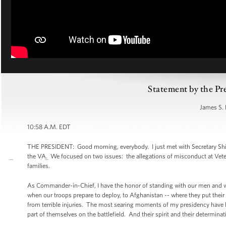
Statement by the Pr
James S. 
10:58 A.M. EDT
THE PRESIDENT: Good morning, everybody. I just met with Secretary Shin
the VA. We focused on two issues: the allegations of misconduct at Veteran
families.
As Commander-in-Chief, I have the honor of standing with our men and wom
when our troops prepare to deploy, to Afghanistan -- where they put their l
from terrible injuries. The most searing moments of my presidency have 
part of themselves on the battlefield. And their spirit and their determinat