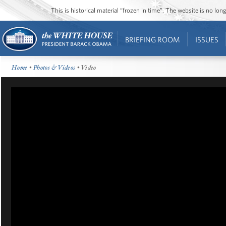
This is historical material “frozen in time”. The website is no l
BRIEFING ROOM
ISSUES
Home
•
Photos & Videos
• Video