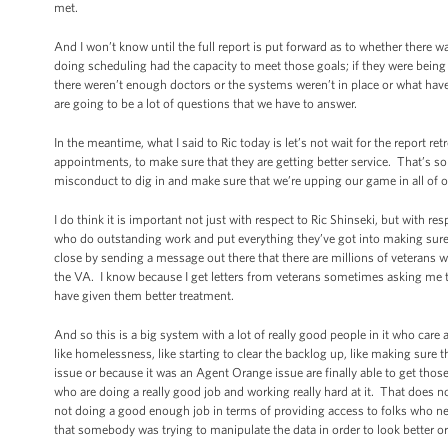
met.
And I won’t know until the full report is put forward as to whether there
doing scheduling had the capacity to meet those goals; if they were being 
there weren’t enough doctors or the systems weren’t in place or what hav
are going to be a lot of questions that we have to answer.
In the meantime, what I said to Ric today is let’s not wait for the report r
appointments, to make sure that they are getting better service. That’s so
misconduct to dig in and make sure that we’re upping our game in all of ou
I do think it is important not just with respect to Ric Shinseki, but with re
who do outstanding work and put everything they’ve got into making sure t
close by sending a message out there that there are millions of veterans 
the VA. I know because I get letters from veterans sometimes asking me to 
have given them better treatment.
And so this is a big system with a lot of really good people in it who ca
like homelessness, like starting to clear the backlog up, like making sure t
issue or because it was an Agent Orange issue are finally able to get those s
who are doing a really good job and working really hard at it. That does n
not doing a good enough job in terms of providing access to folks who ne
that somebody was trying to manipulate the data in order to look better or 