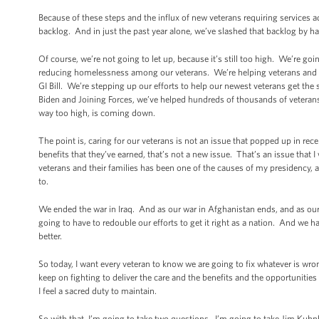
Because of these steps and the influx of new veterans requiring services a
backlog. And in just the past year alone, we’ve slashed that backlog by hal
Of course, we’re not going to let up, because it’s still too high. We’re goi
reducing homelessness among our veterans. We’re helping veterans and the
GI Bill. We’re stepping up our efforts to help our newest veterans get the
Biden and Joining Forces, we’ve helped hundreds of thousands of veterans
way too high, is coming down.
The point is, caring for our veterans is not an issue that popped up in re
benefits that they’ve earned, that’s not a new issue. That’s an issue that
veterans and their families has been one of the causes of my presidency, a
to.
We ended the war in Iraq. And as our war in Afghanistan ends, and as o
going to have to redouble our efforts to get it right as a nation. And we h
better.
So today, I want every veteran to know we are going to fix whatever is wr
keep on fighting to deliver the care and the benefits and the opportuniti
I feel a sacred duty to maintain.
So with that, I’m going to take two questions. I’m going to take Jim Kuhnhe