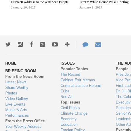
Farewell Address to the American People
1/9/17: White House Press Briefing
January 10, 2017
January 9, 2017