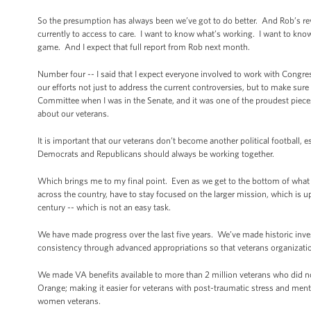
So the presumption has always been we’ve got to do better. And Rob’s re
currently to access to care. I want to know what’s working. I want to k
game. And I expect that full report from Rob next month.
Number four -- I said that I expect everyone involved to work with Congre
our efforts not just to address the current controversies, but to make sure
Committee when I was in the Senate, and it was one of the proudest pieces 
about our veterans.
It is important that our veterans don’t become another political football,
Democrats and Republicans should always be working together.
Which brings me to my final point. Even as we get to the bottom of what h
across the country, have to stay focused on the larger mission, which is up
century -- which is not an easy task.
We have made progress over the last five years. We’ve made historic inv
consistency through advanced appropriations so that veterans organizatio
We made VA benefits available to more than 2 million veterans who did not
Orange; making it easier for veterans with post-traumatic stress and menta
women veterans.