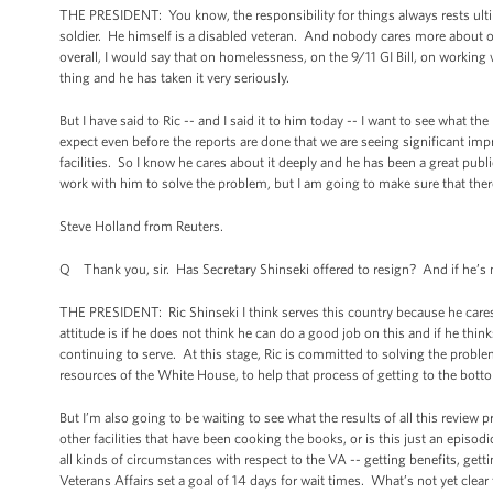
THE PRESIDENT: You know, the responsibility for things always rests ult
soldier. He himself is a disabled veteran. And nobody cares more about o
overall, I would say that on homelessness, on the 9/11 GI Bill, on working 
thing and he has taken it very seriously.
But I have said to Ric -- and I said it to him today -- I want to see what th
expect even before the reports are done that we are seeing significant im
facilities. So I know he cares about it deeply and he has been a great publ
work with him to solve the problem, but I am going to make sure that there 
Steve Holland from Reuters.
Q Thank you, sir. Has Secretary Shinseki offered to resign? And if he’s 
THE PRESIDENT: Ric Shinseki I think serves this country because he cares
attitude is if he does not think he can do a good job on this and if he thin
continuing to serve. At this stage, Ric is committed to solving the probl
resources of the White House, to help that process of getting to the bott
But I’m also going to be waiting to see what the results of all this review p
other facilities that have been cooking the books, or is this just an epis
all kinds of circumstances with respect to the VA -- getting benefits, getti
Veterans Affairs set a goal of 14 days for wait times. What’s not yet clea