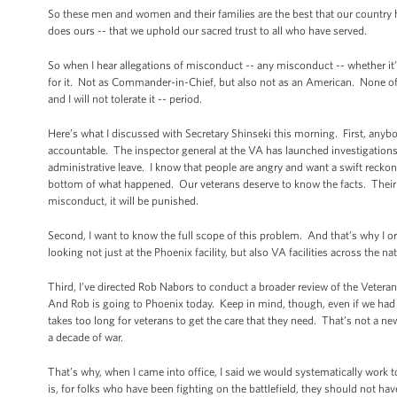
So these men and women and their families are the best that our country h
does ours -- that we uphold our sacred trust to all who have served.
So when I hear allegations of misconduct -- any misconduct -- whether it’s
for it. Not as Commander-in-Chief, but also not as an American. None of us 
and I will not tolerate it -- period.
Here’s what I discussed with Secretary Shinseki this morning. First, anybo
accountable. The inspector general at the VA has launched investigations
administrative leave. I know that people are angry and want a swift reckoni
bottom of what happened. Our veterans deserve to know the facts. Their fa
misconduct, it will be punished.
Second, I want to know the full scope of this problem. And that’s why I o
looking not just at the Phoenix facility, but also VA facilities across the 
Third, I’ve directed Rob Nabors to conduct a broader review of the Veterans
And Rob is going to Phoenix today. Keep in mind, though, even if we had not 
takes too long for veterans to get the care that they need. That’s not a
a decade of war.
That’s why, when I came into office, I said we would systematically work 
is, for folks who have been fighting on the battlefield, they should not hav