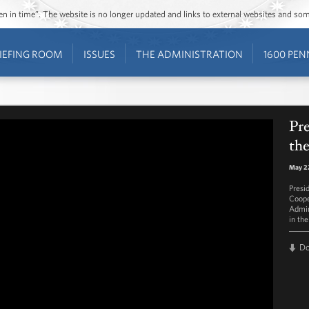
ozen in time”. The website is no longer updated and links to external websites and s
IEFING ROOM
ISSUES
THE ADMINISTRATION
1600 PEN
Pr
the
May 2
Presi
Coope
Admin
in th
D