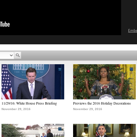
Emb
11/29/16: White House Press Briefing
Previews the 2016 Holiday Decorations
November 29, 2016
November 29, 2016