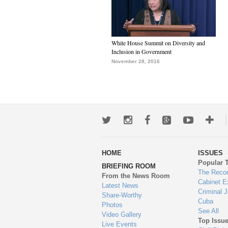
White House Summit on Diversity and
Inclusion in Government
November 28, 2016