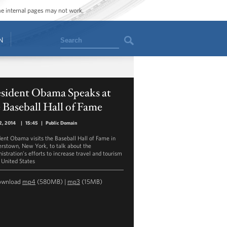
ome internal pages may not work.
Search
N
esident Obama Speaks at
 Baseball Hall of Fame
2, 2014
|
15:45
|
Public Domain
dent Obama visits the Baseball Hall of Fame in
rstown, New York, to talk about the
istration’s efforts to increase travel and tourism
e United States
ownload
mp4
(580MB) |
mp3
(15MB)