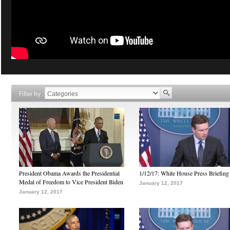
Filter by
President Obama Awards the Presidential
1/12/17: White House Press Briefing
Medal of Freedom to Vice President Biden
January 12, 2017
January 12, 2017