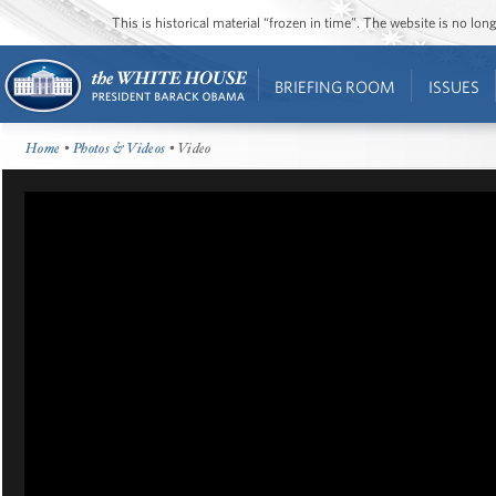
This is historical material “frozen in time”. The website is no l
BRIEFING ROOM
ISSUES
Home
•
Photos & Videos
• Video