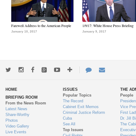
Farewell Address to the American People
1/9/17: White House Press Briefing
January 10, 2017
January 9, 2017