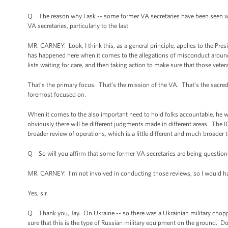
Q The reason why I ask -- some former VA secretaries have been seen wal
VA secretaries, particularly to the last.
MR. CARNEY: Look, I think this, as a general principle, applies to the Pres
has happened here when it comes to the allegations of misconduct around
lists waiting for care, and then taking action to make sure that those veter
That’s the primary focus. That’s the mission of the VA. That’s the sacred t
foremost focused on.
When it comes to the also important need to hold folks accountable, he
obviously there will be different judgments made in different areas. The I
broader review of operations, which is a little different and much broader 
Q So will you affirm that some former VA secretaries are being questioned
MR. CARNEY: I’m not involved in conducting those reviews, so I would have
Yes, sir.
Q Thank you, Jay. On Ukraine -- so there was a Ukrainian military choppe
sure that this is the type of Russian military equipment on the ground. Do