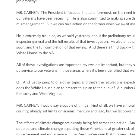
job properly?
MR. CARNEY: The President is focused, first and foremost, on the need to
our veterans have been receiving. He is also committed to making sure tha
mismanagement. But we can take action on the former while we await ass
He is extremely troubled, as we said yesterday, about the preliminary resul
inspector general and the full results of that investigation. He also anticip
soon, and the full completion of that review. And there’s a third track -
White House to the VA.
All of these investigations are important, reviews are important, but the
up service to our veterans in those areas where it’s been identified that w
Q And just to jump to one other topic, and that’s the regulations expect
does the White House plan to present this plan to the public? A number o
Kentucky and West Virginia.
MR. CARNEY: I would say a couple of things. First of all, we have a moral 
country, already set limits on arsenic, mercury and lead, but we let power
The effects of climate change are already being felt across the nation. 
doubled, and climate change is putting those Americans at greater risk of
more frequent and more severe in the West; we’ve seen that this year. A