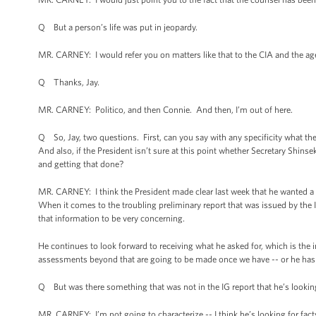
Q But a person’s life was put in jeopardy.
MR. CARNEY: I would refer you on matters like that to the CIA and the age
Q Thanks, Jay.
MR. CARNEY: Politico, and then Connie. And then, I’m out of here.
Q So, Jay, two questions. First, can you say with any specificity what the 
And also, if the President isn’t sure at this point whether Secretary Shinse
and getting that done?
MR. CARNEY: I think the President made clear last week that he wanted a p
When it comes to the troubling preliminary report that was issued by the 
that information to be very concerning.
He continues to look forward to receiving what he asked for, which is the in
assessments beyond that are going to be made once we have -- or he has t
Q But was there something that was not in the IG report that he’s looking 
MR. CARNEY: I’m not going to characterize -- I think he’s looking for facts