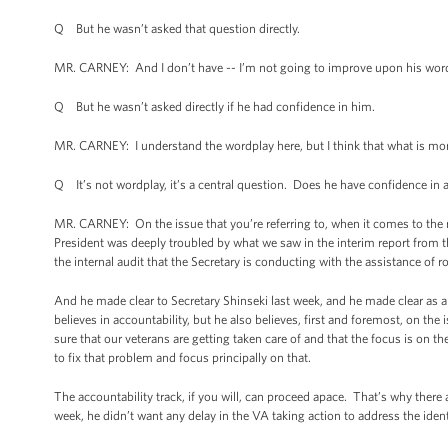
Q But he wasn’t asked that question directly.
MR. CARNEY: And I don’t have -- I’m not going to improve upon his words
Q But he wasn’t asked directly if he had confidence in him.
MR. CARNEY: I understand the wordplay here, but I think that what is mo
Q It’s not wordplay, it’s a central question. Does he have confidence in
MR. CARNEY: On the issue that you’re referring to, when it comes to the r
President was deeply troubled by what we saw in the interim report from t
the internal audit that the Secretary is conducting with the assistance of 
And he made clear to Secretary Shinseki last week, and he made clear as a 
believes in accountability, but he also believes, first and foremost, on th
sure that our veterans are getting taken care of and that the focus is on t
to fix that problem and focus principally on that.
The accountability track, if you will, can proceed apace. That’s why there 
week, he didn’t want any delay in the VA taking action to address the iden