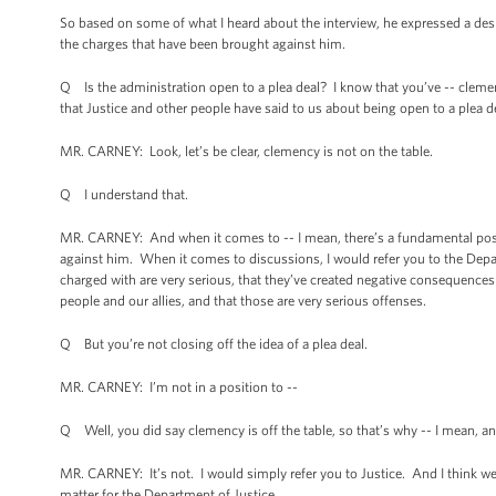
So based on some of what I heard about the interview, he expressed a desir
the charges that have been brought against him.
Q Is the administration open to a plea deal? I know that you’ve -- cleme
that Justice and other people have said to us about being open to a plea d
MR. CARNEY: Look, let’s be clear, clemency is not on the table.
Q I understand that.
MR. CARNEY: And when it comes to -- I mean, there’s a fundamental positi
against him. When it comes to discussions, I would refer you to the Depart
charged with are very serious, that they’ve created negative consequences 
people and our allies, and that those are very serious offenses.
Q But you’re not closing off the idea of a plea deal.
MR. CARNEY: I’m not in a position to --
Q Well, you did say clemency is off the table, so that’s why -- I mean, an
MR. CARNEY: It’s not. I would simply refer you to Justice. And I think we 
matter for the Department of Justice.