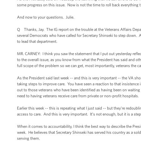
some progress on this issue. Now is not the time to roll back everything 
And now to your questions. Julie.
Q Thanks, Jay. The IG report on the trouble at the Veterans Affairs Depa
several Democrats who have called for Secretary Shinseki to step down. An
to lead that department.
MR. CARNEY: I think you saw the statement that I put out yesterday refle
to the overall issue, as you know from what the President has said and ot
full scope of the problem so we can get, most importantly, veterans the ca
As the President said last week -- and this is very important -- the VA sh
taking steps to improve care. You have seen a reaction to that insistence
out to those veterans who have been identified as having been on waiting lis
need to having veterans receive care from private or non-profit hospitals.
Earlier this week -- this is repeating what I just said -- but they’re redoubl
access to care. And this is very important. It’s not enough, but it is a step 
When it comes to accountability, I think the best way to describe the Pres
week. He believes that Secretary Shinseki has served his country as a sold
serving them.