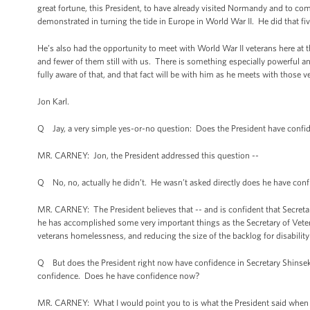
great fortune, this President, to have already visited Normandy and to c
demonstrated in turning the tide in Europe in World War II. He did that fiv
He’s also had the opportunity to meet with World War II veterans here at t
and fewer of them still with us. There is something especially powerful and
fully aware of that, and that fact will be with him as he meets with those v
Jon Karl.
Q Jay, a very simple yes-or-no question: Does the President have confid
MR. CARNEY: Jon, the President addressed this question --
Q No, no, actually he didn’t. He wasn’t asked directly does he have confi
MR. CARNEY: The President believes that -- and is confident that Secretary 
he has accomplished some very important things as the Secretary of Vetera
veterans homelessness, and reducing the size of the backlog for disabilit
Q But does the President right now have confidence in Secretary Shinseki 
confidence. Does he have confidence now?
MR. CARNEY: What I would point you to is what the President said when a