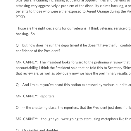
plus years; including increasing educational opportunities and benefits to 
attacking very aggressively a problem of the disability claims backlog, a
benefits to those who were either exposed to Agent Orange during the Vie
PTSD.
Those are the right decisions for our veterans. I think veterans service org
backlog. So --
Q But how does he run the department if he doesn’t have the full confide
confidence of the President?
MR. CARNEY: The President looks forward to the preliminary review that 
accountability, I think the President said that he told this to Secretary Sh
that review are, as well as obviously now we have the preliminary results o
Q And I’m sure you’ve heard this notion expressed by various pundits a
MR. CARNEY: Reporters.
Q -- the chattering class, the reporters, that the President just doesn’t li
MR. CARNEY: I thought you were going to start using metaphors like thin
Q Or singles and doubles.