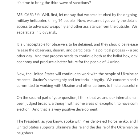
it’s time to bring the third wave of sanctions?
MR. CARNEY: Well, first, let me say that we are disturbed by the ongoing 
military helicopter, killing 14 people. Now, we cannot yet verify the detail
access to advanced weaponry and other assistance from the outside. We a
separatists in Slovyansk.
It is unacceptable for observers to be detained, and they should be relea
release the observers, disarm, and participate in a political process -- a pr
other day. And that process needs to continue both at the ballot box, obvi
economy and produce a better future for the people of Ukraine.
Now, the United States will continue to work with the people of Ukraine an
respects Ukraine’s sovereignty and territorial integrity. We condemn an
committed to working with Ukraine and other partners to find a peaceful re
On the second part of your question, I think that we and our international
been judged broadly, although with some areas of exception, to have come of
election. And that is a very positive development.
The President, as you know, spoke with President-elect Poroshenko, and h
United States supports Ukraine’s desire and the desire of the Ukrainian peo
neighbors.