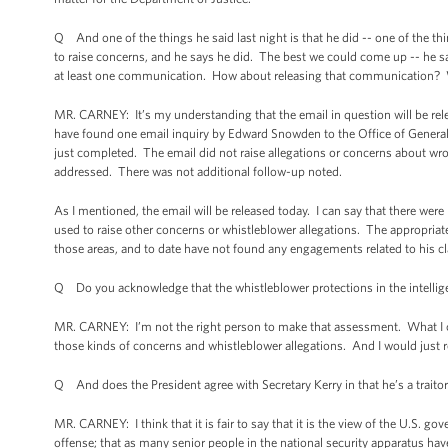
Q And one of the things he said last night is that he did -- one of the t
to raise concerns, and he says he did. The best we could come up -- he sa
at least one communication. How about releasing that communication? W
MR. CARNEY: It’s my understanding that the email in question will be rele
have found one email inquiry by Edward Snowden to the Office of General 
just completed. The email did not raise allegations or concerns about wr
addressed. There was not additional follow-up noted.
As I mentioned, the email will be released today. I can say that there w
used to raise other concerns or whistleblower allegations. The appropriat
those areas, and to date have not found any engagements related to his c
Q Do you acknowledge that the whistleblower protections in the intelli
MR. CARNEY: I’m not the right person to make that assessment. What I can
those kinds of concerns and whistleblower allegations. And I would just ref
Q And does the President agree with Secretary Kerry in that he’s a traito
MR. CARNEY: I think that it is fair to say that it is the view of the U.S. g
offense; that as many senior people in the national security apparatus have