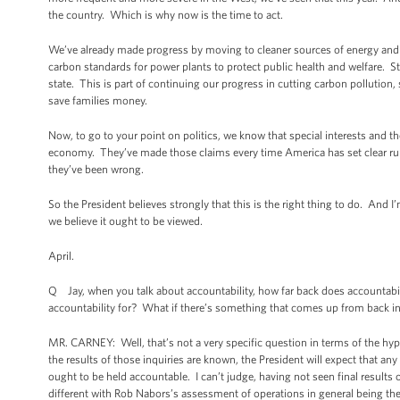
the country. Which is why now is the time to act.
We’ve already made progress by moving to cleaner sources of energy and i
carbon standards for power plants to protect public health and welfare. St
state. This is part of continuing our progress in cutting carbon pollutio
save families money.
Now, to go to your point on politics, we know that special interests and 
economy. They’ve made those claims every time America has set clear rules
they’ve been wrong.
So the President believes strongly that this is the right thing to do. And I
we believe it ought to be viewed.
April.
Q Jay, when you talk about accountability, how far back does accountabilit
accountability for? What if there’s something that comes up from back i
MR. CARNEY: Well, that’s not a very specific question in terms of the hypo
the results of those inquiries are known, the President will expect that 
ought to be held accountable. I can’t judge, having not seen final results of
different with Rob Nabors’s assessment of operations in general being th