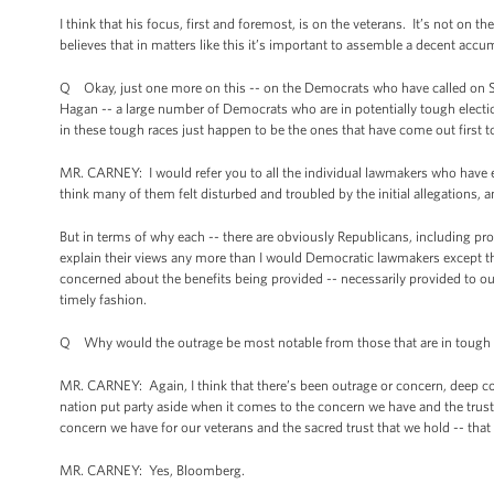
I think that his focus, first and foremost, is on the veterans. It’s not on
believes that in matters like this it’s important to assemble a decent acc
Q Okay, just one more on this -- on the Democrats who have called on Shins
Hagan -- a large number of Democrats who are in potentially tough electi
in these tough races just happen to be the ones that have come out first to
MR. CARNEY: I would refer you to all the individual lawmakers who have e
think many of them felt disturbed and troubled by the initial allegations, a
But in terms of why each -- there are obviously Republicans, including p
explain their views any more than I would Democratic lawmakers except that 
concerned about the benefits being provided -- necessarily provided to our
timely fashion.
Q Why would the outrage be most notable from those that are in tough 
MR. CARNEY: Again, I think that there’s been outrage or concern, deep conc
nation put party aside when it comes to the concern we have and the trust 
concern we have for our veterans and the sacred trust that we hold -- that
MR. CARNEY: Yes, Bloomberg.