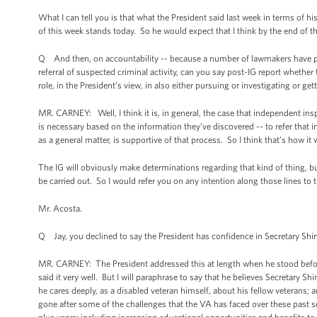
What I can tell you is that what the President said last week in terms of h
of this week stands today. So he would expect that I think by the end of th
Q And then, on accountability -- because a number of lawmakers have publ
referral of suspected criminal activity, can you say post-IG report whether t
role, in the President’s view, in also either pursuing or investigating or get
MR. CARNEY: Well, I think it is, in general, the case that independent insp
is necessary based on the information they’ve discovered -- to refer that
as a general matter, is supportive of that process. So I think that’s how it
The IG will obviously make determinations regarding that kind of thing, but 
be carried out. So I would refer you on any intention along those lines to t
Mr. Acosta.
Q Jay, you declined to say the President has confidence in Secretary Shin
MR. CARNEY: The President addressed this at length when he stood before y
said it very well. But I will paraphrase to say that he believes Secretary Shi
he cares deeply, as a disabled veteran himself, about his fellow veterans; a
gone after some of the challenges that the VA has faced over these past s