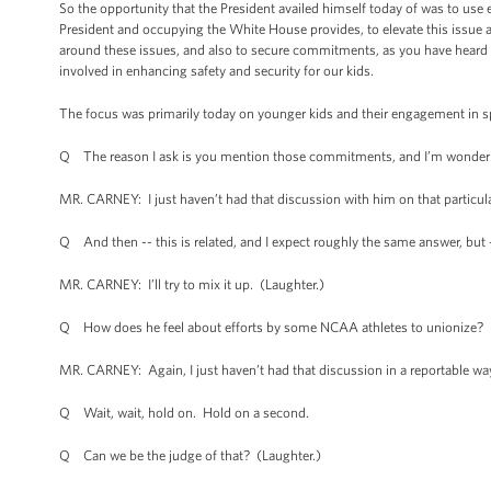
So the opportunity that the President availed himself today of was to use e
President and occupying the White House provides, to elevate this issue a
around these issues, and also to secure commitments, as you have heard we
involved in enhancing safety and security for our kids.
The focus was primarily today on younger kids and their engagement in spo
Q The reason I ask is you mention those commitments, and I’m wondering
MR. CARNEY: I just haven’t had that discussion with him on that particula
Q And then -- this is related, and I expect roughly the same answer, but 
MR. CARNEY: I’ll try to mix it up. (Laughter.)
Q How does he feel about efforts by some NCAA athletes to unionize?
MR. CARNEY: Again, I just haven’t had that discussion in a reportable wa
Q Wait, wait, hold on. Hold on a second.
Q Can we be the judge of that? (Laughter.)