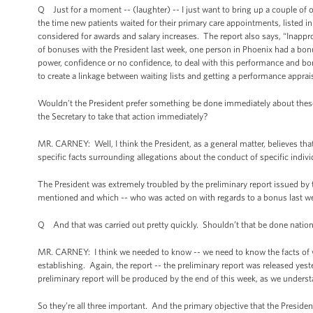
Q Just for a moment -- (laughter) -- I just want to bring up a couple of ot
the time new patients waited for their primary care appointments, listed i
considered for awards and salary increases. The report also says, “Inappr
of bonuses with the President last week, one person in Phoenix had a bonu
power, confidence or no confidence, to deal with this performance and b
to create a linkage between waiting lists and getting a performance apprais
Wouldn’t the President prefer something be done immediately about these
the Secretary to take that action immediately?
MR. CARNEY: Well, I think the President, as a general matter, believes that
specific facts surrounding allegations about the conduct of specific indiv
The President was extremely troubled by the preliminary report issued by t
mentioned and which -- who was acted on with regards to a bonus last week
Q And that was carried out pretty quickly. Shouldn’t that be done natio
MR. CARNEY: I think we needed to know -- we need to know the facts of wha
establishing. Again, the report -- the preliminary report was released yester
preliminary report will be produced by the end of this week, as we unders
So they’re all three important. And the primary objective that the Preside