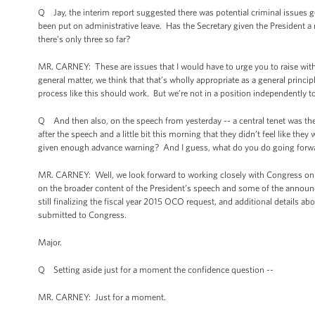
Q Jay, the interim report suggested there was potential criminal issues go
been put on administrative leave. Has the Secretary given the President a
there’s only three so far?
MR. CARNEY: These are issues that I would have to urge you to raise with th
general matter, we think that that’s wholly appropriate as a general princ
process like this should work. But we’re not in a position independently t
Q And then also, on the speech from yesterday -- a central tenet was th
after the speech and a little bit this morning that they didn’t feel like th
given enough advance warning? And I guess, what do you do going forward
MR. CARNEY: Well, we look forward to working closely with Congress on th
on the broader content of the President’s speech and some of the announc
still finalizing the fiscal year 2015 OCO request, and additional details 
submitted to Congress.
Major.
Q Setting aside just for a moment the confidence question --
MR. CARNEY: Just for a moment.