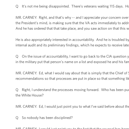
Q It’s not me being disappointed. There’s veterans waiting 115 days. 
MR. CARNEY: Right, and that’s why -- and I appreciate your concern over t
the President’s mind, is making sure that the VA acts immediately to addre
And he has ordered that that take place, and you saw action on that this w
He is also appropriately interested in accountability. And he is troubled by
internal audit and its preliminary findings, which he expects to receive lat
Q On the issue of accountability, I want to go back to the CIA question y
in the military put that person’s name on a list and exposed he and his fami
MR. CARNEY: Ed, what I would say about that is simply that the Chief of 
recommendations so that processes are put in place so that something lik
Q Right, I understand the processes moving forward. Who has been punis
the White House?
MR. CARNEY: Ed, I would just point you to what I’ve said before about the f
Q So nobody has been disciplined?
MR. CARNEY: I would just point you to the fact that the counsel has been 