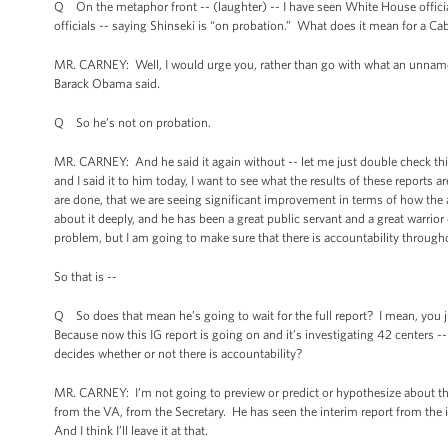
Q On the metaphor front -- (laughter) -- I have seen White House officia
officials -- saying Shinseki is “on probation.” What does it mean for a Ca
MR. CARNEY: Well, I would urge you, rather than go with what an unnamed 
Barack Obama said.
Q So he’s not on probation.
MR. CARNEY: And he said it again without -- let me just double check this 
and I said it to him today, I want to see what the results of these reports 
are done, that we are seeing significant improvement in terms of how the a
about it deeply, and he has been a great public servant and a great warrio
problem, but I am going to make sure that there is accountability throughout
So that is --
Q So does that mean he’s going to wait for the full report? I mean, you ju
Because now this IG report is going on and it’s investigating 42 centers -- 
decides whether or not there is accountability?
MR. CARNEY: I’m not going to preview or predict or hypothesize about the f
from the VA, from the Secretary. He has seen the interim report from the i
And I think I’ll leave it at that.