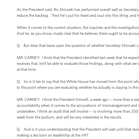
As the President said, Ric Shinseki has performed overall well as Secretary 
reduce the backlog. “And he’s put his heart and soul into this thing, and h
When it comes to the current situation, the inquiries and the investigation
And he, as you know, made clear that he believes there ought to be account
Q But does that leave open the question of whether Secretary Shinseki c
MR. CARNEY: I think that the President identified last week that he expec
receives that, he’ll be able to evaluate those findings, along with what w
at that time.
Q So is it fair to say that the White House has moved from the point whe
to the point where you are evaluating whether he actually is staying in this
MR. CARNEY: I think the President himself, a week ago -- more than a wee
accountability when it comes to the accusations of mismanagement and mi
undertaken, I think an audit that will involve -- is involving more than 20
week from the podium, and will be very interested in the results.
Q And is it your understanding that the President will wait until that re
making a decision on leadership at the VA?