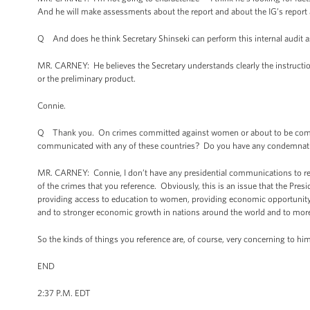
And he will make assessments about the report and about the IG’s report 
Q And does he think Secretary Shinseki can perform this internal audit a
MR. CARNEY: He believes the Secretary understands clearly the instructions
or the preliminary product.
Connie.
Q Thank you. On crimes committed against women or about to be committe
communicated with any of these countries? Do you have any condemnat
MR. CARNEY: Connie, I don’t have any presidential communications to rea
of the crimes that you reference. Obviously, this is an issue that the Pres
providing access to education to women, providing economic opportunity t
and to stronger economic growth in nations around the world and to mo
So the kinds of things you reference are, of course, very concerning to h
END
2:37 P.M. EDT