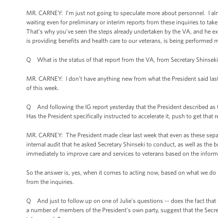
MR. CARNEY: I’m just not going to speculate more about personnel. I alm
waiting even for preliminary or interim reports from these inquiries to take
That’s why you’ve seen the steps already undertaken by the VA, and he ex
is providing benefits and health care to our veterans, is being performed m
Q What is the status of that report from the VA, from Secretary Shinseki
MR. CARNEY: I don’t have anything new from what the President said last w
of this week.
Q And following the IG report yesterday that the President described as t
Has the President specifically instructed to accelerate it, push to get that 
MR. CARNEY: The President made clear last week that even as these separ
internal audit that he asked Secretary Shinseki to conduct, as well as the 
immediately to improve care and services to veterans based on the infor
So the answer is, yes, when it comes to acting now, based on what we do k
from the inquiries.
Q And just to follow up on one of Julie’s questions -- does the fact tha
a number of members of the President’s own party, suggest that the Secret