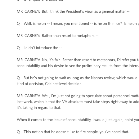
MR. CARNEY: But I think the President’s view, as a general matter --
Q Well, is he on -- I mean, you mentioned -- is he on thin ice? Is he on
MR. CARNEY: Rather than resort to metaphors --
Q I didn’t introduce the --
MR. CARNEY: No, it’s fair. Rather than resort to metaphors, I’d refer you 
accountability and his desire to see the preliminary results from the interna
Q But he’s not going to wait as long as the Nabors review, which would 
kind of decision, Cabinet-level decision.
MR. CARNEY: Well, I’m just not going to speculate about personnel matte
last week, which is that the VA absolute must take steps right away to ad
it’s taking in regard to that.
When it comes to the issue of accountability, I would just, again, point y
Q This notion that he doesn’t like to fire people, you’ve heard that.