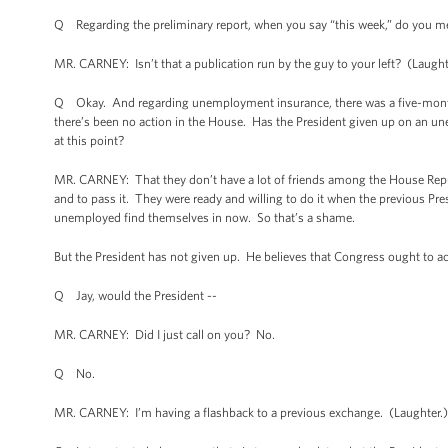
Q Regarding the preliminary report, when you say “this week,” do you 
MR. CARNEY: Isn’t that a publication run by the guy to your left? (Laughter
Q Okay. And regarding unemployment insurance, there was a five-month 
there’s been no action in the House. Has the President given up on an
at this point?
MR. CARNEY: That they don’t have a lot of friends among the House Republic
and to pass it. They were ready and willing to do it when the previous Pre
unemployed find themselves in now. So that’s a shame.
But the President has not given up. He believes that Congress ought to a
Q Jay, would the President --
MR. CARNEY: Did I just call on you? No.
Q No.
MR. CARNEY: I’m having a flashback to a previous exchange. (Laughter.