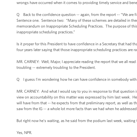
wrongs have occurred when it comes to providing timely service and benef
Q Back to the confidence question -- again, from the report -- “We are f
Sentence one. Sentence two: “Many of these schemes are detailed in th
memorandum on Inappropriate Scheduling Practices. The purpose of this 
inappropriate scheduling practices.”
Is it proper for this President to have confidence in a Secretary that ha
four years later saying that those inappropriate scheduling practices are
MR. CARNEY: Well, Major, I appreciate reading the report that we all read a
troubling -- extremely troubling to the President.
Q I guess I’m wondering how he can have confidence in somebody with t
MR. CARNEY: And what I would say to you in response to that question is 
view on accountability on this matter was expressed by him last week. He 
will have from that -- he expects from that preliminary report, as well as the
saw from the IG -- a whole lot more facts than we had when he addressed 
But right now he’s waiting, as he said from the podium last week, waiting t
Yes, NPR.