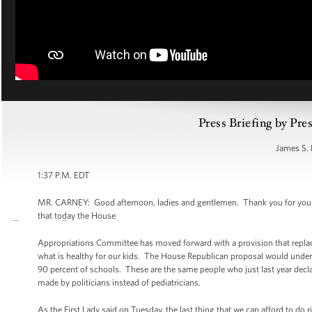
Press Briefing by Pre
James S. 
1:37 P.M. EDT
MR. CARNEY: Good afternoon, ladies and gentlemen. Thank you for your pat
that today the House
Appropriations Committee has moved forward with a provision that replace
what is healthy for our kids. The House Republican proposal would underc
90 percent of schools. These are the same people who just last year decl
made by politicians instead of pediatricians.
As the First Lady said on Tuesday, the last thing that we can afford to do ri