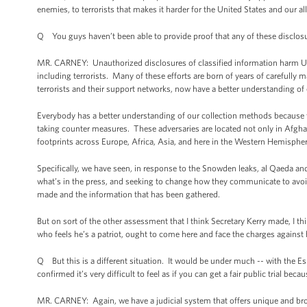
enemies, to terrorists that makes it harder for the United States and our all
Q You guys haven’t been able to provide proof that any of these disclos
MR. CARNEY: Unauthorized disclosures of classified information harm U.S. an
including terrorists. Many of these efforts are born of years of carefully m
terrorists and their support networks, now have a better understanding o
Everybody has a better understanding of our collection methods because t
taking counter measures. These adversaries are located not only in Afgh
footprints across Europe, Africa, Asia, and here in the Western Hemispher
Specifically, we have seen, in response to the Snowden leaks, al Qaeda and
what’s in the press, and seeking to change how they communicate to avoid
made and the information that has been gathered.
But on sort of the other assessment that I think Secretary Kerry made, I thi
who feels he’s a patriot, ought to come here and face the charges against 
Q But this is a different situation. It would be under much -- with the Espio
confirmed it’s very difficult to feel as if you can get a fair public trial be
MR. CARNEY: Again, we have a judicial system that offers unique and broa