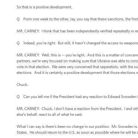
So that is a positive development.
Q From one week to the other, Jay, you say that these sanctions, the fi
MR. CARNEY: I think that has been independently verified repeatedly in rep
Q Indeed, you’re right. But still, it hasn’t changed the access to weapons
MR. CARNEY: Well, this is -- you’re right. And this is a matter of concern 
partners, we’re very focused on making sure that Ukraine was able to conduc
vote in that election. We were very concerned that separatists, with the su
elections. And it is certainly a positive development that those elections 
Chuck.
Q Can you tell me if the President had any reaction to Edward Snowden f
MR. CARNEY: Chuck, I don’t have a reaction from the President. I and othe
else’s behalf, react to all of what he said.
What I can say is there’s been no change in our position. Mr. Snowden is 
States. He should return to the U.S. as soon as possible where he will be