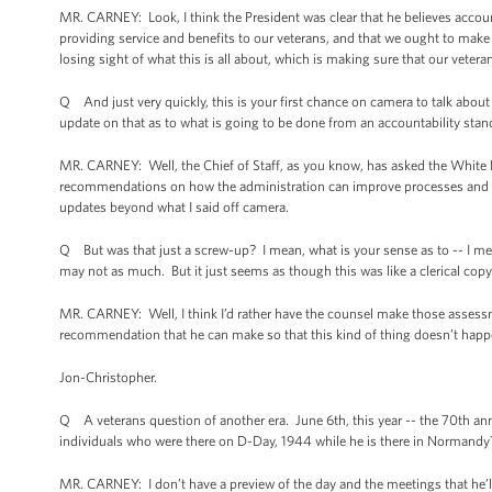
MR. CARNEY: Look, I think the President was clear that he believes account
providing service and benefits to our veterans, and that we ought to make s
losing sight of what this is all about, which is making sure that our veteran
Q And just very quickly, this is your first chance on camera to talk abou
update on that as to what is going to be done from an accountability sta
MR. CARNEY: Well, the Chief of Staff, as you know, has asked the White 
recommendations on how the administration can improve processes and ma
updates beyond what I said off camera.
Q But was that just a screw-up? I mean, what is your sense as to -- I mean
may not as much. But it just seems as though this was like a clerical co
MR. CARNEY: Well, I think I’d rather have the counsel make those assessme
recommendation that he can make so that this kind of thing doesn’t happ
Jon-Christopher.
Q A veterans question of another era. June 6th, this year -- the 70th anni
individuals who were there on D-Day, 1944 while he is there in Normandy
MR. CARNEY: I don’t have a preview of the day and the meetings that he’ll