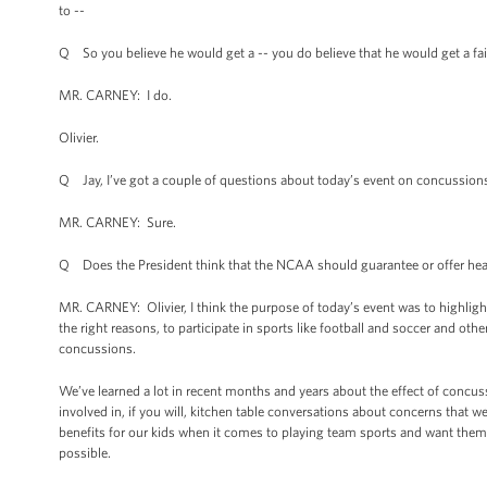
to --
Q So you believe he would get a -- you do believe that he would get a fair
MR. CARNEY: I do.
Olivier.
Q Jay, I’ve got a couple of questions about today’s event on concussion
MR. CARNEY: Sure.
Q Does the President think that the NCAA should guarantee or offer healt
MR. CARNEY: Olivier, I think the purpose of today’s event was to highlight
the right reasons, to participate in sports like football and soccer and othe
concussions.
We’ve learned a lot in recent months and years about the effect of concus
involved in, if you will, kitchen table conversations about concerns that we
benefits for our kids when it comes to playing team sports and want them to
possible.