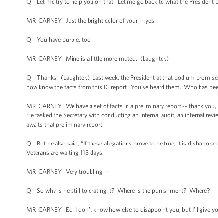
Q Let me try to help you on that. Let me go back to what the President 
MR. CARNEY: Just the bright color of your -- yes.
Q You have purple, too.
MR. CARNEY: Mine is a little more muted. (Laughter.)
Q Thanks. (Laughter.) Last week, the President at that podium promised, 
now know the facts from this IG report. You’ve heard them. Who has b
MR. CARNEY: We have a set of facts in a preliminary report -- thank you, 
He tasked the Secretary with conducting an internal audit, an internal rev
awaits that preliminary report.
Q But he also said, “If these allegations prove to be true, it is dishonorabl
Veterans are waiting 115 days.
MR. CARNEY: Very troubling --
Q So why is he still tolerating it? Where is the punishment? Where?
MR. CARNEY: Ed, I don’t know how else to disappoint you, but I’ll give yo