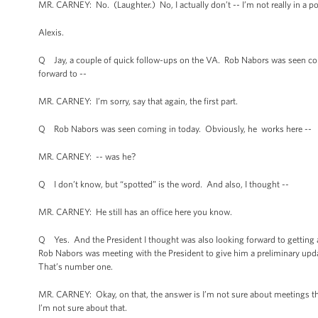
MR. CARNEY: No. (Laughter.) No, I actually don’t -- I’m not really in a pos
Alexis.
Q Jay, a couple of quick follow-ups on the VA. Rob Nabors was seen com
forward to --
MR. CARNEY: I’m sorry, say that again, the first part.
Q Rob Nabors was seen coming in today. Obviously, he works here --
MR. CARNEY: -- was he?
Q I don’t know, but “spotted” is the word. And also, I thought --
MR. CARNEY: He still has an office here you know.
Q Yes. And the President I thought was also looking forward to getting 
Rob Nabors was meeting with the President to give him a preliminary upda
That’s number one.
MR. CARNEY: Okay, on that, the answer is I’m not sure about meetings tha
I’m not sure about that.