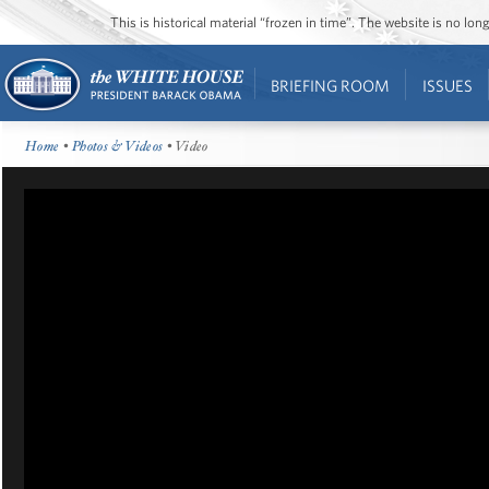
This is historical material “frozen in time”. The website is no l
BRIEFING ROOM
ISSUES
Home
•
Photos & Videos
• Video