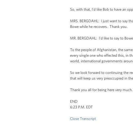
So, with that, I'd like Bob to have an op
MRS. BERGDAHL: I just want to say tha
Bowe while he recovers. Thank you.
MR. BERGDAHL: I'd like to say to Bowe r
To the people of Afghanistan, the same 
every single one who effected this, in 
world, international governments arou
So we look forward to continuing the re
that will keep us very preoccupied in t
Thank you all for being here very much.
END
6:23 P.M. EDT
Close Transcript