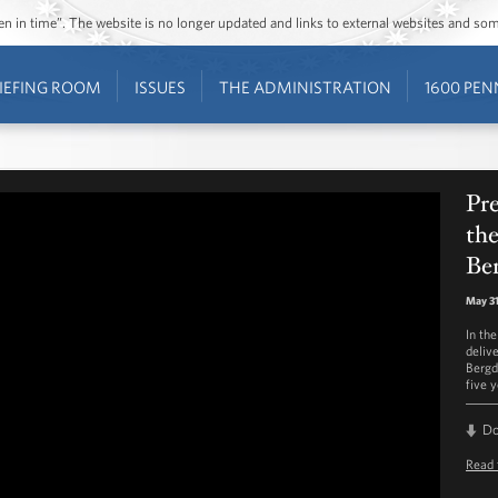
ozen in time”. The website is no longer updated and links to external websites and s
IEFING ROOM
ISSUES
THE ADMINISTRATION
1600 PEN
Pr
the
Be
May 31
In th
deliv
Bergd
five y
D
Read 