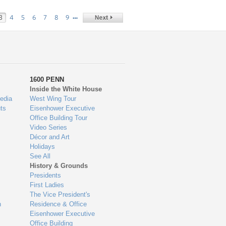
…
3
4
5
6
7
8
9