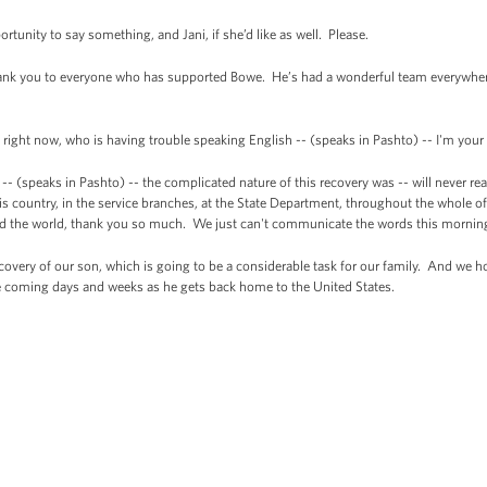
portunity to say something, and Jani, if she’d like as well. Please.
nk you to everyone who has supported Bowe. He’s had a wonderful team everywhere.
ight now, who is having trouble speaking English -- (speaks in Pashto) -- I'm your
-- (speaks in Pashto) -- the complicated nature of this recovery was -- will never 
this country, in the service branches, at the State Department, throughout the whol
nd the world, thank you so much. We just can't communicate the words this mornin
covery of our son, which is going to be a considerable task for our family. And we h
he coming days and weeks as he gets back home to the United States.