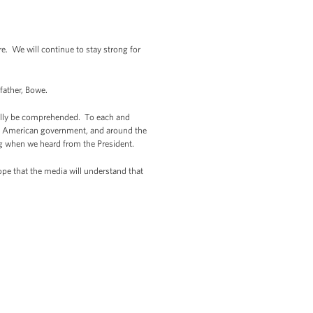
 We will continue to stay strong for
 father, Bowe.
really be comprehended. To each and
e of American government, and around the
g when we heard from the President.
ope that the media will understand that