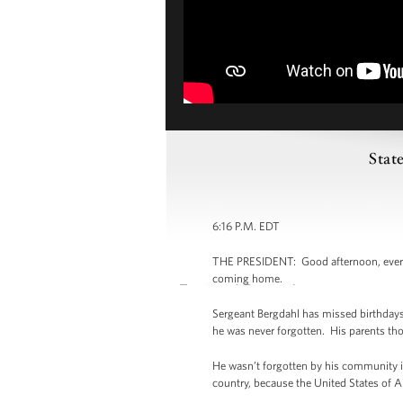
Stat
6:16 P.M. EDT
THE PRESIDENT: Good afternoon, everybod
coming home.
Sergeant Bergdahl has missed birthdays
he was never forgotten. His parents thou
He wasn’t forgotten by his community in
country, because the United States of