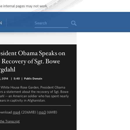
ome internal pages may not work.
Search
N
esident Obama Speaks on
 Recovery of Sgt. Bowe
rgdahl
, 2014
|
5:40
|
Public Domain
e White House Rose Garden, President Obama
ers a statement about the recovery of Sgt. Bowe
ahl -- an American soldier who has spent nearly
ears in captivity in Afghanistan.
ownload
mp4
(206MB) |
mp3
(6MB)
the Transcript