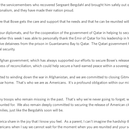
the servicemembers who recovered Sergeant Bergdahl and brought him safely out o
ionalism, and they have made their nation proud.
re that Bowe gets the care and support that he needs and that he can be reunited wit
of our diplomats, and for the cooperation of the government of Qatar in helping to s
arlier this week I was able to personally thank the Emir of Qatar for his leadership in 
g five detainees from the prison in Guantanamo Bay to Qatar. The Qatari government h
l security.
 Afghan government, which has always supported our efforts to secure Bowe’s release.
ss of reconciliation, which could help secure a hard-earned peace within a soverei
mitted to winding down the war in Afghanistan, and we are committed to closing Git
r home. That's who we are as Americans. It's a profound obligation within our milita
ny troops who remain missing in the past. That's why we're never going to forget; w
ted for. We also remain deeply committed to securing the release of American cit
ilies, just like the Bergdahls soon will be.
rica share in the joy that I know you feel. As a parent, I can't imagine the hardshi
Americans when I say we cannot wait for the moment when you are reunited and your s