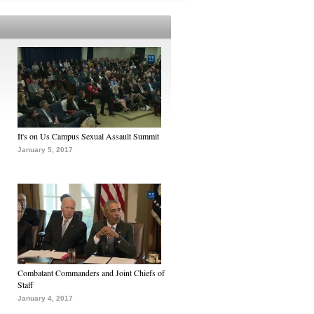
It's on Us Campus Sexual Assault Summit
January 5, 2017
Combatant Commanders and Joint Chiefs of
Staff
January 4, 2017