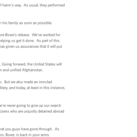
f harm’s way. As usual, they performed
h his family as soon as possible.
ecure Bowe’s release. We've worked for
helping us get it done. As part of this
as given us assurances that it will put
 Going forward, the United States will
gn and unified Afghanistan.
mo. But we also made an ironclad
ry, and today, at least in this instance,
e're never going to give up our search
izens who are unjustly detained abroad
p that you guys have gone through. As
on, Bowe, is back in your arms.