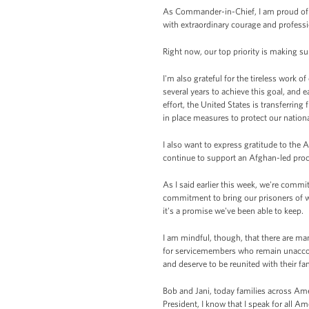
As Commander-in-Chief, I am proud of 
with extraordinary courage and profess
Right now, our top priority is making su
I'm also grateful for the tireless work 
several years to achieve this goal, and e
effort, the United States is transferrin
in place measures to protect our nationa
I also want to express gratitude to the
continue to support an Afghan-led proce
As I said earlier this week, we're com
commitment to bring our prisoners of wa
it's a promise we've been able to keep.
I am mindful, though, that there are ma
for servicemembers who remain unaccoun
and deserve to be reunited with their fam
Bob and Jani, today families across Ame
President, I know that I speak for all 