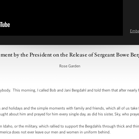
Emb
ement by the President on the Release of Sergeant Bowe Be
Rose Garden
y. This morning, I called Bob and Jani Bergdahl and told them that after nearly five
 and holidays and the simple moments with family and friends, which all of us take
ght about him and prayed for him every single day, as did his sister, Sky, who prayed
 Idaho, or the military, which rallied to support the Bergdahls through thick and thi
 America does not ever leave our men and women in uniform behind.