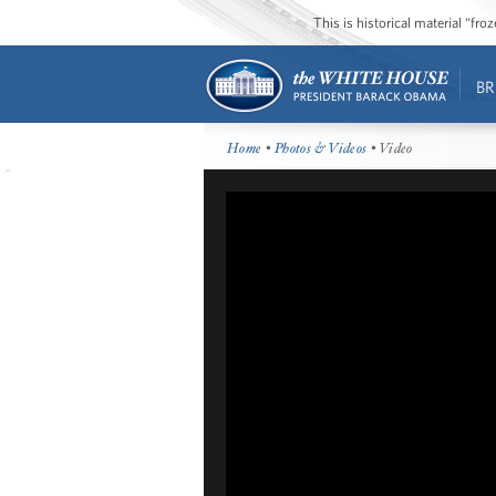
This is historical material “fr
BR
Home
•
Photos & Videos
• Video