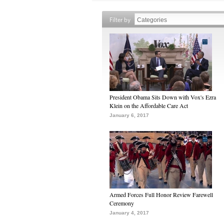
Filter by
President Obama Sits Down with Vox's Ezra
Klein on the Affordable Care Act
January 6, 2017
Armed Forces Full Honor Review Farewell
Ceremony
January 4, 2017