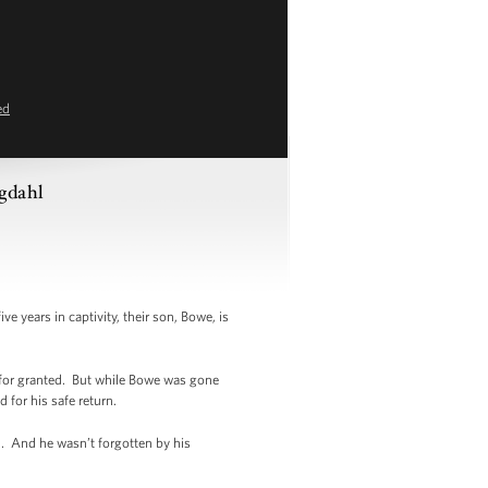
ed
rgdahl
 years in captivity, their son, Bowe, is
 for granted. But while Bowe was gone
 for his safe return.
n. And he wasn’t forgotten by his