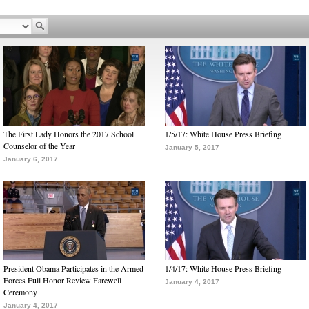
The First Lady Honors the 2017 School
1/5/17: White House Press Briefing
Counselor of the Year
January 5, 2017
January 6, 2017
President Obama Participates in the Armed
1/4/17: White House Press Briefing
Forces Full Honor Review Farewell
January 4, 2017
Ceremony
January 4, 2017